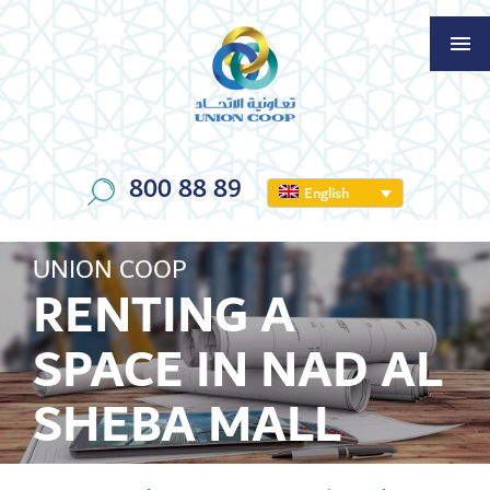
800 88 89
English
UNION COOP
RENTING A
SPACE IN NAD AL
SHEBA MALL