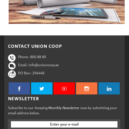
CONTACT UNION COOP
Phone :
800 88 89
Email : info@unioncoop.ae
P.O Box :
294448
NEWSLETTER
Subscribe to our Amazing
Monthly Newsletter
now by submitting your
email address below.