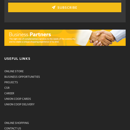
SUBSCRIBE
USEFUL LINKS
ONLINE STORE
BUSINESS OPPORTUNITIES
PROJECTS
CSR
CAREER
UNION COOP CARDS
UNION COOP DELIVERY
ONLINE SHOPPING
CONTACT US