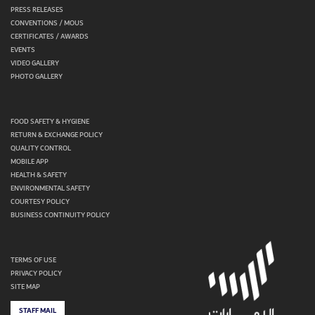
PRESS RELEASES
CONVENTIONS / MOUS
CERTIFICATES / AWARDS
EVENTS
VIDEO GALLERY
PHOTO GALLERY
FOOD SAFETY & HYGIENE
RETURN & EXCHANGE POLICY
QUALITY CONTROL
MOBILE APP
HEALTH & SAFETY
ENVIRONMENTAL SAFETY
COURTESY POLICY
BUSINESS CONTINUITY POLICY
TERMS OF USE
PRIVACY POLICY
SITE MAP
STAFF MAIL