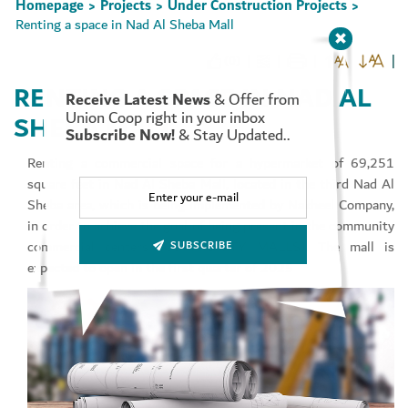
Homepage
Projects
Under Construction Projects
>
>
>
Renting a space in Nad Al Sheba Mall
(0)
RENTING A SPACE IN NAD AL
Receive Latest News
& Offer from
Set Youtube Channel ID
Union Coop right in your inbox
SHEBA MALL
Subscribe Now!
& Stay Updated..
Renting a commercial space for a hypermarket of 69,251
square feet in Nad Al Sheba Mall, located in the third Nad Al
Sheba area, which is being implemented by Nakheel Company,
in order to achieve the goal of being present in the community
commercial centers (COMMUNITY MALLS). The mall is
SUBSCRIBE
expected to open in the first quarter of 2025