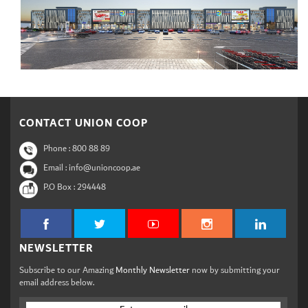
CONTACT UNION COOP
Phone :
800 88 89
Email : info@unioncoop.ae
P.O Box :
294448
NEWSLETTER
Subscribe to our Amazing
Monthly Newsletter
now by submitting your
email address below.