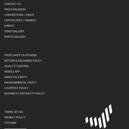
CONTACT US
PRESS RELEASES
CONVENTIONS / MOUS
CERTIFICATES / AWARDS
EVENTS
VIDEO GALLERY
PHOTO GALLERY
FOOD SAFETY & HYGIENE
RETURN & EXCHANGE POLICY
QUALITY CONTROL
MOBILE APP
HEALTH & SAFETY
ENVIRONMENTAL SAFETY
COURTESY POLICY
BUSINESS CONTINUITY POLICY
TERMS OF USE
PRIVACY POLICY
SITE MAP