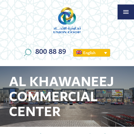
800 88 89
English
AL KHAWANEEJ
COMMERCIAL
CENTER