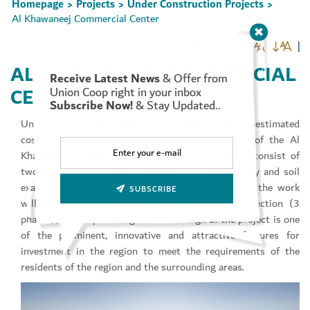
Homepage
Projects
Under Construction Projects
>
>
>
Al Khawaneej Commercial Center
( 1 )
AL KHAWANEEJ COMMERCIAL
Receive Latest News
& Offer from
Set Youtube Channel ID
CENTER
Union Coop right in your inbox
Subscribe Now!
& Stay Updated..
Union Coop has approved AED 100 million as an estimated
cost for the implementation of the first phase of the Al
Khawaneej Commercial Center project, which will consist of
two floors (ground + first). The topographic survey and soil
examination works have also been completed, and the work
SUBSCRIBE
will be implemented in several stages of construction (3
phases), and emphasizing that the design of the project is one
of the prominent, innovative and attractive features for
investment in the region to meet the requirements of the
residents of the region and the surrounding areas.