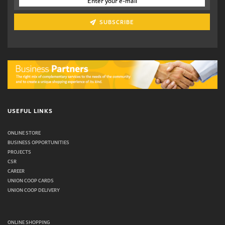
SUBSCRIBE
USEFUL LINKS
ONLINE STORE
BUSINESS OPPORTUNITIES
PROJECTS
CSR
CAREER
UNION COOP CARDS
UNION COOP DELIVERY
ONLINE SHOPPING