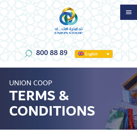
800 88 89
English
UNION COOP
TERMS &
CONDITIONS