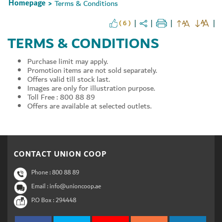
Homepage
Terms & Conditions
>
( 6 )
TERMS & CONDITIONS
Set Youtube Channel ID
Purchase limit may apply.
Promotion items are not sold separately.
Offers valid till stock last.
Images are only for illustration purpose.
Toll Free : 800 88 89
Offers are available at selected outlets.
CONTACT UNION COOP
Phone :
800 88 89
Email : info@unioncoop.ae
P.O Box :
294448