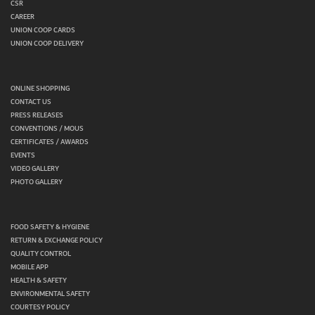
CSR
CAREER
UNION COOP CARDS
UNION COOP DELIVERY
ONLINE SHOPPING
CONTACT US
PRESS RELEASES
CONVENTIONS / MOUS
CERTIFICATES / AWARDS
EVENTS
VIDEO GALLERY
PHOTO GALLERY
FOOD SAFETY & HYGIENE
RETURN & EXCHANGE POLICY
QUALITY CONTROL
MOBILE APP
HEALTH & SAFETY
ENVIRONMENTAL SAFETY
COURTESY POLICY