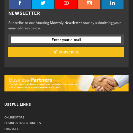
NEWSLETTER
Subscribe to our Amazing
Monthly Newsletter
now by submitting your
email address below.
SUBSCRIBE
USEFUL LINKS
ONLINE STORE
BUSINESS OPPORTUNITIES
PROJECTS