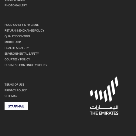
PHOTO GALLERY
FOOD SAFETY & HYGIENE
RETURN & EXCHANGE POLICY
QUALITY CONTROL
MOBILE APP
HEALTH & SAFETY
ENVIRONMENTAL SAFETY
COURTESY POLICY
BUSINESS CONTINUITY POLICY
TERMS OF USE
PRIVACY POLICY
SITE MAP
STAFF MAIL