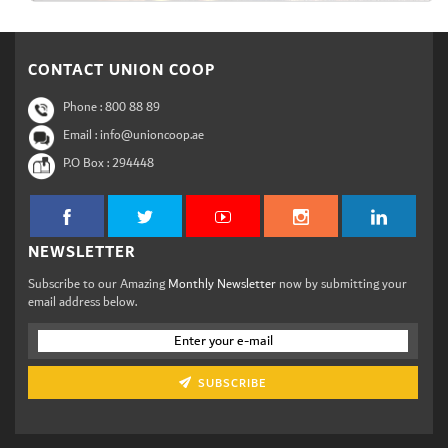
CONTACT UNION COOP
Phone :
800 88 89
Email : info@unioncoop.ae
P.O Box :
294448
NEWSLETTER
Subscribe to our Amazing
Monthly Newsletter
now by submitting your
email address below.
SUBSCRIBE