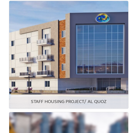
STAFF HOUSING PROJECT/ AL QUOZ