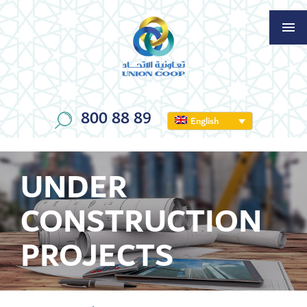
800 88 89
English
UNDER
CONSTRUCTION
PROJECTS