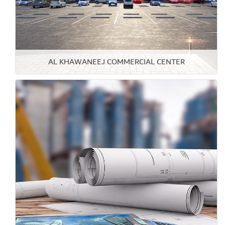
AL KHAWANEEJ COMMERCIAL CENTER