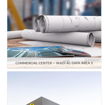
COMMERCIAL CENTER – WADI AL-SAFA AREA 5