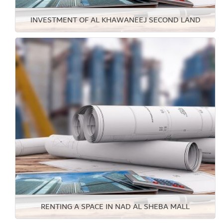
INVESTMENT OF AL KHAWANEEJ SECOND LAND
RENTING A SPACE IN NAD AL SHEBA MALL