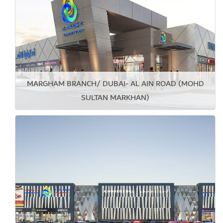
MARGHAM BRANCH/ DUBAI- AL AIN ROAD (MOHD
SULTAN MARKHAN)