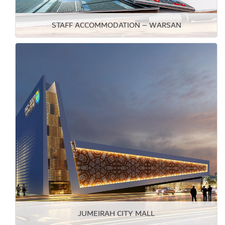
STAFF ACCOMMODATION – WARSAN
JUMEIRAH CITY MALL