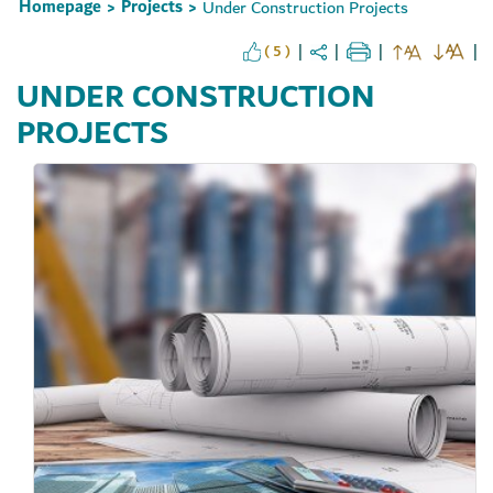
Homepage
Projects
Under Construction Projects
>
>
( 5 )
UNDER CONSTRUCTION
PROJECTS
Set Youtube Channel ID