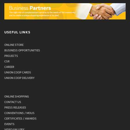
USEFUL LINKS
ONLINE STORE
BUSINESS OPPORTUNITIES
PROJECTS
CSR
CAREER
UNION COOP CARDS
UNION COOP DELIVERY
ONLINE SHOPPING
CONTACT US
PRESS RELEASES
CONVENTIONS / MOUS
CERTIFICATES / AWARDS
EVENTS
VIDEO GALLERY