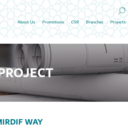
About Us
Promotions
CSR
Branches
Projects
 PROJECT
IRDIF WAY