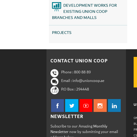
DEVELOPMENT WORKS FOR
EXISTING UNION COOP
BRANCHES AND MALLS
PROJECTS
CONTACT UNION COOP
Phone :
800 88 89
Email : info@unioncoop.ae
P.O Box :
294448
U
NEWSLETTER
ON
B
Subscribe to our Amazing
Monthly
P
Newsletter
now by submitting your email
C