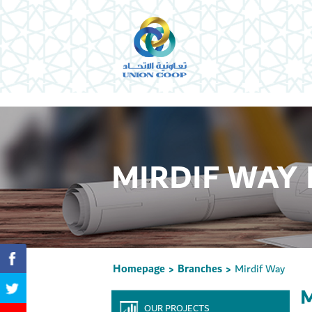
MIRDIF WAY
Homepage
Branches
Mirdif Way
>
>
M
OUR PROJECTS