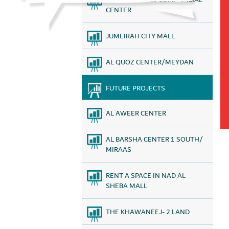
AL KHAWANEEJ COMMERCIAL
CENTER
JUMEIRAH CITY MALL
AL QUOZ CENTER/MEYDAN
FUTURE PROJECTS
AL AWEER CENTER
AL BARSHA CENTER 1 SOUTH/
MIRAAS
RENT A SPACE IN NAD AL
SHEBA MALL
THE KHAWANEEJ- 2 LAND