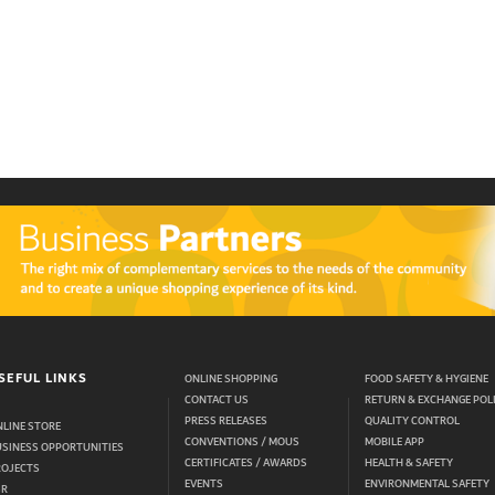
SEFUL LINKS
ONLINE SHOPPING
FOOD SAFETY & HYGIENE
CONTACT US
RETURN & EXCHANGE POL
PRESS RELEASES
QUALITY CONTROL
LINE STORE
CONVENTIONS / MOUS
MOBILE APP
USINESS OPPORTUNITIES
CERTIFICATES / AWARDS
HEALTH & SAFETY
ROJECTS
EVENTS
ENVIRONMENTAL SAFETY
SR