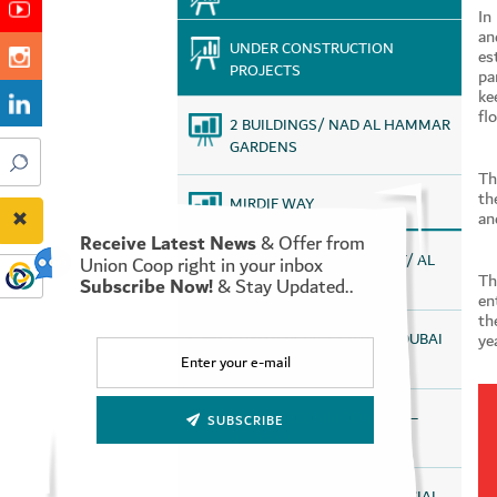
In
an
UNDER CONSTRUCTION
es
PROJECTS
pa
ke
fl
2 BUILDINGS/ NAD AL HAMMAR
GARDENS
Th
th
MIRDIF WAY
an
Receive Latest News
& Offer from
STAFF HOUSING PROJECT/ AL
Union Coop right in your inbox
Th
Subscribe Now!
& Stay Updated..
QUOZ
en
th
ye
COMMERCIAL CENTER – DUBAI
SILICON OASIS
STAFF ACCOMMODATION –
SUBSCRIBE
WARSAN