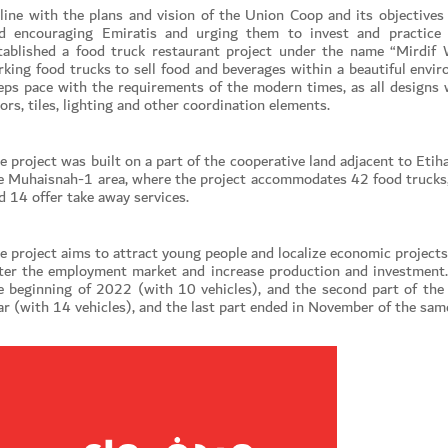
 line with the plans and vision of the Union Coop and its objectives 
d encouraging Emiratis and urging them to invest and practice c
tablished a food truck restaurant project under the name “Mirdif 
rking food trucks to sell food and beverages within a beautiful envi
eps pace with the requirements of the modern times, as all designs 
oors, tiles, lighting and other coordination elements.
e project was built on a part of the cooperative land adjacent to Etiha
e Muhaisnah-1 area, where the project accommodates 42 food trucks, 
d 14 offer take away services.
e project aims to attract young people and localize economic project
ter the employment market and increase production and investment. 
e beginning of 2022 (with 10 vehicles), and the second part of the
Set Youtube Channel ID
ar (with 14 vehicles), and the last part ended in November of the same