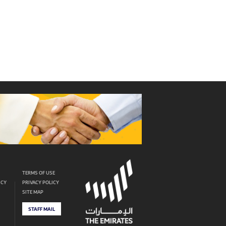
TERMS OF USE
ICY
PRIVACY POLICY
SITE MAP
STAFF MAIL