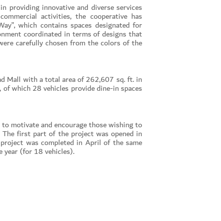
in providing innovative and diverse services
ommercial activities, the cooperative has
Way”, which contains spaces designated for
ronment coordinated in terms of designs that
were carefully chosen from the colors of the
d Mall with a total area of 262,607 sq. ft. in
of which 28 vehicles provide dine-in spaces
s to motivate and encourage those wishing to
The first part of the project was opened in
 project was completed in April of the same
 year (for 18 vehicles).