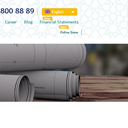
800 88 89
English
Career
Blog
Financial Statements
Online Store