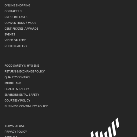
ONLINE SHOPPING
CONTACT US
PRESS RELEASES
CONVENTIONS / MOUS
CERTIFICATES / AWARDS
EVENTS
VIDEO GALLERY
PHOTO GALLERY
FOOD SAFETY & HYGIENE
RETURN & EXCHANGE POLICY
QUALITY CONTROL
MOBILE APP
HEALTH & SAFETY
ENVIRONMENTAL SAFETY
COURTESY POLICY
BUSINESS CONTINUITY POLICY
TERMS OF USE
PRIVACY POLICY