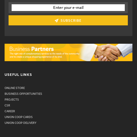
SUBSCRIBE
USEFUL LINKS
ONLINE STORE
BUSINESS OPPORTUNITIES
PROJECTS
CSR
CAREER
UNION COOP CARDS
UNION COOP DELIVERY