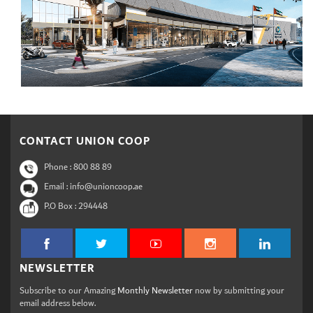
CONTACT UNION COOP
Phone :
800 88 89
Email : info@unioncoop.ae
P.O Box :
294448
NEWSLETTER
Subscribe to our Amazing
Monthly Newsletter
now by submitting your
email address below.