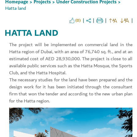
Homepage
Projects
Under Construction Projects
>
>
>
Hatta land
(0)
HATTA LAND
Set Youtube Channel ID
The project will be implemented on commercial land in the
Hatta region of Dubai, with an area of 76,740 sq. ft., and at an
estimated cost of AED 28,930,000. The project is close to all
available public services such as the Hatta Mosque, the Sports
Club, and the Hatta Hospital.
The necessary studies for the land have been prepared and the
design work for it has been initiated through the consultant
firm that won the tender and according to the new urban plan
for the Hatta region.