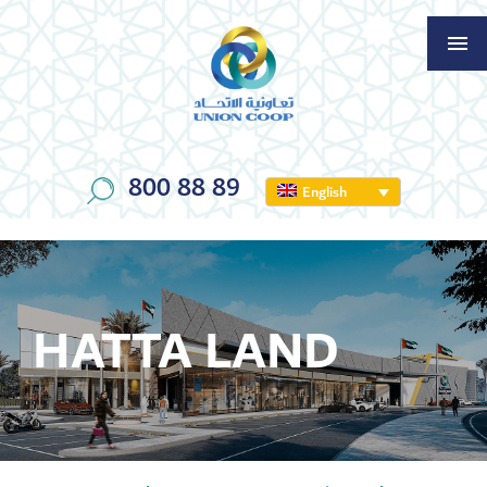
800 88 89
English
HATTA LAND