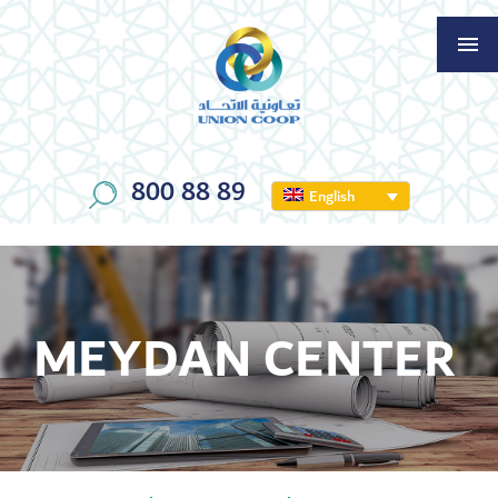
800 88 89
English
MEYDAN CENTER