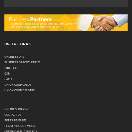
USEFUL LINKS
ONLINE STORE
BUSINESS OPPORTUNITIES
PROJECTS
CSR
CAREER
UNION COOP CARDS
UNION COOP DELIVERY
ONLINE SHOPPING
CONTACT US
PRESS RELEASES
CONVENTIONS / MOUS
CERTIFICATES / AWARDS