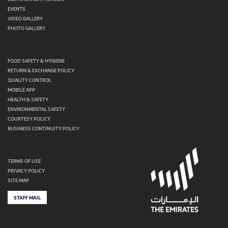
EVENTS
VIDEO GALLERY
PHOTO GALLERY
FOOD SAFETY & HYGIENE
RETURN & EXCHANGE POLICY
QUALITY CONTROL
MOBILE APP
HEALTH & SAFETY
ENVIRONMENTAL SAFETY
COURTESY POLICY
BUSINESS CONTINUITY POLICY
TERMS OF USE
PRIVACY POLICY
SITE MAP
STAFF MAIL