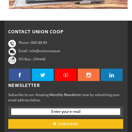
CONTACT UNION COOP
Phone :
800 88 89
Email : info@unioncoop.ae
P.O Box :
294448
NEWSLETTER
Subscribe to our Amazing
Monthly Newsletter
now by submitting your
email address below.
SUBSCRIBE