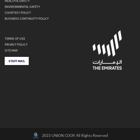
HEALTH & SAFETY
ENVIRONMENTAL SAFETY
COURTESY POLICY
BUSINESS CONTINUITY POLICY
TERMS OF USE
PRIVACY POLICY
SITE MAP
STAFF MAIL
2023 UNION COOP. All Rights Reserved