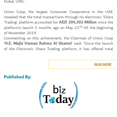
Dubai, UAE:
Union Coop, the largest Consumer Cooperative in the UAE
revealed that the total transactions through its electronic ’Share
Trading’ platform accounted for
AED
204,302 Million
since the
Set Youtube Channel ID
nd
platform’s launch 5 months ago on May 22
till the beginning
of November 2019.
Commenting on this achievement, the Chairman of Union Coop
‘
H.E. Majid Hamad Rahma Al Shamsi’
said: “Since the launch
of the Electronic Share Trading platform, it has offered total
freedom to Shareholders to electronically trading their shares in
a smooth, efficient and secure environment.”
Al Shamsi reveals: “The number of shares traded was
3,505
READ MORE
Million
at an average of
32,155 transacted shares per day
.
The number of registered shareholders in the electronic trading
Published By:
platform being
4,133
.”
Talking about the new ‘update’ and its crucial role Al Shamsi
said: “Union Coop has released a new update to the electronic
share trading platform that follows the best ethical practices to
preserve the shareholder rights and maintain transparency of
transactions. This latest update offers ‘Instant Electronic
Trading’ feature as of November 10, 2019, which allows