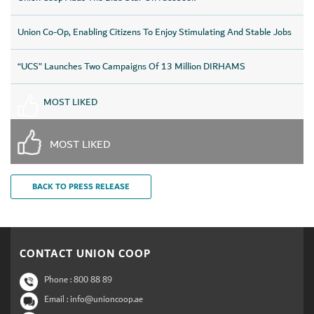
Union Co-Op, Enabling Citizens To Enjoy Stimulating And Stable Jobs
“UCS” Launches Two Campaigns Of 13 Million DIRHAMS
MOST LIKED
MOST LIKED
BACK TO PRESS RELEASE
CONTACT UNION COOP
Phone :
800 88 89
Email : info@unioncoop.ae