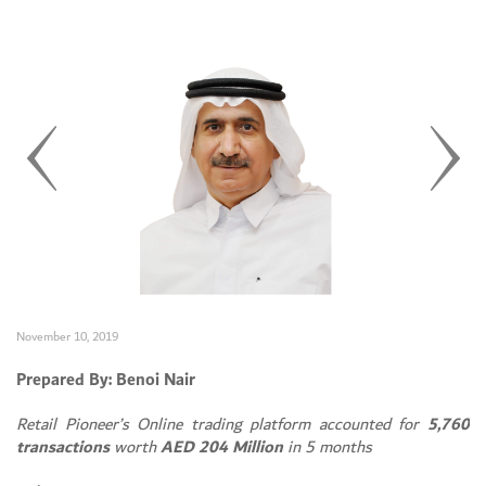
November 10, 2019
Prepared By: Benoi Nair
Retail Pioneer’s Online trading platform accounted for
5,760
transactions
worth
AED 204 Million
in 5 months