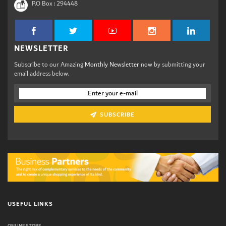
P.O Box :
294448
NEWSLETTER
Subscribe to our Amazing
Monthly Newsletter
now by submitting your
email address below.
SUBSCRIBE
USEFUL LINKS
ONLINE STORE