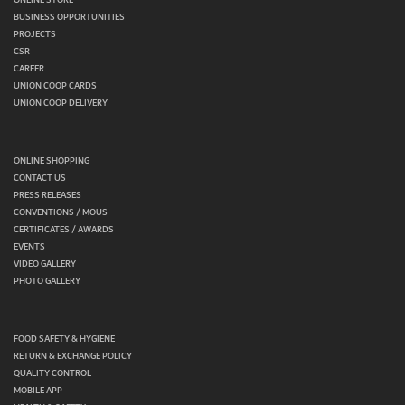
BUSINESS OPPORTUNITIES
PROJECTS
CSR
CAREER
UNION COOP CARDS
UNION COOP DELIVERY
ONLINE SHOPPING
CONTACT US
PRESS RELEASES
CONVENTIONS / MOUS
CERTIFICATES / AWARDS
EVENTS
VIDEO GALLERY
PHOTO GALLERY
FOOD SAFETY & HYGIENE
RETURN & EXCHANGE POLICY
QUALITY CONTROL
MOBILE APP