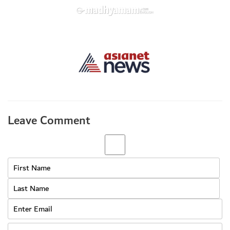
Leave Comment