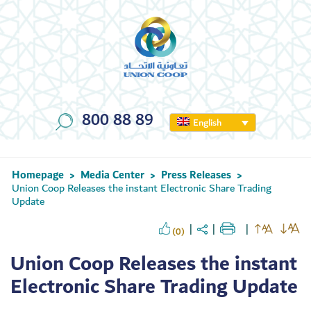
800 88 89
English
Homepage
Media Center
Press Releases
>
>
>
Union Coop Releases the instant Electronic Share Trading
Update
(0)
Union Coop Releases the instant
Electronic Share Trading Update