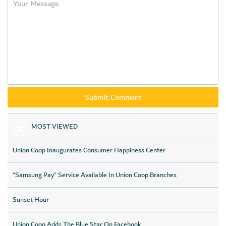
MOST VIEWED
Union Coop Inaugurates Consumer Happiness Center
“Samsung Pay” Service Available In Union Coop Branches
Sunset Hour
Union Coop Adds The Blue Star On Facebook