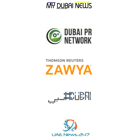
shareholders to trade their shares on real-time basis during the
official working days from 9:00 AM to 2:00 PM, and the
adoption of AED 0.10 and its multiples to change the price of
the shares during the trading session. In addition to that, the
shareholder is entitled to
sell maximum 20,000
shares during
the day at the rate of one daily application, while the shareholder
is entitled to apply open numbers of buying orders.”
He also pointed out that: “Union Coop changed the minimum
purchase limit of shares to 50 instead of 100, to motivate all
UAE citizens to invest in this vital sector.”