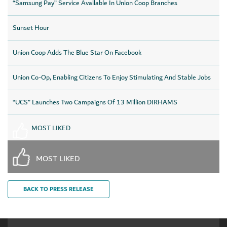
“Samsung Pay” Service Available In Union Coop Branches
Sunset Hour
Union Coop Adds The Blue Star On Facebook
Union Co-Op, Enabling Citizens To Enjoy Stimulating And Stable Jobs
“UCS” Launches Two Campaigns Of 13 Million DIRHAMS
MOST LIKED
MOST LIKED
BACK TO PRESS RELEASE