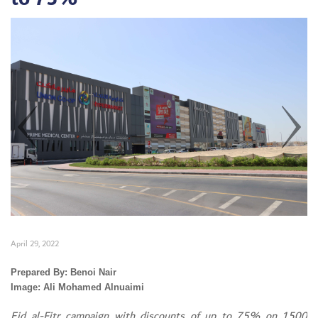
April 29, 2022
Set Youtube Channel ID
Prepared By: Benoi Nair
Image: Ali Mohamed Alnuaimi
Eid al-Fitr campaign with discounts of up to 75% on 1500