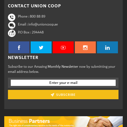
CONTACT UNION COOP
Phone :
800 88 89
Email : info@unioncoop.ae
P.O Box :
294448
NEWSLETTER
Subscribe to our Amazing
Monthly Newsletter
now by submitting your
email address below.
SUBSCRIBE