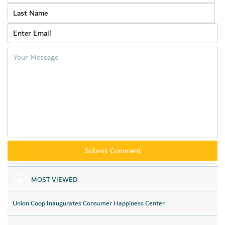
benefit everyone, pointing out that the discounts cover
vegetables, fruits, dairy products, meat, sweets, spices, rice, oil
and other essential products.
And he indicated that Union Coop provides ordering options for
all its offers through the smart online store (app) as well, as a
part of its policy to delight consumers, as the online store
contains unique services and features that improve the shopper
experience, thereby highlighting premier services such as
express delivery and Click & Collect services from its branches,
wholesale purchases and offers, and others feature that
facilitate the online shopping process.
MOST VIEWED
Union Coop Inaugurates Consumer Happiness Center