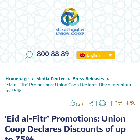
800 88 89
English
Homepage
Media Center
Press Releases
>
>
>
‘Eid al-Fitr’ Promotions: Union Coop Declares Discounts of up
to 75%
( 2 )
‘Eid al-Fitr’ Promotions: Union
Coop Declares Discounts of up
to 75%