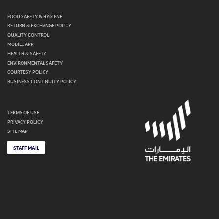
FOOD SAFETY & HYGIENE
RETURN & EXCHANGE POLICY
QUALITY CONTROL
MOBILE APP
HEALTH & SAFETY
ENVIRONMENTAL SAFETY
COURTESY POLICY
BUSINESS CONTINUITY POLICY
TERMS OF USE
PRIVACY POLICY
SITE MAP
STAFF MAIL