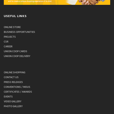
USEFUL LINKS
ONLINE STORE
BUSINESS OPPORTUNITIES
PROJECTS
CSR
CAREER
UNION COOP CARDS
UNION COOP DELIVERY
ONLINE SHOPPING
CONTACT US
PRESS RELEASES
CONVENTIONS / MOUS
CERTIFICATES / AWARDS
EVENTS
VIDEO GALLERY
PHOTO GALLERY