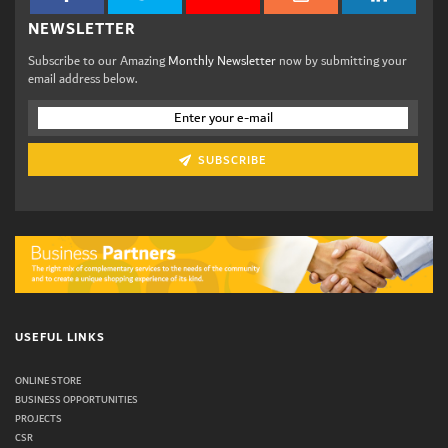
NEWSLETTER
Subscribe to our Amazing
Monthly Newsletter
now by submitting your
email address below.
SUBSCRIBE
USEFUL LINKS
ONLINE STORE
BUSINESS OPPORTUNITIES
PROJECTS
CSR