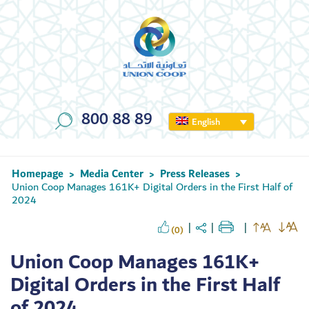
800 88 89
English
Homepage
Media Center
Press Releases
>
>
>
Union Coop Manages 161K+ Digital Orders in the First Half of
2024
(0)
Union Coop Manages 161K+
Digital Orders in the First Half
of 2024