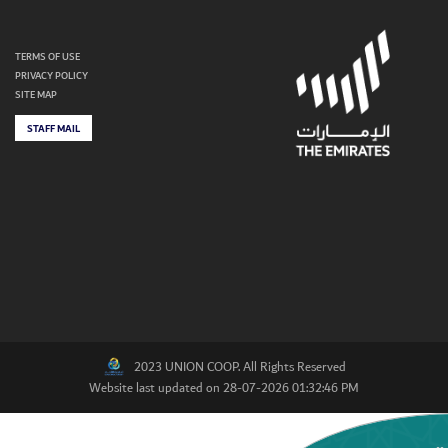
TERMS OF USE
PRIVACY POLICY
SITE MAP
STAFF MAIL
2023 UNION COOP. All Rights Reserved
Website last updated on 28-07-2026 01:32:46 PM