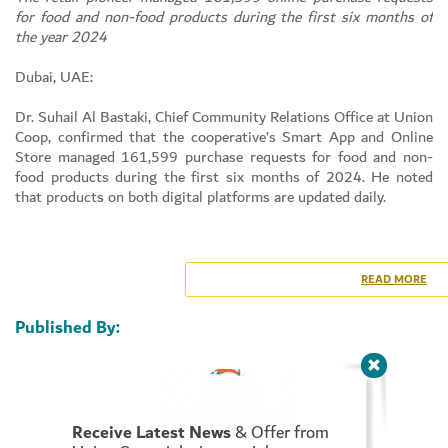
for food and non-food products during the first six months of
the year 2024
Dubai, UAE:
Set Youtube Channel ID
Dr. Suhail Al Bastaki, Chief Community Relations Office at Union
Coop, confirmed that the cooperative’s Smart App and Online
Store managed 161,599 purchase requests for food and non-
food products during the first six months of 2024. He noted
that products on both digital platforms are updated daily.
Dr. Al Bastaki highlighted that the cooperative has recently
added numerous features to its app to enhance the online
shopping experience for customers. This effort is part of their
READ MORE
commitment to providing accessible products and keeping up
with advances in e-commerce within the retail sector.
Published By:
As of the end of June 2024, the number of registered users on
the Union Coop smart app exceeded 474,656, while the number
of downloads for the smart app on electronic and tablet devices
reached approximately 605,000. This figure reflects the high
Receive Latest News
& Offer from
level of trust consumers and clients have in the cooperative.