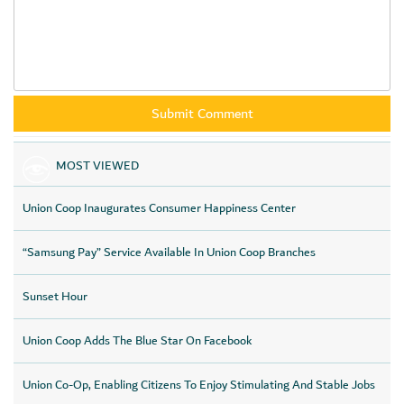
MOST VIEWED
Union Coop Inaugurates Consumer Happiness Center
“Samsung Pay” Service Available In Union Coop Branches
Sunset Hour
Union Coop Adds The Blue Star On Facebook
Union Co-Op, Enabling Citizens To Enjoy Stimulating And Stable Jobs