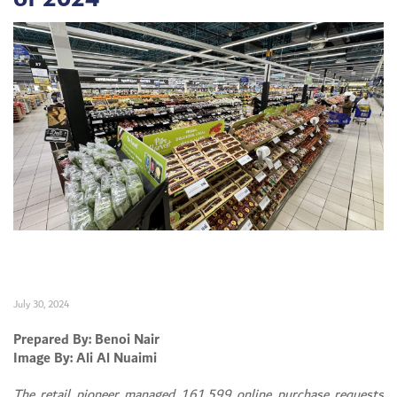
July 30, 2024
Prepared By: Benoi Nair
Image By: Ali Al Nuaimi
The retail pioneer managed 161,599 online purchase requests