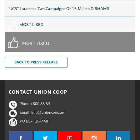
“UCS” Launches Two Campaigns Of 13 Million DIRHAMS
MOST LIKED
MOST LIKED
BACK TO PRESS RELEASE
CONTACT UNION COOP
Phone :
800 88 89
Email : info@unioncoop.ae
P.O Box :
294448