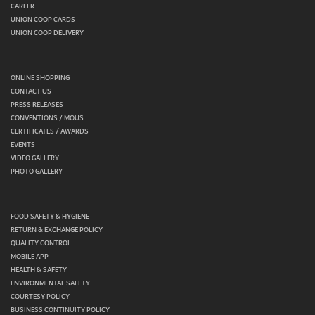
CAREER
UNION COOP CARDS
UNION COOP DELIVERY
ONLINE SHOPPING
CONTACT US
PRESS RELEASES
CONVENTIONS / MOUS
CERTIFICATES / AWARDS
EVENTS
VIDEO GALLERY
PHOTO GALLERY
FOOD SAFETY & HYGIENE
RETURN & EXCHANGE POLICY
QUALITY CONTROL
MOBILE APP
HEALTH & SAFETY
ENVIRONMENTAL SAFETY
COURTESY POLICY
BUSINESS CONTINUITY POLICY