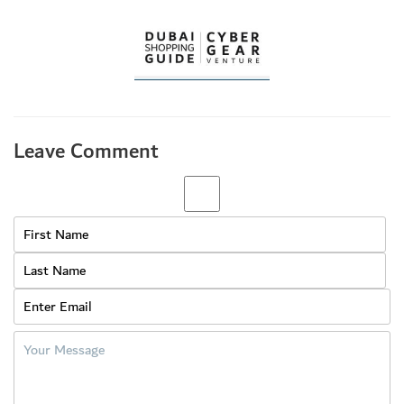
Leave Comment