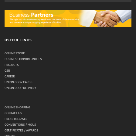
USEFUL LINKS
ONLINE STORE
BUSINESS OPPORTUNITIES
PROJECTS
CSR
CAREER
UNION COOP CARDS
UNION COOP DELIVERY
ONLINE SHOPPING
CONTACT US
PRESS RELEASES
CONVENTIONS / MOUS
CERTIFICATES / AWARDS