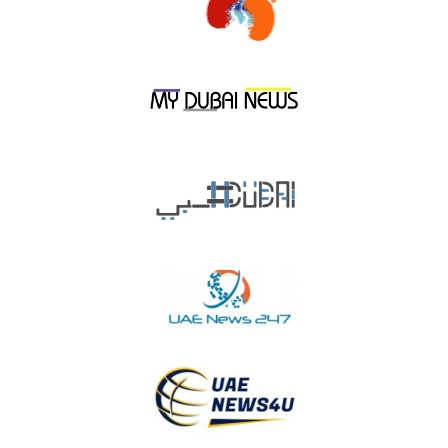
shoppers in general on national holidays and events.
He pointed out that the campaign began on November 10 and
will last for 100 days, where an amount of AED 50 Million was
allocated, noting that this year’s initiatives are qualitative and
unique, highlighting the
first-of-its-kind initiative
that was
launched to honor those born in December 1971
, whether
they are Emiratis/ UAE Nationals Or Expat residents, by
presenting them with an Afdhal Card, so that their joy is
doubled with the declared holidays.
Of course, the consumers
will have to fulfil a set of terms and conditions to take
advantage of this unique initiative.
He adds that Union Coop has launched multiple initiatives this
th
time when the nation celebrates its 50
anniversary and these
include daily raffle draws with 50 winners of smartphones, 50
winners of gold bars, 2,500,000 Tamayaz Points, 50 mountain
bikes and others that will be available in all Union Coop
branches in celebration of the 50th National Day (Year of the
th
50
).
th
He pointed out that the UAE 50
anniversary celebration has a
deep meaning to it, as it manifests a feeling of loyalty and
belongingness to the nation which transcends all other feelings,
and Union Coop aims to be a part of this national event and