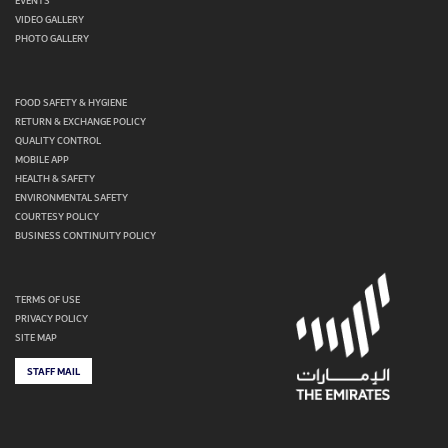
EVENTS
VIDEO GALLERY
PHOTO GALLERY
FOOD SAFETY & HYGIENE
RETURN & EXCHANGE POLICY
QUALITY CONTROL
MOBILE APP
HEALTH & SAFETY
ENVIRONMENTAL SAFETY
COURTESY POLICY
BUSINESS CONTINUITY POLICY
TERMS OF USE
PRIVACY POLICY
SITE MAP
STAFF MAIL