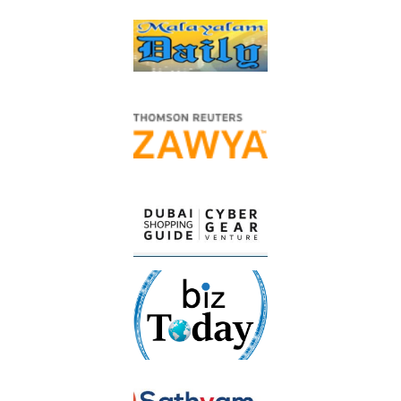
spread community happiness through its major discount
campaign, which will provide everyone with discounts of up to
50% on the most consumed and demanded products by
shoppers, to support price stability and bring pleasure to the
hearts of all consumers.
He added that Union Coop, on the occasion of the golden jubilee
and the nation’s celebrations of the year of the 50th (National
Day), has also launched the initiative for
free delivery of all
orders that will be ordered through its Smart Online Store
(Application)
with a shopping value of no less than AED100,
nd
from the 2
of December until 50 days during the National
Day campaign
, to allow consumers to enjoy shopping on this
cherished occasion and to benefit from promotional offers and
as a plan to reduce burdens on consumers.