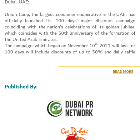
Dubai, UAE:
Union Coop, the largest consumer cooperative in the UAE, has
officially launched its ‘100 days’ major discount campaign
coinciding with the nation’s celebrations of its golden jubilee,
which coincides with the 50th anniversary of the formation of
the United Arab Emirates.
th
The campaign, which began on November 10
2021 will last for
100 days will include discounts of up to 50% and daily raffle
Set Youtube Channel ID
draws for in-kind and entertainment prizes, in addition to its
unique initiative for those born in December 1971, whether they
are Emirati or Expat residents, by honoring and gifting them
READ MORE
with an Afdhal card.
Commenting on the launch of the major discount campaign on
Published By:
th
th
the occasion of the UAE’s 50
National Day (Year of the 50
),
Dr. Suhail Al Bastaki, Happiness & Marketing Director, Union
Coop, on behalf of all the cooperative’s employees, shareholders
and valued customers, extended his warmest congratulations
and blessings to the wise leadership of the UAE and its people
and pointed out that Union Coop is keen to participate every
year in the country’s celebrations of its National Day by
launching qualitative, marketing and community initiatives,
which are part of its plans to delight community members and