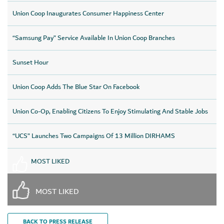
Union Coop Inaugurates Consumer Happiness Center
“Samsung Pay” Service Available In Union Coop Branches
Sunset Hour
Union Coop Adds The Blue Star On Facebook
Union Co-Op, Enabling Citizens To Enjoy Stimulating And Stable Jobs
“UCS” Launches Two Campaigns Of 13 Million DIRHAMS
MOST LIKED
MOST LIKED
BACK TO PRESS RELEASE