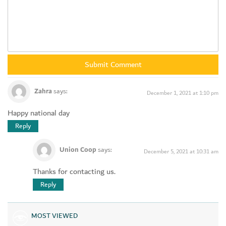
Zahra
says:
December 1, 2021 at 1:10 pm
Happy national day
Reply
Union Coop
says:
December 5, 2021 at 10:31 am
Thanks for contacting us.
Reply
MOST VIEWED