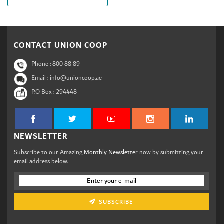
CONTACT UNION COOP
Phone :
800 88 89
Email : info@unioncoop.ae
P.O Box :
294448
NEWSLETTER
Subscribe to our Amazing
Monthly Newsletter
now by submitting your
email address below.
SUBSCRIBE