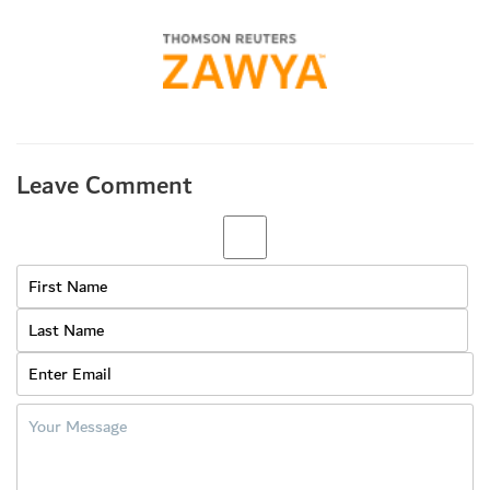
Leave Comment