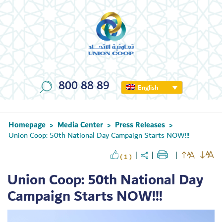
800 88 89
English
Homepage
Media Center
Press Releases
>
>
>
Union Coop: 50th National Day Campaign Starts NOW!!!
( 1 )
Union Coop: 50th National Day
Campaign Starts NOW!!!