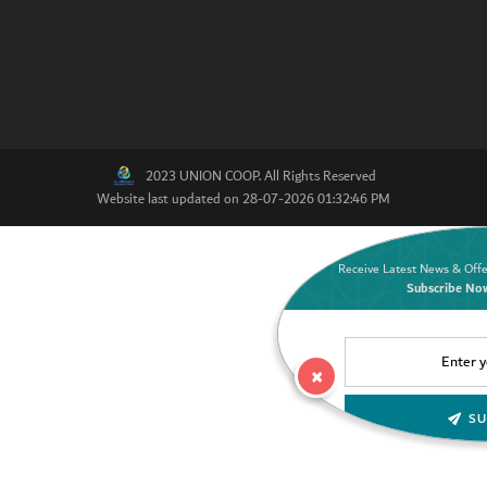
2023 UNION COOP. All Rights Reserved
Website last updated on 28-07-2026 01:32:46 PM
Receive Latest News & Offe
Subscribe No
×
SU