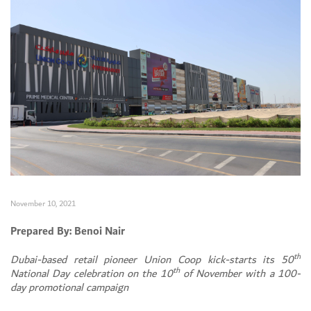
November 10, 2021
Prepared By: Benoi Nair
th
Dubai-based retail pioneer Union Coop kick-starts its 50
th
National Day celebration on the 10
of November with a 100-
day promotional campaign