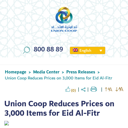
800 88 89
English
Homepage
Media Center
Press Releases
>
>
>
Union Coop Reduces Prices on 3,000 Items for Eid Al-Fitr
(0)
Union Coop Reduces Prices on
3,000 Items for Eid Al-Fitr