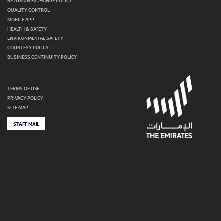
RETURN & EXCHANGE POLICY
QUALITY CONTROL
MOBILE APP
HEALTH & SAFETY
ENVIRONMENTAL SAFETY
COURTESY POLICY
BUSINESS CONTINUITY POLICY
TERMS OF USE
PRIVACY POLICY
SITE MAP
STAFF MAIL