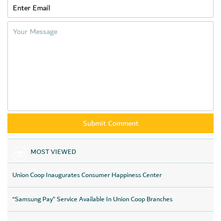
MOST VIEWED
Union Coop Inaugurates Consumer Happiness Center
“Samsung Pay” Service Available In Union Coop Branches