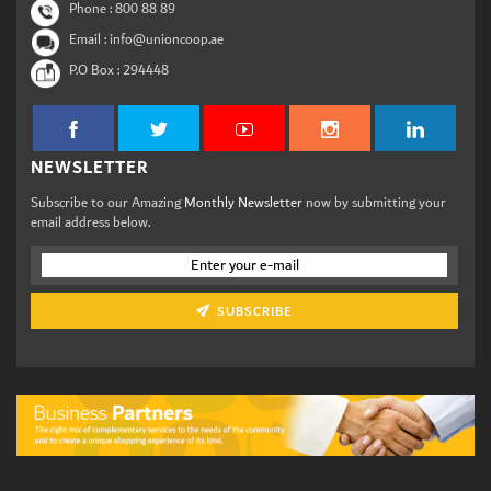
Phone :
800 88 89
Email : info@unioncoop.ae
P.O Box :
294448
NEWSLETTER
Subscribe to our Amazing
Monthly Newsletter
now by submitting your
email address below.
SUBSCRIBE