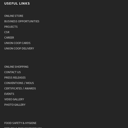
USEFUL LINKS
ONLINE STORE
BUSINESS OPPORTUNITIES
PROJECTS
CSR
CAREER
UNION COOP CARDS
UNION COOP DELIVERY
ONLINE SHOPPING
CONTACT US
PRESS RELEASES
CONVENTIONS / MOUS
CERTIFICATES / AWARDS
EVENTS
VIDEO GALLERY
PHOTO GALLERY
FOOD SAFETY & HYGIENE