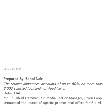
March 26, 2025
Prepared By: Benoi Nair
The retailer announces discounts of up to 60% on more than
Set Youtube Channel ID
3,000 selected food and non-food items
Dubai, UAE:
Mr. Shuaib Al Hammadi, Sr. Media Section Manager, Union Coop,
announced the launch of special promotional offers for Eid Al-