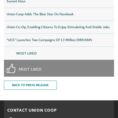
Sunset Hour
Union Coop Adds The Blue Star On Facebook
Union Co-Op, Enabling Citizens To Enjoy Stimulating And Stable Jobs
“UCS” Launches Two Campaigns Of 13 Million DIRHAMS
MOST LIKED
MOST LIKED
BACK TO PRESS RELEASE
CONTACT UNION COOP