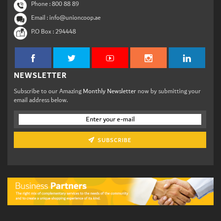
Phone :
800 88 89
Email : info@unioncoop.ae
P.O Box :
294448
NEWSLETTER
Subscribe to our Amazing
Monthly Newsletter
now by submitting your
email address below.
SUBSCRIBE