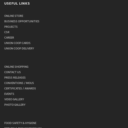
USEFUL LINKS
ONLINE STORE
BUSINESS OPPORTUNITIES
PROJECTS
CSR
CAREER
UNION COOP CARDS
UNION COOP DELIVERY
ONLINE SHOPPING
CONTACT US
PRESS RELEASES
CONVENTIONS / MOUS
CERTIFICATES / AWARDS
EVENTS
VIDEO GALLERY
PHOTO GALLERY
FOOD SAFETY & HYGIENE