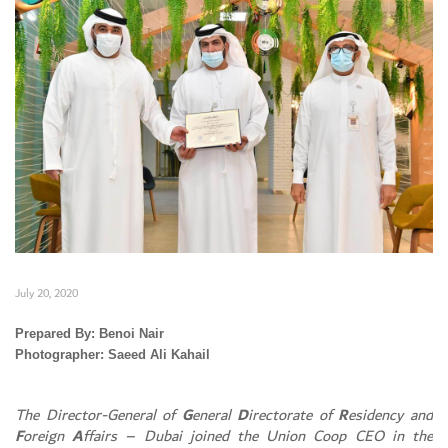
July 20, 2020
Prepared By: Benoi Nair
Photographer: Saeed Ali Kahail
Set Youtube Channel ID
The Director-General of
G
eneral
D
irectorate of
R
esidency and
F
oreign
A
ffairs – Dubai joined the Union Coop CEO in the