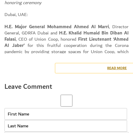
honoring ceremony
Dubai, UAE:
H.E. Major General Mohammed Ahmed Al Marri
, Director
General, GDRFA Dubai and
H.E. Khalid Humaid Bin Diban Al
Falasi
, CEO of Union Coop, honored
First Lieutenant ‘Ahmed
Al Jaber’
for this fruitful cooperation during the Corona
pandemic by providing storage spaces for Union Coop, which
had a great impact in providing strategic commodity inventory
for community members.
READ MORE
The ceremony was held in the presence of
Mr. Shuaib Al
Hammadi
, Senior Marketing & Media Section Manager, Union
Coop and
Ms. Huda Salem Saif
, Senior Communication Section
Leave Comment
Manager at Union Coop and several other Officers and
Individuals.