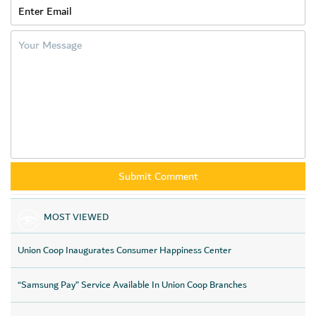
MOST VIEWED
Union Coop Inaugurates Consumer Happiness Center
“Samsung Pay” Service Available In Union Coop Branches