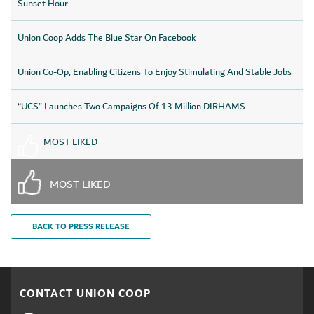
Sunset Hour
Union Coop Adds The Blue Star On Facebook
Union Co-Op, Enabling Citizens To Enjoy Stimulating And Stable Jobs
“UCS” Launches Two Campaigns Of 13 Million DIRHAMS
MOST LIKED
MOST LIKED
BACK TO PRESS RELEASE
CONTACT UNION COOP