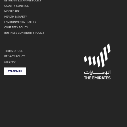
RETURN & EXCHANGE POLICY
QUALITY CONTROL
MOBILE APP
HEALTH & SAFETY
ENVIRONMENTAL SAFETY
COURTESY POLICY
BUSINESS CONTINUITY POLICY
TERMS OF USE
PRIVACY POLICY
SITE MAP
STAFF MAIL