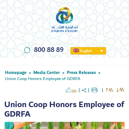
800 88 89
English
Homepage
Media Center
Press Releases
>
>
>
Union Coop Honors Employee of GDRFA
(0)
Union Coop Honors Employee of
GDRFA