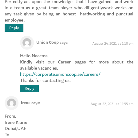
Perfectly act upon the knowledge that i have gained and work
in a team as a great team player who diligentlywork works on
any task given by being an honest hardworking and punctual
employee .
Reply
Union Coop
says:
August 24, 2021 at 1:10 pm
Hello Naeema,
Kindly visit our Career pages for more about the
available vacancies.
https://corporate.unioncoop.ae/careers/
Thanks for contacting us.
Reply
Irene
says:
August 22, 2021 at 11:55 am
From,
Irene Kiarie
Dubai,UAE
To