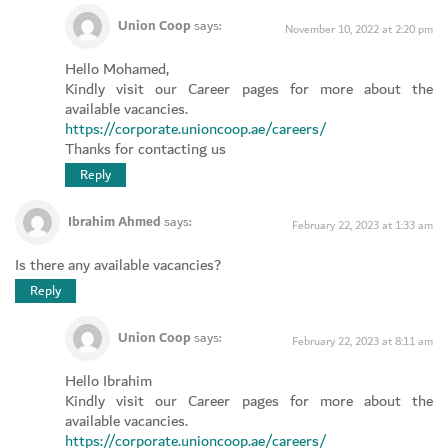
Union Coop
says:
November 10, 2022 at 2:20 pm
Hello Mohamed,
Kindly visit our Career pages for more about the
available vacancies.
https://corporate.unioncoop.ae/careers/
Thanks for contacting us
Reply
Ibrahim Ahmed
says:
February 22, 2023 at 1:33 am
Is there any available vacancies?
Reply
Union Coop
says:
February 22, 2023 at 8:11 am
Hello Ibrahim
Kindly visit our Career pages for more about the
available vacancies.
https://corporate.unioncoop.ae/careers/