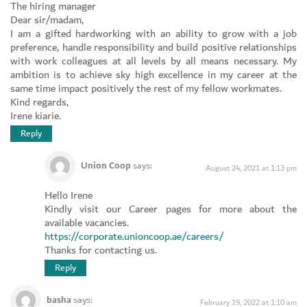
The hiring manager
Dear sir/madam,
I am a gifted hardworking with an ability to grow with a job
preference, handle responsibility and build positive relationships
with work colleagues at all levels by all means necessary. My
ambition is to achieve sky high excellence in my career at the
same time impact positively the rest of my fellow workmates.
Kind regards,
Irene kiarie.
Reply
Union Coop
says:
August 24, 2021 at 1:13 pm
Hello Irene
Kindly visit our Career pages for more about the
available vacancies.
https://corporate.unioncoop.ae/careers/
Thanks for contacting us.
Reply
basha
says:
February 19, 2022 at 1:10 am