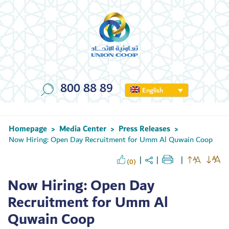
800 88 89
English
Homepage
Media Center
Press Releases
>
>
>
Now Hiring: Open Day Recruitment for Umm Al Quwain Coop
(0)
Now Hiring: Open Day
Recruitment for Umm Al
Quwain Coop