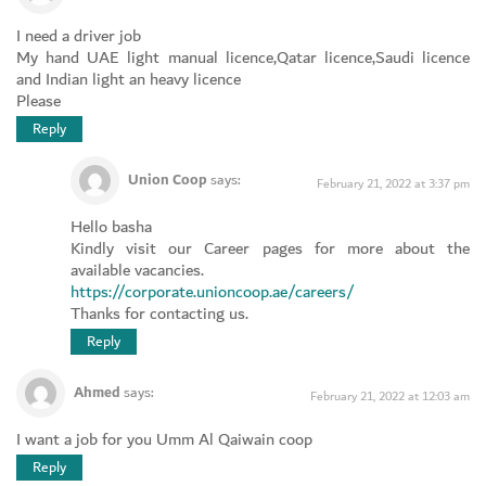
I need a driver job
My hand UAE light manual licence,Qatar licence,Saudi licence
and Indian light an heavy licence
Please
Reply
Union Coop
says:
February 21, 2022 at 3:37 pm
Hello basha
Kindly visit our Career pages for more about the
available vacancies.
https://corporate.unioncoop.ae/careers/
Thanks for contacting us.
Reply
Ahmed
says:
February 21, 2022 at 12:03 am
I want a job for you Umm Al Qaiwain coop
Reply