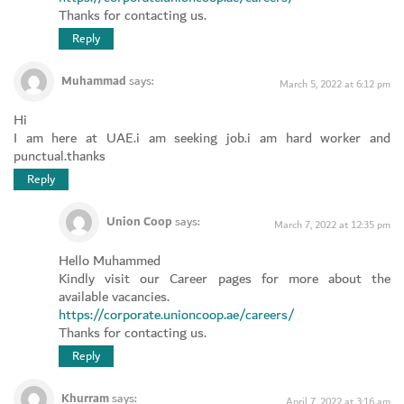
Thanks for contacting us.
Reply
Muhammad
says:
March 5, 2022 at 6:12 pm
Hi
I am here at UAE.i am seeking job.i am hard worker and
punctual.thanks
Reply
Union Coop
says:
March 7, 2022 at 12:35 pm
Hello Muhammed
Kindly visit our Career pages for more about the
available vacancies.
https://corporate.unioncoop.ae/careers/
Thanks for contacting us.
Reply
Khurram
says:
April 7, 2022 at 3:16 am