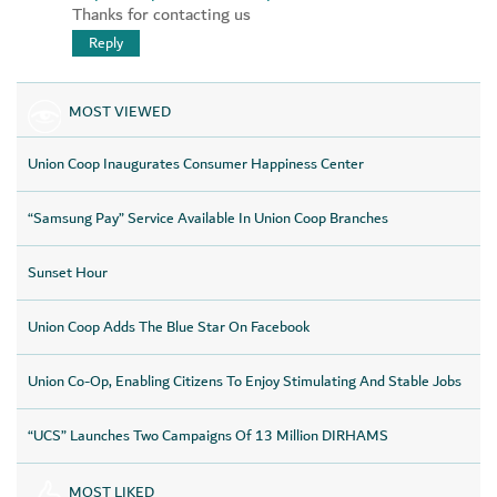
Thanks for contacting us
Reply
MOST VIEWED
Union Coop Inaugurates Consumer Happiness Center
“Samsung Pay” Service Available In Union Coop Branches
Sunset Hour
Union Coop Adds The Blue Star On Facebook
Union Co-Op, Enabling Citizens To Enjoy Stimulating And Stable Jobs
“UCS” Launches Two Campaigns Of 13 Million DIRHAMS
MOST LIKED