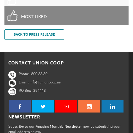
MOST LIKED
BACK TO PRESS RELEASE
CONTACT UNION COOP
Phone :
800 88 89
Email : info@unioncoop.ae
P.O Box :
294448
NEWSLETTER
Subscribe to our Amazing
Monthly Newsletter
now by submitting your
email address below.