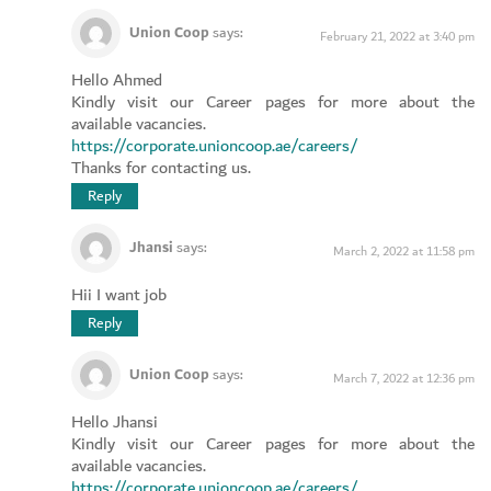
Union Coop
says:
February 21, 2022 at 3:40 pm
Hello Ahmed
Kindly visit our Career pages for more about the
available vacancies.
https://corporate.unioncoop.ae/careers/
Thanks for contacting us.
Reply
Jhansi
says:
March 2, 2022 at 11:58 pm
Hii I want job
Reply
Union Coop
says:
March 7, 2022 at 12:36 pm
Hello Jhansi
Kindly visit our Career pages for more about the
available vacancies.
https://corporate.unioncoop.ae/careers/