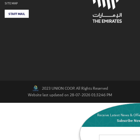
SITE MAP
STAFF MAIL
2023 UNION COOP. All Rights Reserved
Website last updated on 28-07-2026 01:32:46 PM
Receive Latest News & Offe
Subscribe No