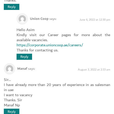
Thanks.
Reply
Union Coop
says:
June 6, 2022 at 12:30 pm
Hello Asim
Kindly visit our Career pages for more about the
available vacancies.
https://corporate.unioncoop.ae/careers/
Thanks for contacting us.
Reply
Manaf
says:
August 3, 2022 at 2:33 am
Sir…
I have already more than 20 years of experience in as salesman
in uae
I want to vacancy
Thanks. Sir
Manaf Np
Reply