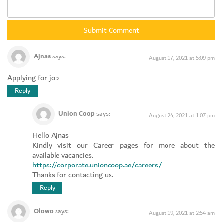
Ajnas
says:
August 17, 2021 at 5:09 pm
Applying for job
Reply
Union Coop
says:
August 24, 2021 at 1:07 pm
Hello Ajnas
Kindly visit our Career pages for more about the
available vacancies.
https://corporate.unioncoop.ae/careers/
Thanks for contacting us.
Reply
Olowo
says:
August 19, 2021 at 2:54 am