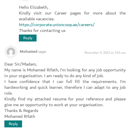
Hello Elizabeth,
Kindly visit our Career pages for more about the
available vacancies.
https://corporate.unioncoop.ae/careers/
Thanks for contacting us
Reply
Mohamed
says:
November 9, 2022 at 2:45 am
Dear Sir/Madam,
My name is Mohamed Rifath, I’m looking for any job opportunity
in your organisation. I am ready to do any kind of job.
I have confidence that I can full fill the requirements. I’m
hardworking and quick learner, therefore I can adapt to any job
role.
Kindly find my attached resume for your reference and please
give me an opportunity to work at your organisation.
Thanks & Regards
Mohamed Rifath
Reply