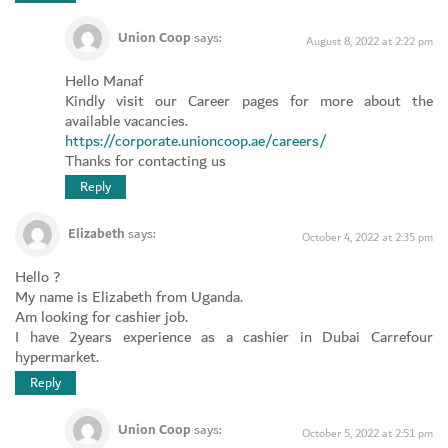
Union Coop
says:
August 8, 2022 at 2:22 pm
Hello Manaf
Kindly visit our Career pages for more about the
available vacancies.
https://corporate.unioncoop.ae/careers/
Thanks for contacting us
Reply
Elizabeth
says:
October 4, 2022 at 2:35 pm
Hello ?
My name is Elizabeth from Uganda.
Am looking for cashier job.
I have 2years experience as a cashier in Dubai Carrefour
hypermarket.
Reply
Union Coop
says:
October 5, 2022 at 2:51 pm