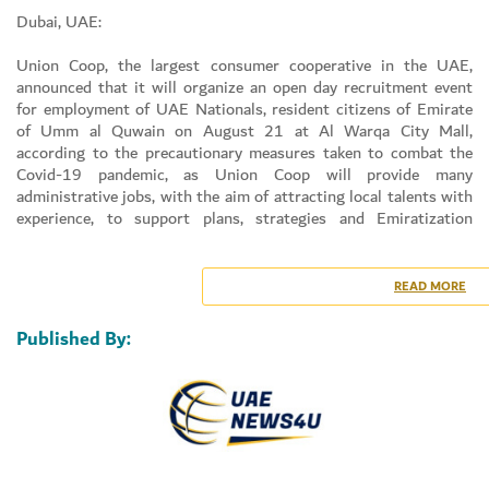
Dubai, UAE:
Union Coop, the largest consumer cooperative in the UAE,
announced that it will organize an open day recruitment event
for employment of UAE Nationals, resident citizens of Emirate
of Umm al Quwain on August 21 at Al Warqa City Mall,
according to the precautionary measures taken to combat the
Covid-19 pandemic, as Union Coop will provide many
administrative jobs, with the aim of attracting local talents with
experience, to support plans, strategies and Emiratization
programs in the country.
Mr. AHMAD SALEM BIN KENAID AL FALASI, Human Resources
& Emiratization Director, Union Coop, said that the open day
READ MORE
recruitment event that Union Coop will be organized in Al
Warqa City Mall on Saturday, August 21, 2021, and this came
Published By:
out of Union Coop’s keenness to adhere to its strategies in
support of the UAE’s national agenda in Emiratization of jobs,
noting that Union Coop is constantly seeking to intensify its
efforts to attract qualified nationals to work for them and
support them to upgrade their expertise and provide the best
services to the community.
He added that Union Coop offers many jobs for the citizens of