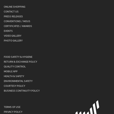
ONLINE SHOPPING
CONTACT US
PRESS RELEASES
CONVENTIONS / MOUS
CERTIFICATES / AWARDS
EVENTS
VIDEO GALLERY
PHOTO GALLERY
FOOD SAFETY & HYGIENE
RETURN & EXCHANGE POLICY
QUALITY CONTROL
MOBILE APP
HEALTH & SAFETY
ENVIRONMENTAL SAFETY
COURTESY POLICY
BUSINESS CONTINUITY POLICY
TERMS OF USE
PRIVACY POLICY