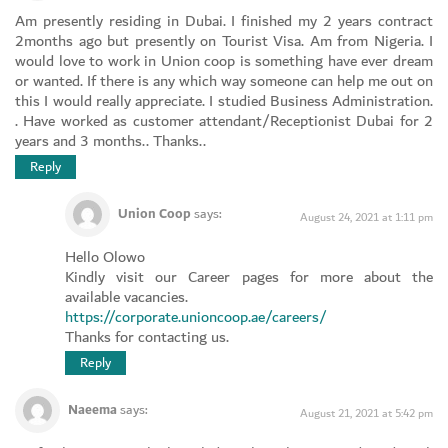
Am presently residing in Dubai. I finished my 2 years contract
2months ago but presently on Tourist Visa. Am from Nigeria. I
would love to work in Union coop is something have ever dream
or wanted. If there is any which way someone can help me out on
this I would really appreciate. I studied Business Administration.
. Have worked as customer attendant/Receptionist Dubai for 2
years and 3 months.. Thanks..
Reply
Union Coop
says:
August 24, 2021 at 1:11 pm
Hello Olowo
Kindly visit our Career pages for more about the
available vacancies.
https://corporate.unioncoop.ae/careers/
Thanks for contacting us.
Reply
Naeema
says:
August 21, 2021 at 5:42 pm