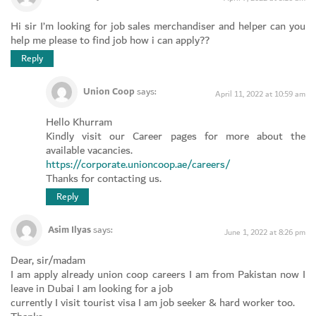
Hi sir I’m looking for job sales merchandiser and helper can you
help me please to find job how i can apply??
Reply
Union Coop
says:
April 11, 2022 at 10:59 am
Hello Khurram
Kindly visit our Career pages for more about the
available vacancies.
https://corporate.unioncoop.ae/careers/
Thanks for contacting us.
Reply
Asim Ilyas
says:
June 1, 2022 at 8:26 pm
Dear, sir/madam
I am apply already union coop careers I am from Pakistan now I
leave in Dubai I am looking for a job
currently I visit tourist visa I am job seeker & hard worker too.