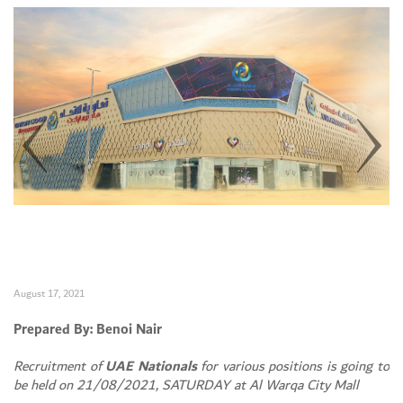
August 17, 2021
Prepared By: Benoi Nair
Recruitment of
UAE Nationals
for various positions is going to
be held on 21/08/2021, SATURDAY at Al Warqa City Mall