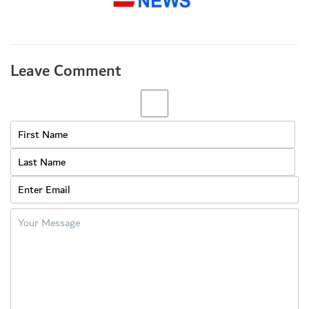
Leave Comment