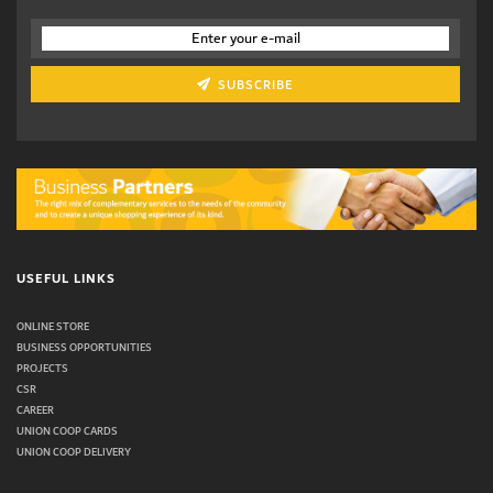
SUBSCRIBE
USEFUL LINKS
ONLINE STORE
BUSINESS OPPORTUNITIES
PROJECTS
CSR
CAREER
UNION COOP CARDS
UNION COOP DELIVERY