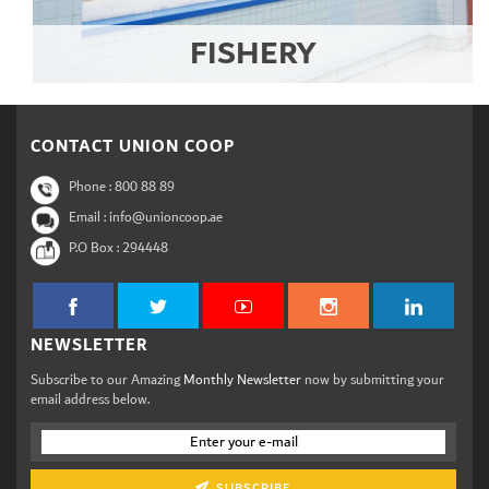
FISHERY
CONTACT UNION COOP
Phone :
800 88 89
Email : info@unioncoop.ae
P.O Box :
294448
NEWSLETTER
Subscribe to our Amazing
Monthly Newsletter
now by submitting your
email address below.
SUBSCRIBE