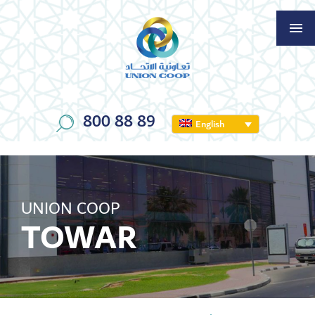
800 88 89
English
UNION COOP
TOWAR