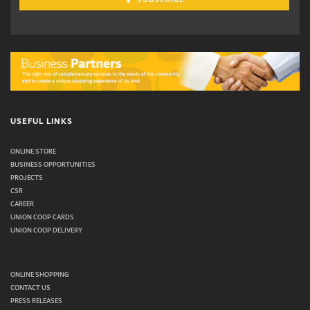
USEFUL LINKS
ONLINE STORE
BUSINESS OPPORTUNITIES
PROJECTS
CSR
CAREER
UNION COOP CARDS
UNION COOP DELIVERY
ONLINE SHOPPING
CONTACT US
PRESS RELEASES