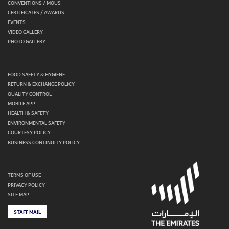
CONVENTIONS / MOUS
CERTIFICATES / AWARDS
EVENTS
VIDEO GALLERY
PHOTO GALLERY
FOOD SAFETY & HYGIENE
RETURN & EXCHANGE POLICY
QUALITY CONTROL
MOBILE APP
HEALTH & SAFETY
ENVIRONMENTAL SAFETY
COURTESY POLICY
BUSINESS CONTINUITY POLICY
TERMS OF USE
PRIVACY POLICY
SITE MAP
STAFF MAIL