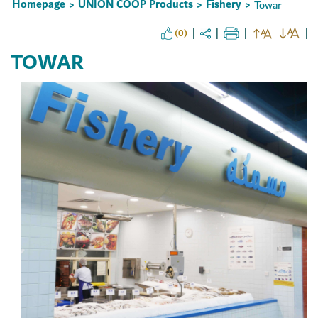
Homepage
UNION COOP Products
Fishery
Towar
>
>
>
(0)
TOWAR
Set Youtube Channel ID