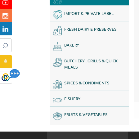
IMPORT & PRIVATE LABEL
FRESH DAIRY & PRESERVES
BAKERY
BUTCHERY , GRILLS & QUICK
MEALS
SPICES & CONDIMENTS
FISHERY
FRUITS & VEGETABLES