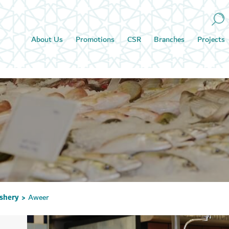
About Us
Promotions
CSR
Branches
Projects
ishery
Aweer
>