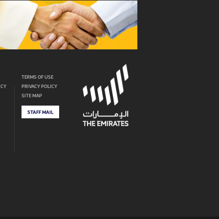
TERMS OF USE
ICY
PRIVACY POLICY
SITE MAP
STAFF MAIL