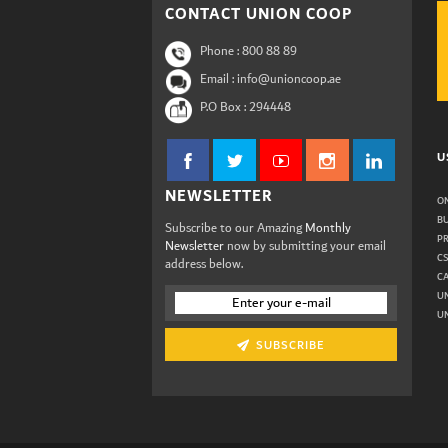
CONTACT UNION COOP
Phone :
800 88 89
Email : info@unioncoop.ae
P.O Box :
294448
U
NEWSLETTER
ON
B
Subscribe to our Amazing
Monthly
P
Newsletter
now by submitting your email
C
address below.
C
U
UN
SUBSCRIBE