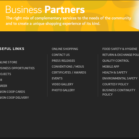
SEFUL LINKS
ONLINE SHOPPING
FOOD SAFETY & HYGIENE
CONTACT US
RETURN & EXCHANGE POL
PRESS RELEASES
QUALITY CONTROL
LINE STORE
CONVENTIONS / MOUS
MOBILE APP
USINESS OPPORTUNITIES
CERTIFICATES / AWARDS
HEALTH & SAFETY
ROJECTS
EVENTS
ENVIRONMENTAL SAFETY
SR
VIDEO GALLERY
COURTESY POLICY
AREER
PHOTO GALLERY
BUSINESS CONTINUITY
NION COOP CARDS
POLICY
ION COOP DELIVERY