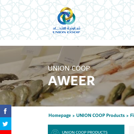
UNION COOP
AWEER
Homepage
UNION COOP Products
F
>
>
UNION COOP PRODUCTS