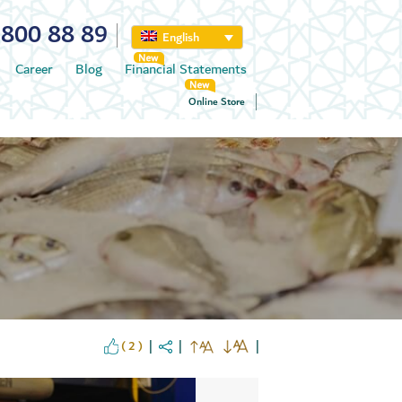
800 88 89
English
Career
Blog
Financial Statements
Online Store
( 2 )