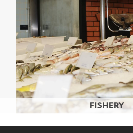
Set Youtube Channel ID
FISHERY