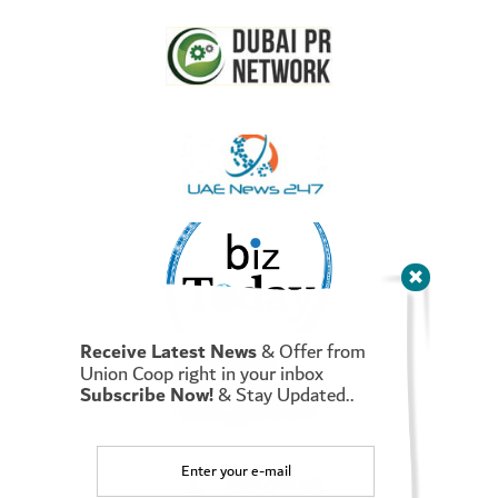
as a strategic goal of Union Coop that is to reduce the burden
on its shareholders, consumers – both Emiratis and Residents.
Moreover, he indicated that the “Final Call” campaign starts on
Wednesday, December 29, and ends on December 31, 2021, i.e.
for 3 days, as the campaign includes discounts of up to 90% on
10,000 food and non-food items in all
Union Coop branches
and Union Coop online store (smart app)
as well. This is to
meet the needs and expectations of the consumers and maximize
the benefit for them. Further highlighting that this campaign is
in the interest of the consumer as the price cuts include mostly
essential basic commodities, including rice, oil, sweets and meat,
as well as vegetables and fruits, in addition to electrical and
household appliances.
He pointed out that the cooperative at the end of each year
launches a campaign of major discounts to benefit the largest
number of consumers and shoppers, as it allocated AED 10
Receive Latest News
& Offer from
Million for the ‘Final call’ campaign to reduce the prices of
Union Coop right in your inbox
Subscribe Now!
& Stay Updated..
selected products, calling on all groups to visit the cooperative
branches and the online store and take advantage of discounts
on various products that make them happy and bring pleasure to
their hearts.