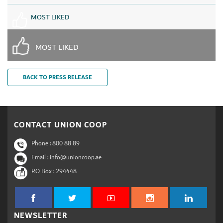
MOST LIKED
MOST LIKED
BACK TO PRESS RELEASE
CONTACT UNION COOP
Phone :
800 88 89
Email : info@unioncoop.ae
P.O Box :
294448
NEWSLETTER