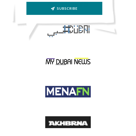
SUBSCRIBE