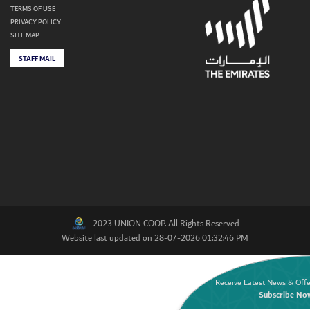
TERMS OF USE
PRIVACY POLICY
SITE MAP
STAFF MAIL
2023 UNION COOP. All Rights Reserved
Website last updated on 28-07-2026 01:32:46 PM
Receive Latest News & Offe
Subscribe No