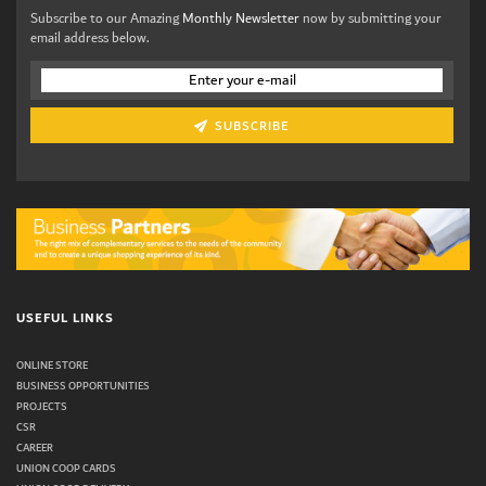
Subscribe to our Amazing
Monthly Newsletter
now by submitting your
email address below.
SUBSCRIBE
USEFUL LINKS
ONLINE STORE
BUSINESS OPPORTUNITIES
PROJECTS
CSR
CAREER
UNION COOP CARDS