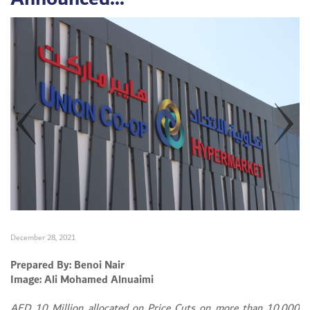
December 28, 2021
Prepared By: Benoi Nair
Image: Ali Mohamed Alnuaimi
AED 10 Million allocated on Price Cuts on more than 10,000