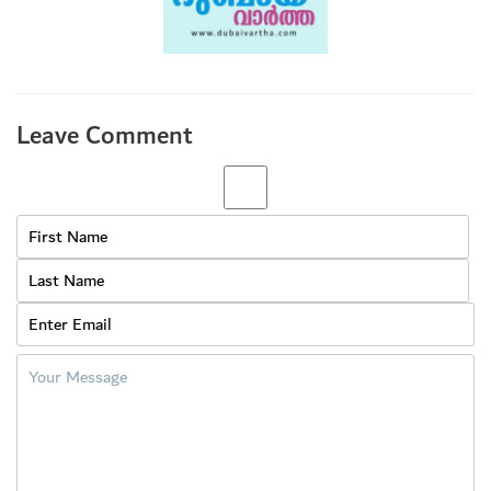
Leave Comment