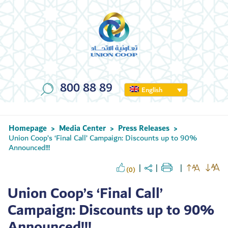
800 88 89
English
Homepage
Media Center
Press Releases
>
>
>
Union Coop’s ‘Final Call’ Campaign: Discounts up to 90%
Announced!!!
(0)
Union Coop’s ‘Final Call’
Campaign: Discounts up to 90%
Announced!!!