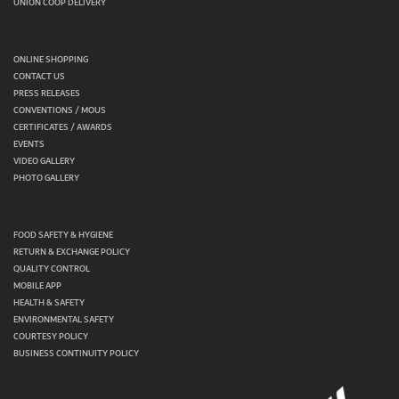
UNION COOP DELIVERY
ONLINE SHOPPING
CONTACT US
PRESS RELEASES
CONVENTIONS / MOUS
CERTIFICATES / AWARDS
EVENTS
VIDEO GALLERY
PHOTO GALLERY
FOOD SAFETY & HYGIENE
RETURN & EXCHANGE POLICY
QUALITY CONTROL
MOBILE APP
HEALTH & SAFETY
ENVIRONMENTAL SAFETY
COURTESY POLICY
BUSINESS CONTINUITY POLICY