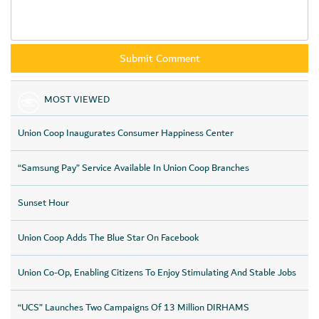
MOST VIEWED
Union Coop Inaugurates Consumer Happiness Center
“Samsung Pay” Service Available In Union Coop Branches
Sunset Hour
Union Coop Adds The Blue Star On Facebook
Union Co-Op, Enabling Citizens To Enjoy Stimulating And Stable Jobs
“UCS” Launches Two Campaigns Of 13 Million DIRHAMS