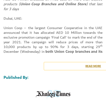
products (
Union Coop Branches and Online Store
) that last
for 3 days
Dubai, UAE:
Union Coop – the largest Consumer Cooperative in the UAE
announced that it has allocated AED 10 Million towards the
exclusive promotion campaign ‘Final Call’ to mark the end of the
year 2021. The campaign will reduce prices of more than
th
10,000 products by up to 90% for 3 days, starting 29
December (Wednesday) in
both Union Coop branches and its
Online
store. This comes within Union Coop’s framework of its
Set Youtube Channel ID
strategic goal aimed at implementing attractive and high-value
shopping programs that benefit the shareholders and consumers
READ MORE
alike, in addition to supporting the community and serving the
national strategic and socio-economic goals.
Published By:
Dr. Suhail Al Bastaki, Director of Happiness & Marketing Dept.
Union Coop explained that: – “Union Coop carried out several
promotional campaigns since the beginning of this current year
2021 until the end it that included discounts on thousands of
products, Union Coop continued to offer competitive prices in
form of promotions and discounts,” explaining that this comes