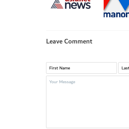
Leave Comment