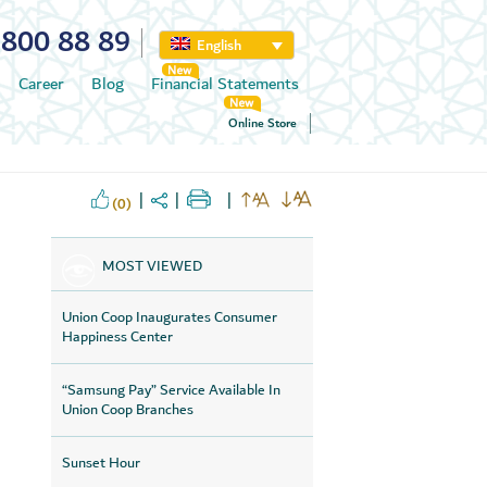
800 88 89
English
Career
Blog
Financial Statements
Online Store
(0)
MOST VIEWED
Union Coop Inaugurates Consumer
Happiness Center
“Samsung Pay” Service Available In
Union Coop Branches
Sunset Hour