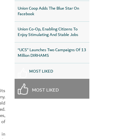
Union Coop Adds The Blue Star On
Facebook
Union Co-Op, Enabling Citizens To
Enjoy Stimulating And Stable Jobs
“UCS” Launches Two Campaigns Of 13
Million DIRHAMS
MOST LIKED
MOST LIKED
its
ny.
eld
ed.
es,
 of
 in