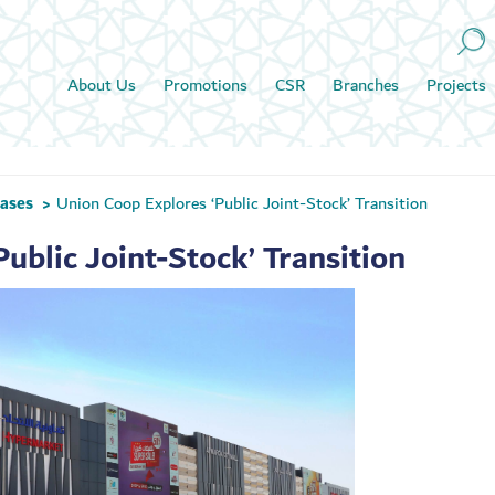
About Us
Promotions
CSR
Branches
Projects
eases
Union Coop Explores ‘Public Joint-Stock’ Transition
>
ublic Joint-Stock’ Transition