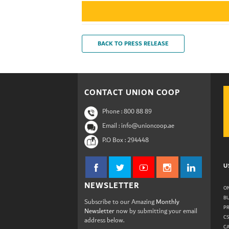
BACK TO PRESS RELEASE
CONTACT UNION COOP
Phone :
800 88 89
Email : info@unioncoop.ae
P.O Box :
294448
U
NEWSLETTER
ON
B
Subscribe to our Amazing
Monthly
P
Newsletter
now by submitting your email
C
address below.
C