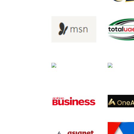
and partners.