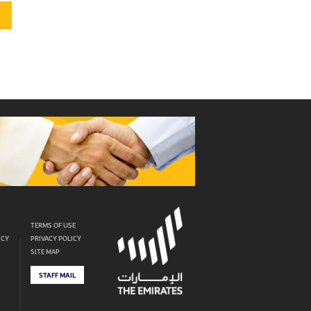
TERMS OF USE
ICY
PRIVACY POLICY
SITE MAP
STAFF MAIL