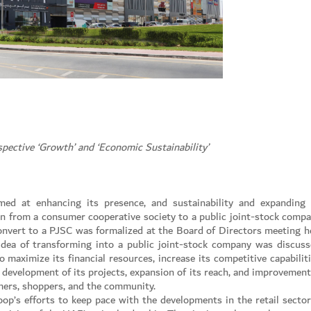
pective ‘Growth’ and ‘Economic Sustainability’
med at enhancing its presence, and sustainability and expanding 
on from a consumer cooperative society to a public joint-stock compa
 convert to a PJSC was formalized at the Board of Directors meeting h
ea of transforming into a public joint-stock company was discuss
 maximize its financial resources, increase its competitive capabiliti
e development of its projects, expansion of its reach, and improvement
omers, shoppers, and the community.
oop’s efforts to keep pace with the developments in the retail sector