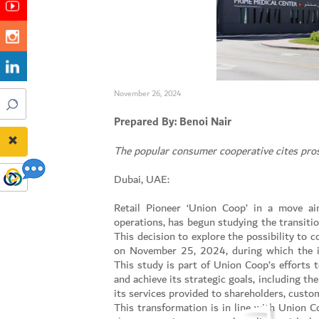
November 26, 2024
Prepared By: Benoi Nair
The popular consumer cooperative cites pros
Dubai, UAE:
Retail Pioneer ‘Union Coop’ in a move ai
operations, has begun studying the transiti
This decision to explore the possibility to
on November 25, 2024, during which the id
This study is part of Union Coop’s efforts to
and achieve its strategic goals, including th
its services provided to shareholders, cust
This transformation is in line with Union C