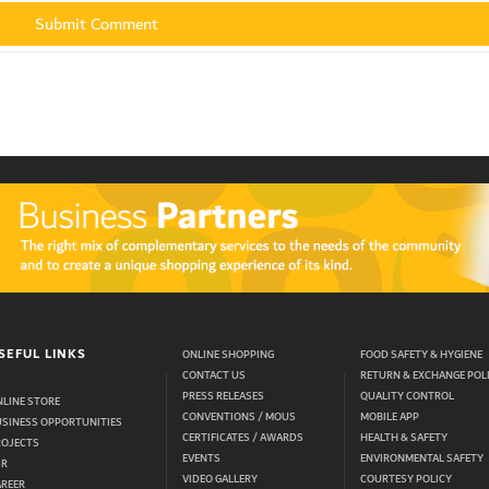
SEFUL LINKS
ONLINE SHOPPING
FOOD SAFETY & HYGIENE
CONTACT US
RETURN & EXCHANGE POL
PRESS RELEASES
QUALITY CONTROL
LINE STORE
CONVENTIONS / MOUS
MOBILE APP
USINESS OPPORTUNITIES
CERTIFICATES / AWARDS
HEALTH & SAFETY
ROJECTS
EVENTS
ENVIRONMENTAL SAFETY
SR
VIDEO GALLERY
COURTESY POLICY
AREER