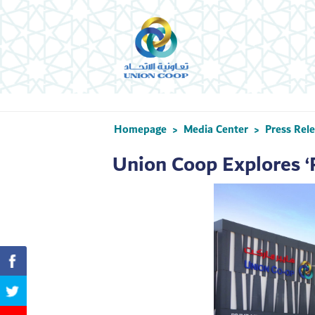
Homepage
Media Center
Press Rel
>
>
Union Coop Explores ‘P