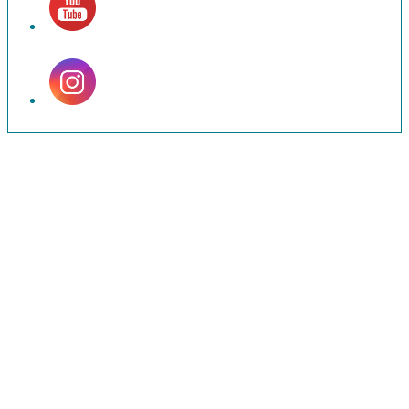
Set
Youtube
Channel
ID