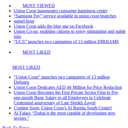
MOST VIEWED
Union Coop inaugurates consumer happiness center
“Samsung Pay” service available in union coop branches
sunset hour
Union Coop adds the blue star on Facebook
Union Co-op, enabling citizens to enjoy stimulating and stable
jobs
“UCS” launches two campaigns of 13 million DIRHAMS
MOST LIKED
MOST LIKED
“Union Coop” launches two campaigns of 13 million
Dirhams
Union Coop Dedicates AED 46 Million for Price Reduction
Union Coop Becomes the First Private Sector Firm to Pay
one-month Basic Salary to all Employees to Celebrate
Centennial anniversary of Late Sheikh Zayed
Coming Soon: Union Coop’s Al Barsha South Center!
Al Falasi: “Dubai is the most capable of developing new
sectors.”
Back To News