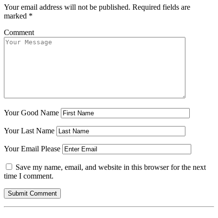
Your email address will not be published.
Required fields are
marked
*
Comment
Your Good Name
Your Last Name
Your Email Please
Save my name, email, and website in this browser for the next
time I comment.