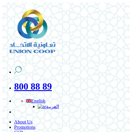
800 88 89
English
العربية
About Us
Promotions