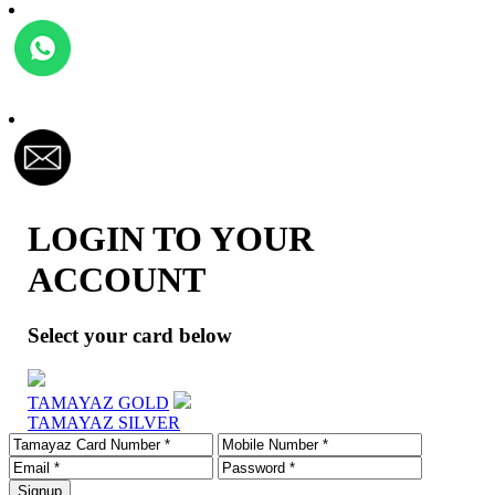
LOGIN TO YOUR
ACCOUNT
Select your card below
TAMAYAZ GOLD
TAMAYAZ SILVER