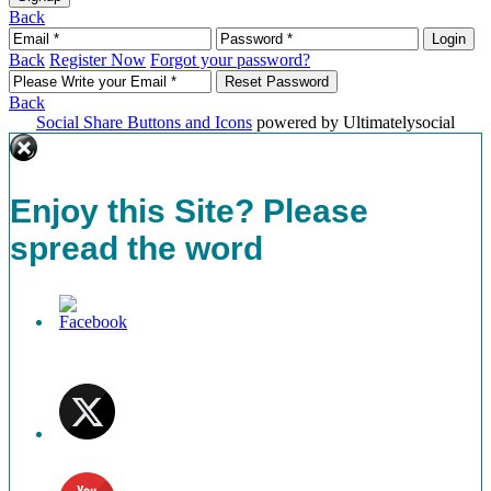
Back
Back
Register Now
Forgot your password?
Back
Social Share Buttons and Icons
powered by Ultimatelysocial
Enjoy this Site? Please
spread the word