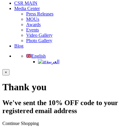
CSR MAIN
Media Center
Press Releases
MOUs
Awards
Events
Video Gallery
Photo Gallery
Blog
English
العربية
×
Thank you
We've sent the 10% OFF code to your
registered email address
Continue Shopping