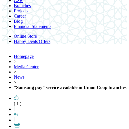
CSR
Branches
Projects
Career
Blog
Financial Statements
Online Store
Happy Deals Offers
Homepage
>
Media Center
>
News
>
“Samsung pay” service available in Union Coop branches
( 1 )