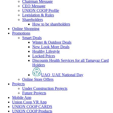
Chairman Message
CEO Message
UNION COOP Profile
Legislation & Rules
Shareholders
How to be shareholders
Online Shopping
Promotions
Smart Deals
Winter & Outdoor Deals
New Look More Deals
Healthy Lifestyle
Locked Prices
Discounts Health Services for all Tamayaz Card
Holders
UAQ_UAE National Day
Online Store Offers
Projects
Under Construction Projects
Future Projects
Mobile App
Union Coop VR App
UNION COOP CARDS
UNION COOP Products