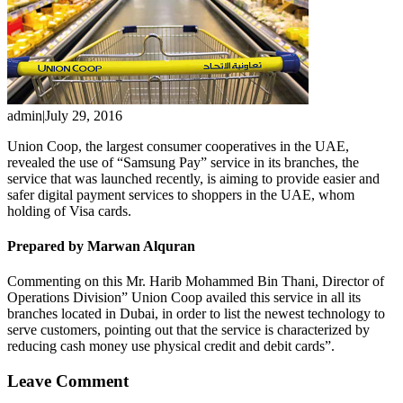
admin
|
July 29, 2016
Union Coop, the largest consumer cooperatives in the UAE,
revealed the use of “Samsung Pay” service in its branches, the
service that was launched recently, is aiming to provide easier and
safer digital payment services to shoppers in the UAE, whom
holding of Visa cards.
Prepared by Marwan Alquran
Commenting on this Mr. Harib Mohammed Bin Thani, Director of
Operations Division” Union Coop availed this service in all its
branches located in Dubai, in order to list the newest technology to
serve customers, pointing out that the service is characterized by
reducing cash money use physical credit and debit cards”.
Leave Comment