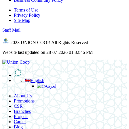
Business Continuity Policy
Terms of Use
Privacy Policy
Site Map
Staff Mail
2023 UNION COOP. All Rights Reserved
Website last updated on 28-07-2026 01:32:46 PM
English
العربية
About Us
Promotions
CSR
Branches
Projects
Career
Blog