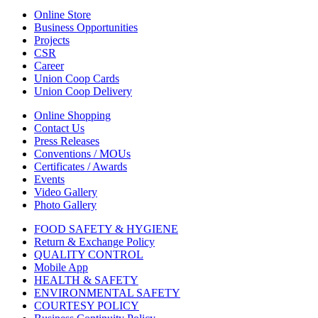
Online Store
Business Opportunities
Projects
CSR
Career
Union Coop Cards
Union Coop Delivery
Online Shopping
Contact Us
Press Releases
Conventions / MOUs
Certificates / Awards
Events
Video Gallery
Photo Gallery
FOOD SAFETY & HYGIENE
Return & Exchange Policy
QUALITY CONTROL
Mobile App
HEALTH & SAFETY
ENVIRONMENTAL SAFETY
COURTESY POLICY