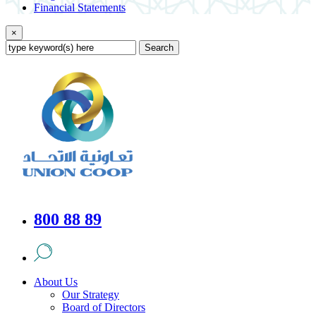
Financial Statements
×
Search
800 88 89
About Us
Our Strategy
Board of Directors