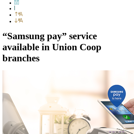
“Samsung pay” service
available in Union Coop
branches