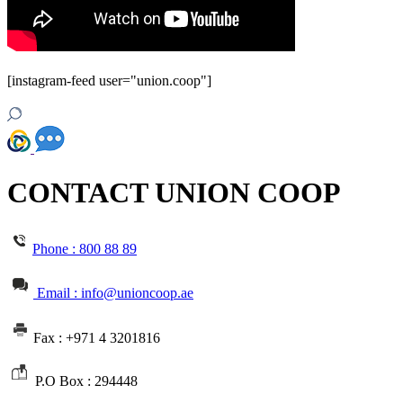
[instagram-feed user="union.coop"]
CONTACT UNION COOP
Phone :
800 88 89
Email : info@unioncoop.ae
Fax :
+971 4 3201816
P.O Box :
294448