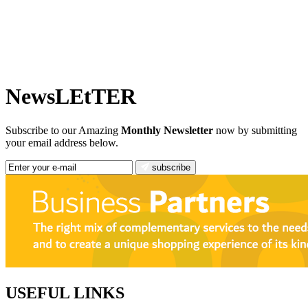
NewsLEtTER
Subscribe to our Amazing
Monthly Newsletter
now by submitting
your email address below.
subscribe
USEFUL LINKS