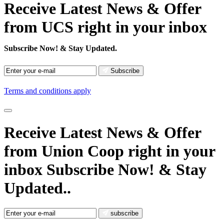
Receive Latest News & Offer
from UCS right in your inbox
Subscribe Now!
& Stay Updated.
Subscribe
Terms and conditions apply
Receive Latest News
& Offer
from Union Coop right in your
inbox
Subscribe Now!
& Stay
Updated..
subscribe