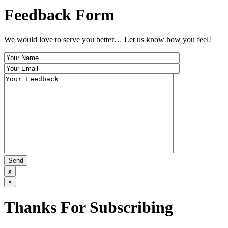
Feedback Form
We would love to serve you better… Let us know how you feel!
x
×
Thanks For Subscribing