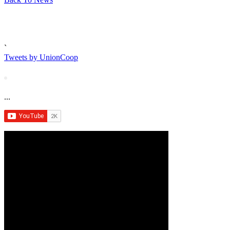
`
Tweets by UnionCoop
...