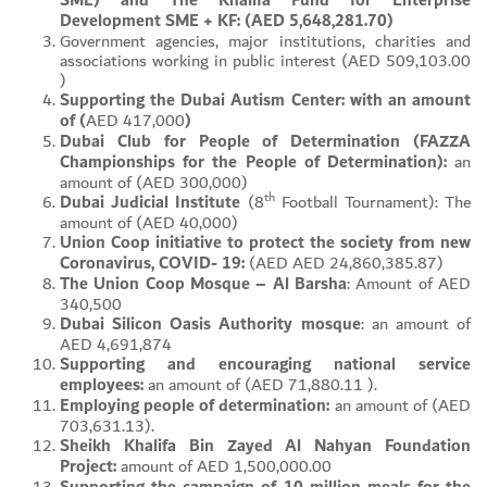
SME) and The Khalifa Fund for Enterprise
Development SME + KF: (AED 5,648,281.70)
Government agencies, major institutions, charities and
associations working in public interest (AED 509,103.00
)
Supporting the Dubai Autism Center: with an amount
of (
AED 417,000
)
Dubai Club for People of Determination (FAZZA
Championships for the People of Determination):
an
amount of (AED 300,000)
th
Dubai Judicial Institute
(8
Football Tournament): The
amount of (AED 40,000)
Union Coop initiative to protect the society from new
Coronavirus, COVID- 19:
(AED AED 24,860,385.87)
The Union Coop Mosque – Al Barsha
: Amount of AED
340,500
Dubai Silicon Oasis Authority mosque
: an amount of
AED 4,691,874
Supporting and encouraging national service
employees:
an amount of (AED 71,880.11 ).
Employing people of determination:
an amount of (AED
703,631.13).
Sheikh Khalifa Bin Zayed Al Nahyan Foundation
Project:
amount of AED 1,500,000.00