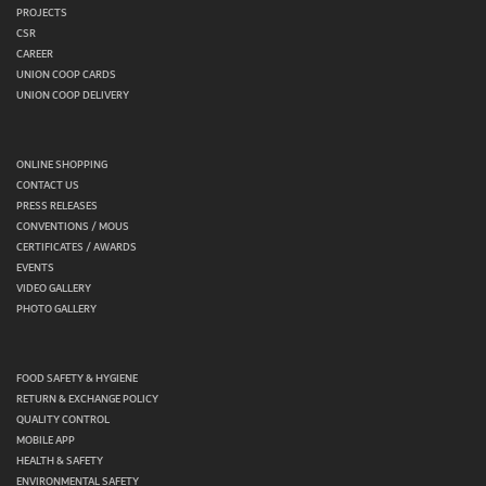
PROJECTS
CSR
CAREER
UNION COOP CARDS
UNION COOP DELIVERY
ONLINE SHOPPING
CONTACT US
PRESS RELEASES
CONVENTIONS / MOUS
CERTIFICATES / AWARDS
EVENTS
VIDEO GALLERY
PHOTO GALLERY
FOOD SAFETY & HYGIENE
RETURN & EXCHANGE POLICY
QUALITY CONTROL
MOBILE APP
HEALTH & SAFETY
ENVIRONMENTAL SAFETY