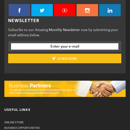
NEWSLETTER
Subscribe to our Amazing
Monthly Newsletter
now by submitting your
email address below.
SUBSCRIBE
USEFUL LINKS
ONLINE STORE
BUSINESS OPPORTUNITIES