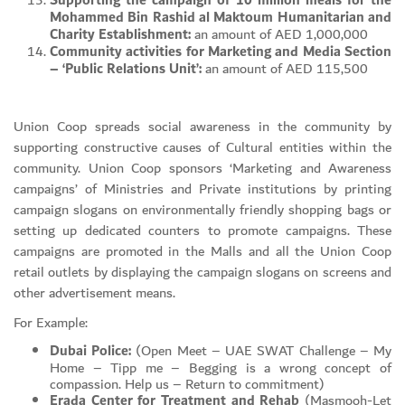
Supporting the campaign of 10 million meals for the
Mohammed Bin Rashid al Maktoum Humanitarian and
Charity Establishment:
an amount of AED 1,000,000
Community activities for Marketing and Media Section
– ‘Public Relations Unit’:
an amount of AED 115,500
Union Coop spreads social awareness in the community by
supporting constructive causes of Cultural entities within the
community. Union Coop sponsors ‘Marketing and Awareness
campaigns’ of Ministries and Private institutions by printing
campaign slogans on environmentally friendly shopping bags or
setting up dedicated counters to promote campaigns. These
campaigns are promoted in the Malls and all the Union Coop
retail outlets by displaying the campaign slogans on screens and
other advertisement means.
For Example:
Dubai Police:
(Open Meet – UAE SWAT Challenge – My
Home – Tipp me – Begging is a wrong concept of
compassion. Help us – Return to commitment)
Erada Center for Treatment and Rehab
(Masmooh-Let