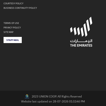
COURTESY POLICY
BUSINESS CONTINUITY POLICY
TERMS OF USE
PRIVACY POLICY
SITE MAP
STAFF MAIL
2023 UNION COOP. All Rights Reserved
Website last updated on 28-07-2026 01:32:46 PM