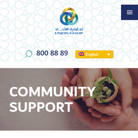
800 88 89
English
COMMUNITY
SUPPORT