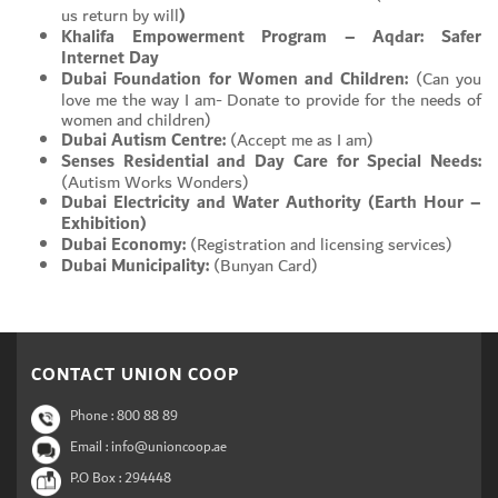
us return by will
)
Khalifa Empowerment Program – Aqdar: Safer
Internet Day
Dubai Foundation for Women and Children:
(Can you
love me the way I am- Donate to provide for the needs of
women and children)
Dubai Autism Centre:
(Accept me as I am)
Senses Residential and Day Care for Special Needs:
(Autism Works Wonders)
Dubai Electricity and Water Authority (Earth Hour –
Exhibition)
Dubai Economy:
(Registration and licensing services)
Dubai Municipality:
(Bunyan Card)
CONTACT UNION COOP
Phone :
800 88 89
Email : info@unioncoop.ae
P.O Box :
294448