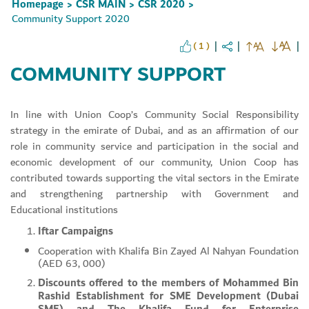
Homepage
CSR MAIN
CSR 2020
>
>
>
Community Support 2020
( 1 )
COMMUNITY SUPPORT
In line with Union Coop’s Community Social Responsibility
strategy in the emirate of Dubai, and as an affirmation of our
role in community service and participation in the social and
Set Youtube Channel ID
economic development of our community, Union Coop has
contributed towards supporting the vital sectors in the Emirate
and strengthening partnership with Government and
Educational institutions
Iftar Campaigns
Cooperation with Khalifa Bin Zayed Al Nahyan Foundation
(AED 63, 000)
Discounts offered to the members of Mohammed Bin
Rashid Establishment for SME Development (Dubai