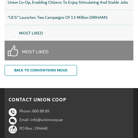
Union Co-Op, Enabling Citizens To Enjoy Stimulating And Stable Jobs
“UCS” Launches Two Campaigns Of 13 Million DIRHAMS
MOST LIKED
MOST LIKED
BACK TO CONVENTIONS MOUS
CONTACT UNION COOP
Phone :
800 88 89
Email : info@unioncoop.ae
P.O Box :
294448