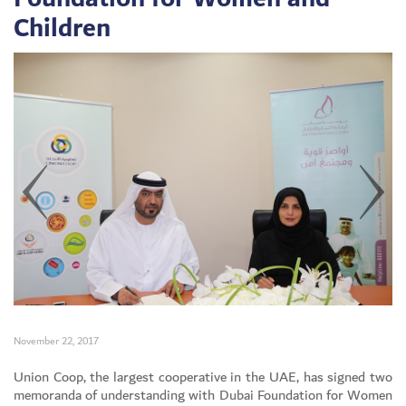
Children
November 22, 2017
Set Youtube Channel ID
Union Coop, the largest cooperative in the UAE, has signed two
memoranda of understanding with Dubai Foundation for Women