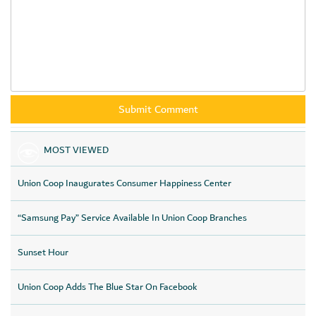
MOST VIEWED
Union Coop Inaugurates Consumer Happiness Center
“Samsung Pay” Service Available In Union Coop Branches
Sunset Hour
Union Coop Adds The Blue Star On Facebook