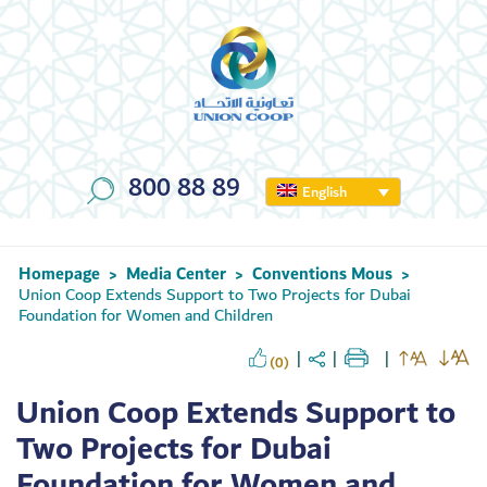
800 88 89
English
Homepage
Media Center
Conventions Mous
>
>
>
Union Coop Extends Support to Two Projects for Dubai
Foundation for Women and Children
(0)
Union Coop Extends Support to
Two Projects for Dubai
Foundation for Women and