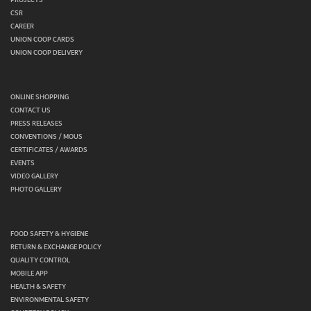
CSR
CAREER
UNION COOP CARDS
UNION COOP DELIVERY
ONLINE SHOPPING
CONTACT US
PRESS RELEASES
CONVENTIONS / MOUS
CERTIFICATES / AWARDS
EVENTS
VIDEO GALLERY
PHOTO GALLERY
FOOD SAFETY & HYGIENE
RETURN & EXCHANGE POLICY
QUALITY CONTROL
MOBILE APP
HEALTH & SAFETY
ENVIRONMENTAL SAFETY