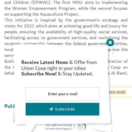
and Children (DFWAC). The first MOU aims to implementing
the Women Empowerment Program, while the second focuses
on supporting the Aquaculture Project.
This initiative is inspired by the government’s strategy and
vision for 2021 which aims at achieving good life and luxury for
people, ensuring the availability of high-quality social services,
facilitating access to government services, and revitalizing the
strategic partnership between the federal government entities,
local entities, and the private sector in order to improve the
services provided to the public.
Both agreements were signed by Suhail Al Bastaki, Director of
Receive Latest News
& Offer from
the Happiness and Marketing Department at Union Coop on
Union Coop right in your inbox
behalf of Union Coop CEO, and by Her Excellency Afra Al Basti,
Subscribe Now!
& Stay Updated..
Director-General of the DFWAC.
Commenting on this initiative, Suhail Al Bastaki said: “the sum
provided by Union Coop to support both MoUs amounts to AED
READ MORE
406,000, with AED 243,000 going to support the Women
Empowerment Program, and AED 163,000 going to support the
Published By:
Aquaculture Project. This reflects Union Coop’s commitment to
SUBSCRIBE
supporting innovative projects that contribute to building
sustainable society.”
For her part, Her Excellency Afra Al Basti said: “We value the