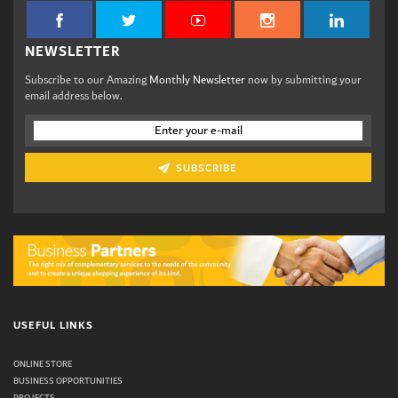
NEWSLETTER
Subscribe to our Amazing
Monthly Newsletter
now by submitting your
email address below.
SUBSCRIBE
USEFUL LINKS
ONLINE STORE
BUSINESS OPPORTUNITIES
PROJECTS