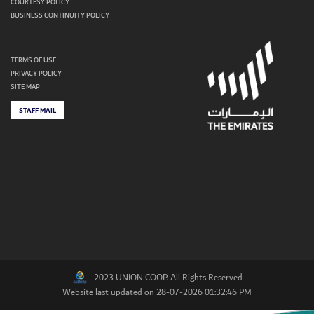
COURTESY POLICY
BUSINESS CONTINUITY POLICY
TERMS OF USE
PRIVACY POLICY
SITE MAP
STAFF MAIL
2023 UNION COOP. All Rights Reserved
Website last updated on 28-07-2026 01:32:46 PM