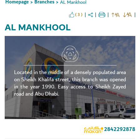
Homepage
Branches
AL Mankhool
>
>
( 3 )
AL MANKHOOL
Located in the middle of a densely populated area
on Sheikh Khalifa street, this branch was opened
in the year 1990. Easy access to Sheikh Zayed
road and Abu Dhabi.
2842292878