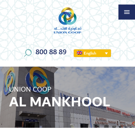
800 88 89
English
UNION COOP
AL MANKHOOL