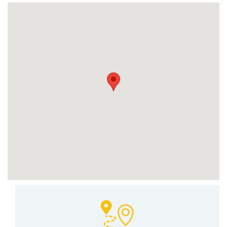
Set Youtube Channel ID