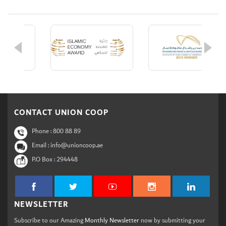
CONTACT UNION COOP
Phone :
800 88 89
Email : info@unioncoop.ae
P.O Box :
294448
NEWSLETTER
Subscribe to our Amazing
Monthly Newsletter
now by submitting your