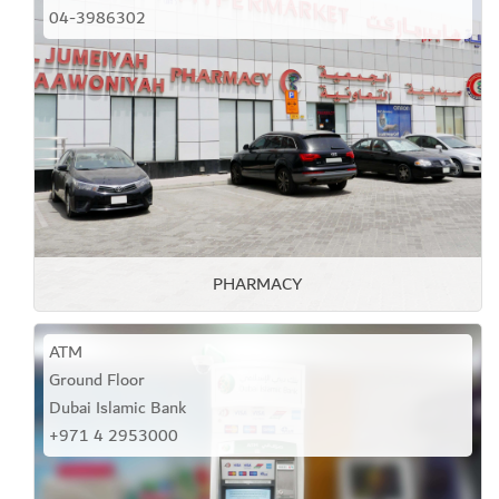
04-3986302
PHARMACY
ATM
Ground Floor
Dubai Islamic Bank
+971 4 2953000