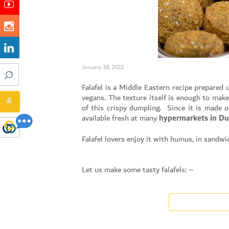
January 18, 2022
Falafel is a Middle Eastern recipe prepared u
vegans. The texture itself is enough to make
of this crispy dumpling. Since it is made of
available fresh at many
hypermarkets in Du
Falafel lovers enjoy it with humus, in sandw
Let us make some tasty falafels: –
Soak chickpeas overnight in cold water (not
The next day the soaked chickpeas should be
Blend a mixture of garlic, onion and coriand
Add ingredients like Salt, cumin, spice, salt