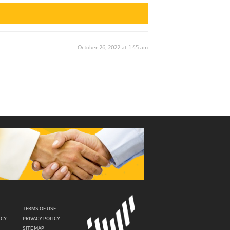
October 26, 2022 at 1:45 am
TERMS OF USE
ICY
PRIVACY POLICY
SITE MAP