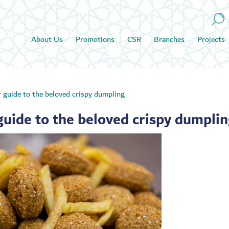
About Us
Promotions
CSR
Branches
Projects
r guide to the beloved crispy dumpling
guide to the beloved crispy dumpli