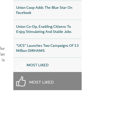
Union Coop Adds The Blue Star On
Facebook
Union Co-Op, Enabling Citizens To
Enjoy Stimulating And Stable Jobs
“UCS” Launches Two Campaigns Of 13
for
Million DIRHAMS
fan
 is
MOST LIKED
MOST LIKED