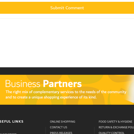
SEFUL LINKS
ONLINE SHOPPING
FOOD SAFETY & HYGIENE
CONTACT US
RETURN & EXCHANGE POL
PRESS RELEASES
QUALITY CONTROL