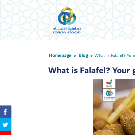
Homepage
Blog
What is Falafel? You
>
>
What is Falafel? Your 