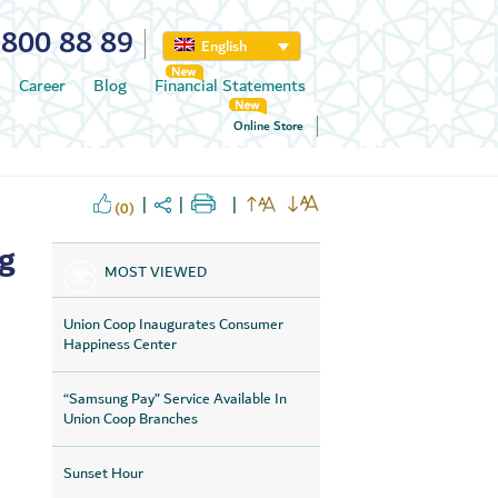
800 88 89
English
Career
Blog
Financial Statements
Online Store
(0)
ng
MOST VIEWED
Union Coop Inaugurates Consumer
Happiness Center
“Samsung Pay” Service Available In
Union Coop Branches
Sunset Hour