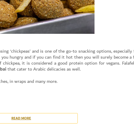
sing ‘chickpeas’ and is one of the go-to snacking options, especially 
 you hungry and if you can find it hot then you will surely become a 
 chickpea, it is considered a good protein option for vegans. Falafel
bai
that cater to Arabic delicacies as well.
iches, in wraps and many more.
Set Youtube Channel ID
 in the case of
canned beans
)
 ground in a food processor until they reach grainy consistency
READ MORE
er to make a fine paste and mix it with the Chickpea mixture
, lemon juice, breadcrumbs, pepper and flour. Mix it well.