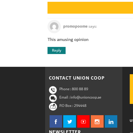
promopoome
says:
This amusing opinion
Reply
CONTACT UNION COOP
Phone :
800 88 89
Email : info@unioncoop.ae
P.O Box :
294448
U
NEWSLETTER