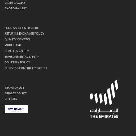
VIDEO GALLERY
PHOTO GALLERY
FOOD SAFETY & HYGIENE
RETURN & EXCHANGE POLICY
QUALITY CONTROL
MOBILE APP
HEALTH & SAFETY
ENVIRONMENTAL SAFETY
COURTESY POLICY
BUSINESS CONTINUITY POLICY
TERMS OF USE
PRIVACY POLICY
SITE MAP
STAFF MAIL