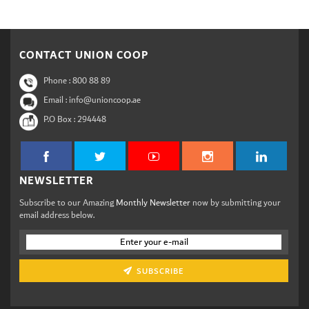
CONTACT UNION COOP
Phone :
800 88 89
Email : info@unioncoop.ae
P.O Box :
294448
NEWSLETTER
Subscribe to our Amazing
Monthly Newsletter
now by submitting your
email address below.
SUBSCRIBE