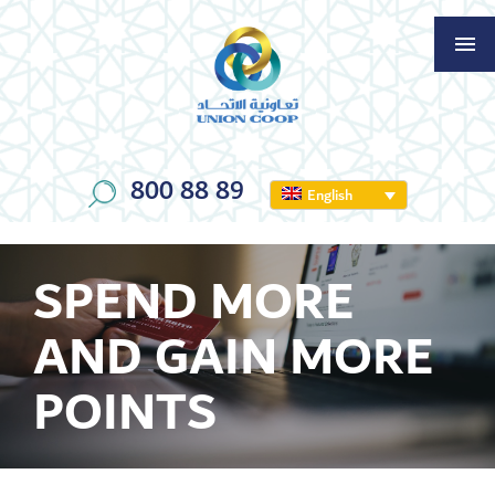
800 88 89
English
SPEND MORE
AND GAIN MORE
POINTS