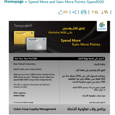
Homepage
Spend More and Gain More Points-Spend500
>
(0)
Set Youtube Channel ID