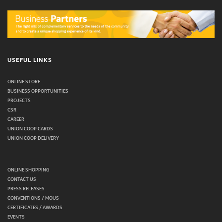
USEFUL LINKS
ONLINE STORE
BUSINESS OPPORTUNITIES
PROJECTS
CSR
CAREER
UNION COOP CARDS
UNION COOP DELIVERY
ONLINE SHOPPING
CONTACT US
PRESS RELEASES
CONVENTIONS / MOUS
CERTIFICATES / AWARDS
EVENTS