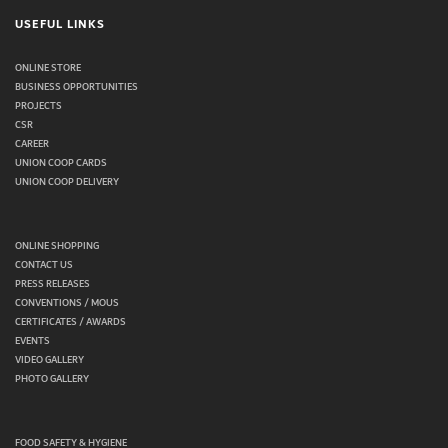
USEFUL LINKS
ONLINE STORE
BUSINESS OPPORTUNITIES
PROJECTS
CSR
CAREER
UNION COOP CARDS
UNION COOP DELIVERY
ONLINE SHOPPING
CONTACT US
PRESS RELEASES
CONVENTIONS / MOUS
CERTIFICATES / AWARDS
EVENTS
VIDEO GALLERY
PHOTO GALLERY
FOOD SAFETY & HYGIENE