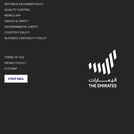
RETURN & EXCHANGE POLICY
QUALITY CONTROL
MOBILE APP
HEALTH & SAFETY
ENVIRONMENTAL SAFETY
COURTESY POLICY
BUSINESS CONTINUITY POLICY
TERMS OF USE
PRIVACY POLICY
SITE MAP
STAFF MAIL