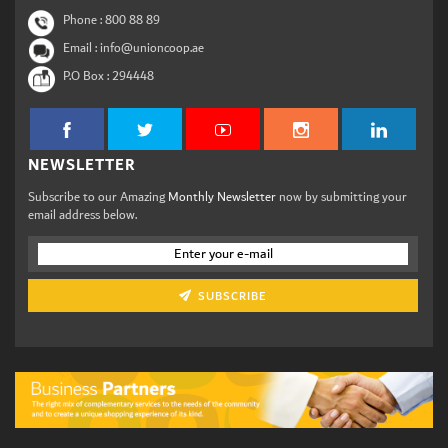
Phone :
800 88 89
Email : info@unioncoop.ae
P.O Box :
294448
NEWSLETTER
Subscribe to our Amazing
Monthly Newsletter
now by submitting your
email address below.
SUBSCRIBE