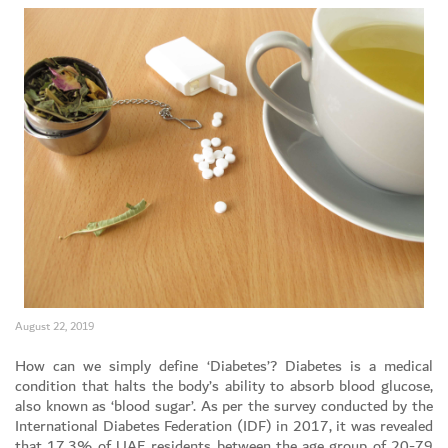
August 22, 2019
Set Youtube Channel ID
How can we simply define ‘Diabetes’? Diabetes is a medical
condition that halts the body’s ability to absorb blood glucose,
also known as ‘blood sugar’. As per the survey conducted by the
International Diabetes Federation (IDF) in 2017, it was revealed
that 17.3% of UAE residents between the age group of 20-79