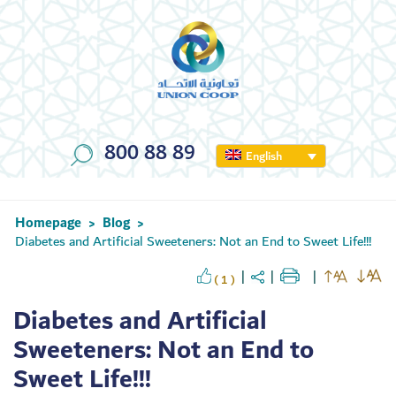
800 88 89
English
Homepage
Blog
>
>
Diabetes and Artificial Sweeteners: Not an End to Sweet Life!!!
( 1 )
Diabetes and Artificial
Sweeteners: Not an End to
Sweet Life!!!