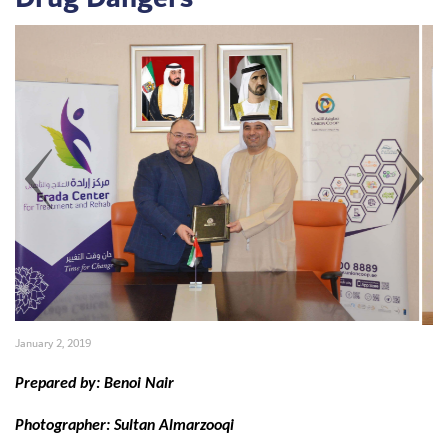
January 2, 2019
Set Youtube Channel ID
Prepared by: Benoi Nair
Photographer: Sultan Almarzooqi