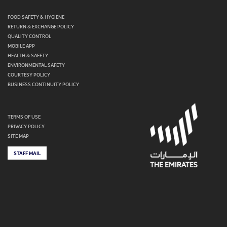
FOOD SAFETY & HYGIENE
RETURN & EXCHANGE POLICY
QUALITY CONTROL
MOBILE APP
HEALTH & SAFETY
ENVIRONMENTAL SAFETY
COURTESY POLICY
BUSINESS CONTINUITY POLICY
TERMS OF USE
PRIVACY POLICY
SITE MAP
STAFF MAIL