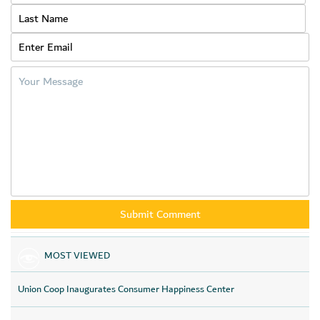
keenness to support and apply the concept of
Corporate
social
responsibility towards this initiative, which affects a large
segment of young people in the society.
MOST VIEWED
Union Coop Inaugurates Consumer Happiness Center