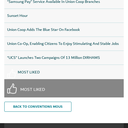
“Samsung Pay” Service Available In Union Coop Branches
Sunset Hour
Union Coop Adds The Blue Star On Facebook
Union Co-Op, Enabling Citizens To Enjoy Stimulating And Stable Jobs
“UCS” Launches Two Campaigns Of 13 Million DIRHAMS
MOST LIKED
MOST LIKED
BACK TO CONVENTIONS MOUS