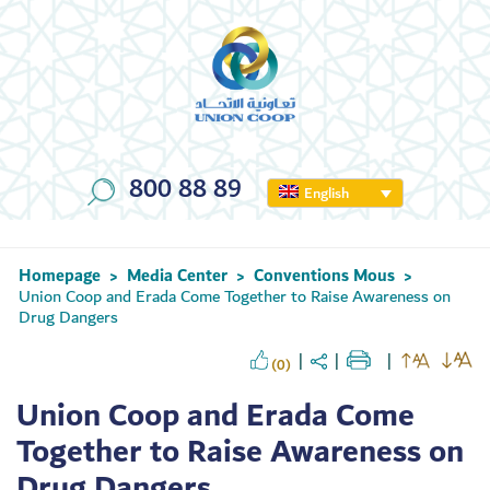
800 88 89
English
Homepage
Media Center
Conventions Mous
>
>
>
Union Coop and Erada Come Together to Raise Awareness on
Drug Dangers
(0)
Union Coop and Erada Come
Together to Raise Awareness on
Drug Dangers