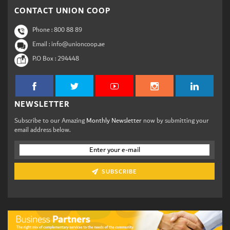
CONTACT UNION COOP
Phone :
800 88 89
Email : info@unioncoop.ae
P.O Box :
294448
NEWSLETTER
Subscribe to our Amazing
Monthly Newsletter
now by submitting your
email address below.
SUBSCRIBE