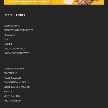
USEFUL LINKS
ONLINE STORE
BUSINESS OPPORTUNITIES
PROJECTS
CSR
CAREER
UNION COOP CARDS
UNION COOP DELIVERY
ONLINE SHOPPING
CONTACT US
PRESS RELEASES
CONVENTIONS / MOUS
CERTIFICATES / AWARDS
EVENTS
VIDEO GALLERY
PHOTO GALLERY