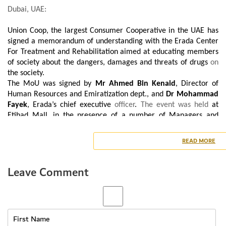
Dubai, UAE:
Union Coop, the largest Consumer Cooperative in the UAE has
signed a memorandum of understanding with the Erada Center
For Treatment and Rehabilitation aimed at educating members
of society about the dangers, damages and threats of drugs
on
the society.
The MoU was signed by
Mr Ahmed Bin Kenaid
, Director of
Human Resources and Emiratization dept., and
Dr Mohammad
Fayek
, Erada’s chief executive
officer
.
The event was held
at
Etihad Mall, in the presence of a number of Managers and
Employees from both the sides.
Mr Ahmed Bin Kenaid said, “We are keen to implement the
READ MORE
concept of
social
responsibility by providing support to raise
awareness within the community. Through this memorandum,
Leave Comment
Union Coop seeks to contribute to the realization of Erada’s
strategic plan, which is to raise awareness about the dangers of
drugs within the
Community
, as well as spreading the spirit of
the initiative to prevent drug addiction.
For his part, Dr Mohammad Fayek expressed his sincere thanks
to Union Coop for their fruitful cooperation with Erada and their