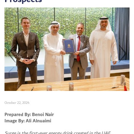
October 22, 2024
Set Youtube Channel ID
Prepared By: Benoi Nair
Image By: Ali Alnuaimi
Surge is the first-ever energy drink created in the UAE