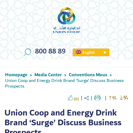
800 88 89
English
Homepage
Media Center
Conventions Mous
>
>
>
Union Coop and Energy Drink Brand ‘Surge’ Discuss Business
Prospects
(0)
Union Coop and Energy Drink
Brand ‘Surge’ Discuss Business
Prospects