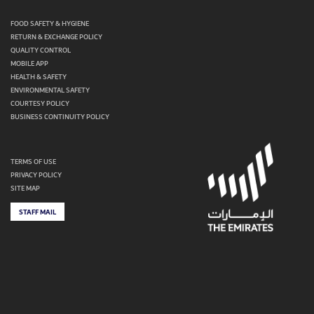
FOOD SAFETY & HYGIENE
RETURN & EXCHANGE POLICY
QUALITY CONTROL
MOBILE APP
HEALTH & SAFETY
ENVIRONMENTAL SAFETY
COURTESY POLICY
BUSINESS CONTINUITY POLICY
TERMS OF USE
PRIVACY POLICY
SITE MAP
STAFF MAIL