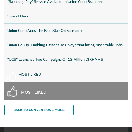
“Samsung Pay” Service Available In Union Coop Branches
Sunset Hour
Union Coop Adds The Blue Star On Facebook
Union Co-Op, Enabling Citizens To Enjoy Stimulating And Stable Jobs
“UCS” Launches Two Campaigns Of 13 Million DIRHAMS
MOST LIKED
MOST LIKED
BACK TO CONVENTIONS MOUS