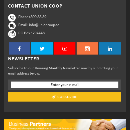
CONTACT UNION COOP
Phone :
800 88 89
Email : info@unioncoop.ae
P.O Box :
294448
NEWSLETTER
Subscribe to our Amazing
Monthly Newsletter
now by submitting your
email address below.
SUBSCRIBE