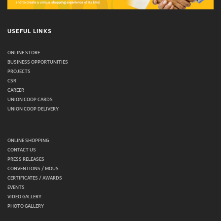
USEFUL LINKS
ONLINE STORE
BUSINESS OPPORTUNITIES
PROJECTS
CSR
CAREER
UNION COOP CARDS
UNION COOP DELIVERY
ONLINE SHOPPING
CONTACT US
PRESS RELEASES
CONVENTIONS / MOUS
CERTIFICATES / AWARDS
EVENTS
VIDEO GALLERY
PHOTO GALLERY