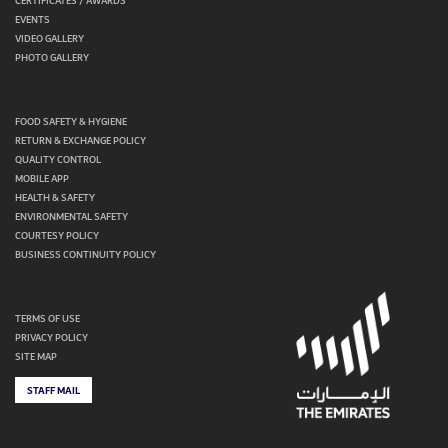
CERTIFICATES / AWARDS
EVENTS
VIDEO GALLERY
PHOTO GALLERY
FOOD SAFETY & HYGIENE
RETURN & EXCHANGE POLICY
QUALITY CONTROL
MOBILE APP
HEALTH & SAFETY
ENVIRONMENTAL SAFETY
COURTESY POLICY
BUSINESS CONTINUITY POLICY
TERMS OF USE
PRIVACY POLICY
SITE MAP
STAFF MAIL