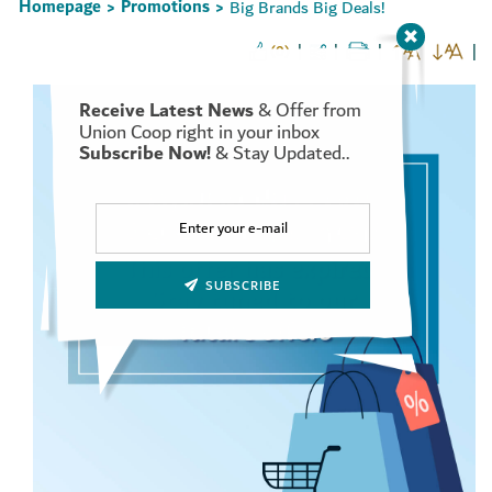
Homepage
Promotions
Big Brands Big Deals!
>
>
(0)
Receive Latest News
& Offer from
Set Youtube Channel ID
Union Coop right in your inbox
Subscribe Now!
& Stay Updated..
SUBSCRIBE