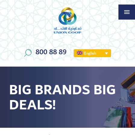
800 88 89
English
BIG BRANDS BIG
DEALS!