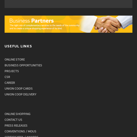
USEFUL LINKS
ONLINE STORE
BUSINESS OPPORTUNITIES
PROJECTS
CSR
CAREER
UNION COOP CARDS
UNION COOP DELIVERY
ONLINE SHOPPING
CONTACT US
PRESS RELEASES
CONVENTIONS / MOUS