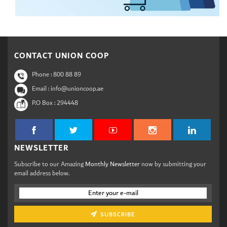
CONTACT UNION COOP
Phone :
800 88 89
Email : info@unioncoop.ae
P.O Box :
294448
NEWSLETTER
Subscribe to our Amazing
Monthly Newsletter
now by submitting your
email address below.
SUBSCRIBE