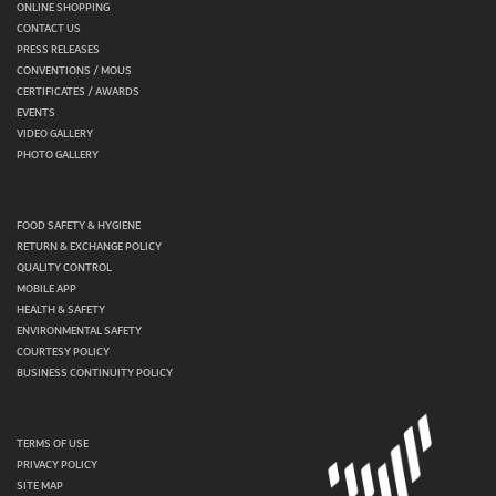
ONLINE SHOPPING
CONTACT US
PRESS RELEASES
CONVENTIONS / MOUS
CERTIFICATES / AWARDS
EVENTS
VIDEO GALLERY
PHOTO GALLERY
FOOD SAFETY & HYGIENE
RETURN & EXCHANGE POLICY
QUALITY CONTROL
MOBILE APP
HEALTH & SAFETY
ENVIRONMENTAL SAFETY
COURTESY POLICY
BUSINESS CONTINUITY POLICY
TERMS OF USE
PRIVACY POLICY
SITE MAP