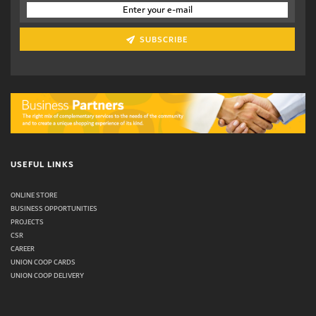
SUBSCRIBE
USEFUL LINKS
ONLINE STORE
BUSINESS OPPORTUNITIES
PROJECTS
CSR
CAREER
UNION COOP CARDS
UNION COOP DELIVERY