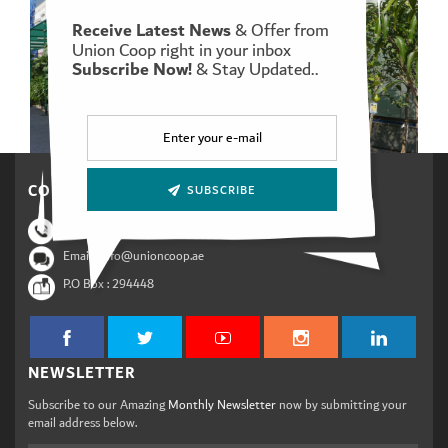
Receive Latest News
& Offer from
Union Coop right in your inbox
Subscribe Now!
& Stay Updated..
Set Youtube Channel ID
CONTACT UNION COOP
SUBSCRIBE
Phone :
800 88 89
Email : info@unioncoop.ae
P.O Box :
294448
NEWSLETTER
Subscribe to our Amazing
Monthly Newsletter
now by submitting your
email address below.