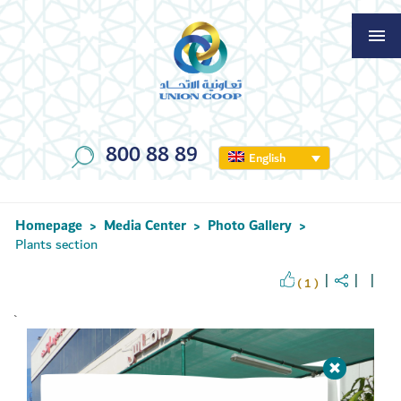
800 88 89
English
Homepage
Media Center
Photo Gallery
>
>
>
Plants section
( 1 )
`