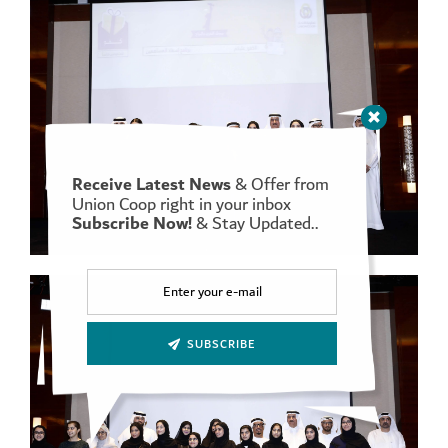
Receive Latest News
& Offer from
Union Coop right in your inbox
Subscribe Now!
& Stay Updated..
SUBSCRIBE