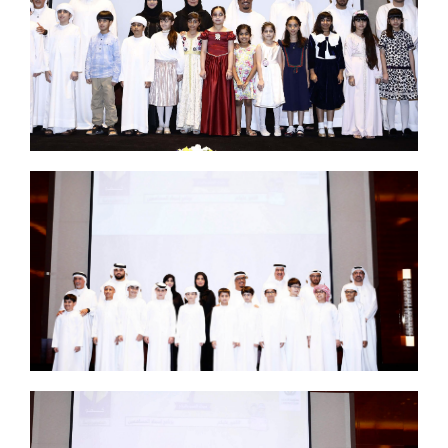
Set Youtube Channel ID