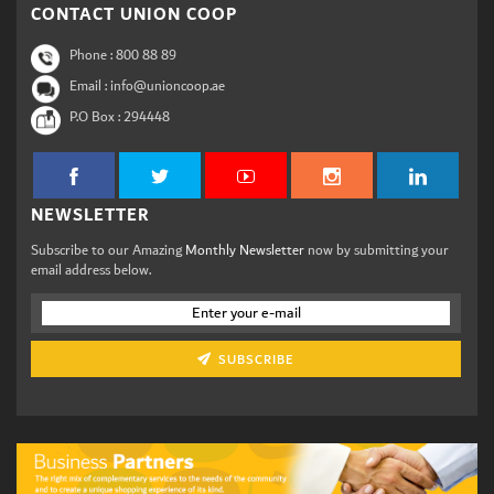
CONTACT UNION COOP
Phone :
800 88 89
Email : info@unioncoop.ae
P.O Box :
294448
NEWSLETTER
Subscribe to our Amazing
Monthly Newsletter
now by submitting your
email address below.
SUBSCRIBE