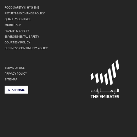
FOOD SAFETY & HYGIENE
RETURN & EXCHANGE POLICY
QUALITY CONTROL
MOBILE APP
HEALTH & SAFETY
ENVIRONMENTAL SAFETY
COURTESY POLICY
BUSINESS CONTINUITY POLICY
TERMS OF USE
PRIVACY POLICY
SITE MAP
STAFF MAIL