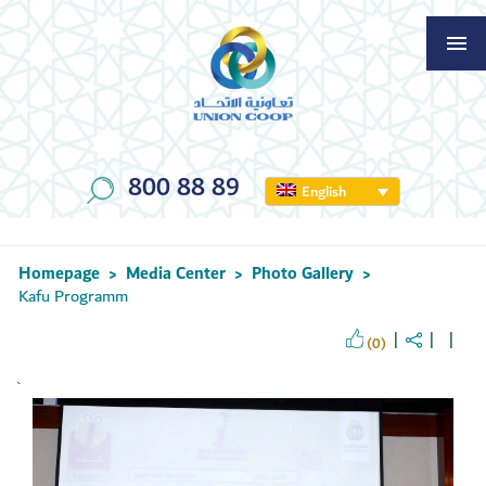
800 88 89
English
Homepage
Media Center
Photo Gallery
>
>
>
Kafu Programm
(0)
`