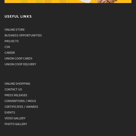
USEFUL LINKS
ONLINE STORE
BUSINESS OPPORTUNITIES
PROJECTS
CSR
CAREER
UNION COOP CARDS
UNION COOP DELIVERY
ONLINE SHOPPING
CONTACT US
PRESS RELEASES
CONVENTIONS / MOUS
CERTIFICATES / AWARDS
EVENTS
VIDEO GALLERY
PHOTO GALLERY