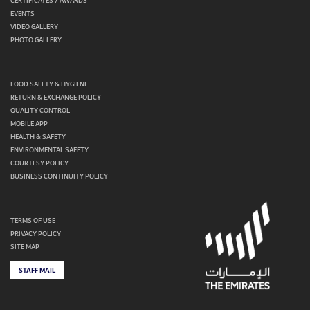
CERTIFICATES / AWARDS
EVENTS
VIDEO GALLERY
PHOTO GALLERY
FOOD SAFETY & HYGIENE
RETURN & EXCHANGE POLICY
QUALITY CONTROL
MOBILE APP
HEALTH & SAFETY
ENVIRONMENTAL SAFETY
COURTESY POLICY
BUSINESS CONTINUITY POLICY
TERMS OF USE
PRIVACY POLICY
SITE MAP
STAFF MAIL