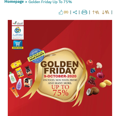
Homepage
Golden Friday Up To 75%
>
(0)
Set Youtube Channel ID