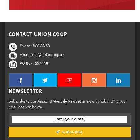
CONTACT UNION COOP
Phone :
800 88 89
Email : info@unioncoop.ae
P.O Box :
294448
NEWSLETTER
Subscribe to our Amazing
Monthly Newsletter
now by submitting your
email address below.
SUBSCRIBE