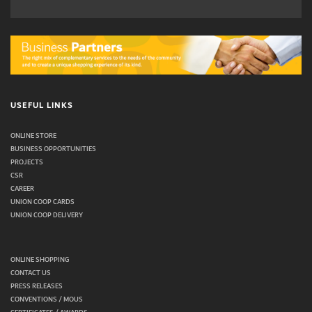
USEFUL LINKS
ONLINE STORE
BUSINESS OPPORTUNITIES
PROJECTS
CSR
CAREER
UNION COOP CARDS
UNION COOP DELIVERY
ONLINE SHOPPING
CONTACT US
PRESS RELEASES
CONVENTIONS / MOUS