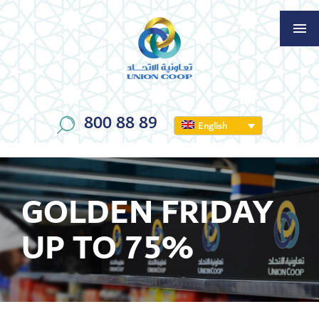
800 88 89
English
GOLDEN FRIDAY
UP TO 75%