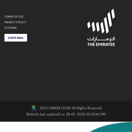
TERMS OF USE
PRIVACY POLICY
SITE MAP
STAFF MAIL
2023 UNION COOP. All Rights Reserved
Website last updated on 28-07-2026 01:32:46 PM