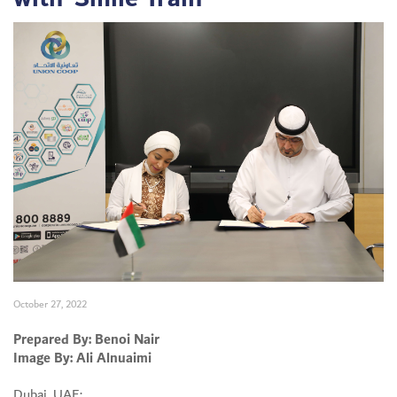
October 27, 2022
Prepared By: Benoi Nair
Image By: Ali Alnuaimi
Dubai, UAE: