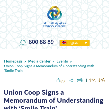
800 88 89
English
Homepage
Media Center
Events
>
>
>
Union Coop Signs a Memorandum of Understanding with
‘Smile Train’
(0)
Union Coop Signs a
Memorandum of Understanding
with ‘Smile Train’