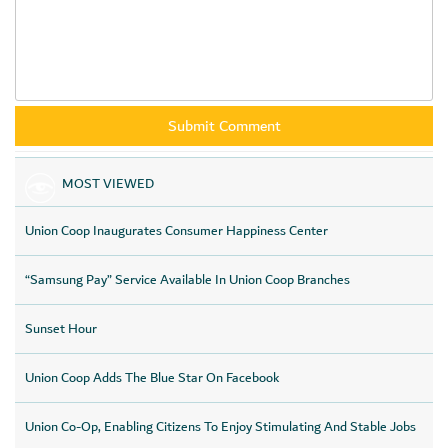
MOST VIEWED
Union Coop Inaugurates Consumer Happiness Center
“Samsung Pay” Service Available In Union Coop Branches
Sunset Hour
Union Coop Adds The Blue Star On Facebook
Union Co-Op, Enabling Citizens To Enjoy Stimulating And Stable Jobs