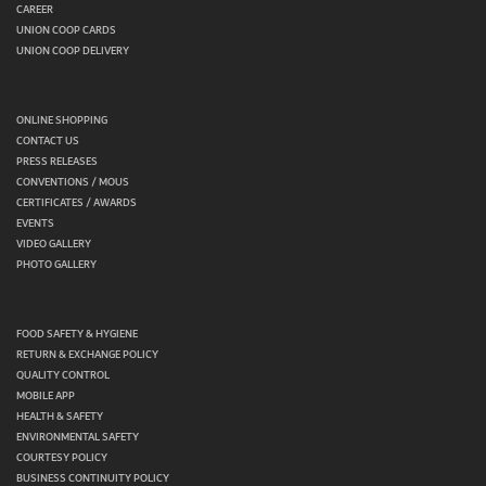
CAREER
UNION COOP CARDS
UNION COOP DELIVERY
ONLINE SHOPPING
CONTACT US
PRESS RELEASES
CONVENTIONS / MOUS
CERTIFICATES / AWARDS
EVENTS
VIDEO GALLERY
PHOTO GALLERY
FOOD SAFETY & HYGIENE
RETURN & EXCHANGE POLICY
QUALITY CONTROL
MOBILE APP
HEALTH & SAFETY
ENVIRONMENTAL SAFETY
COURTESY POLICY
BUSINESS CONTINUITY POLICY