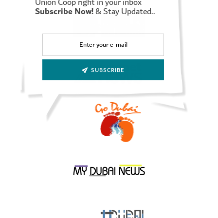
Union Coop right in your inbox
Subscribe Now!
& Stay Updated..
In turn, Mrs. Afaf Meky expressed her thanks to Union Coop for
the pivotal role it plays in society and community, explaining
that this agreement will have many positive effects on both
parties in the future, as they will be keen in the institution to
support community cooperative initiatives that are in the
interest of the community.
SUBSCRIBE
It is worth noting that Smile Train is the largest global
charitable organization focused on conditions of cleft lip and
cleft palate, by empowering local medical professionals with
training, funding and resources to provide free surgery and
comprehensive cleft lip and palate care to children globally, it
also offers a sustainable solution and a worldwide scalable
health model to treat clefts, which has a significant impact on
improving children’s lives, including their ability to eat, breathe
and speak, which leads to achieving success in life without
hindrances.