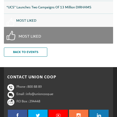
“UCS” Launches Two Campaigns Of 13 Million DIRHAMS
MOST LIKED
MOST LIKED
BACK TO EVENTS
CONTACT UNION COOP
Phone :
800 88 89
Email : info@unioncoop.ae
P.O Box :
294448