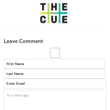
Leave Comment