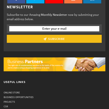
NEWSLETTER
Subscribe to our Amazing
Monthly Newsletter
now by submitting your
email address below.
SUBSCRIBE
USEFUL LINKS
ONLINE STORE
BUSINESS OPPORTUNITIES
PROJECTS
CSR