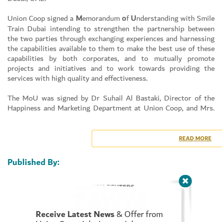
Union Coop signed a
M
emorandum
o
f
U
nderstanding with Smile
Train Dubai intending to strengthen the partnership between
the two parties through exchanging experiences and harnessing
Set Youtube Channel ID
the capabilities available to them to make the best use of these
capabilities by both corporates, and to mutually promote
projects and initiatives and to work towards providing the
services with high quality and effectiveness.
The MoU was signed by Dr Suhail Al Bastaki, Director of the
Happiness and Marketing Department at Union Coop, and Mrs.
Afaf Meky, Executive Manager, Smile Train Dubai at the
headquarters of the Union Coop in Al Warqa City Mall.
READ MORE
Dr Suhail Al Bastaki confirmed that Union Coop is keen to sign
MoUs and cooperate with all societal institutions, as it aims
Published By:
through this agreement to strengthen the bonds of cooperation
and coordination between Union Coop and the Smile Train
International Corporation in order to consolidate the mutual
partnership relationship and benefit from the experiences of the
two parties in all fields, which will achieve shared strategic
Receive Latest News
& Offer from
goals, and constitute an added value for both parties.