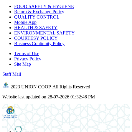
FOOD SAFETY & HYGIENE
Return & Exchange Policy
QUALITY CONTROL
Mobile App
HEALTH & SAFETY
ENVIRONMENTAL SAFETY
COURTESY POLICY
Business Continuity Policy
Terms of Use
Privacy Policy
Site Map
Staff Mail
2023 UNION COOP. All Rights Reserved
Website last updated on 28-07-2026 01:32:46 PM