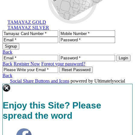
TAMAYAZ GOLD
TAMAYAZ SILVER
Back
Back
Register Now
Forgot your password?
Back
Social Share Buttons and Icons
powered by Ultimatelysocial
Enjoy this Site? Please
spread the word