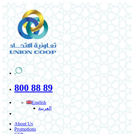
800 88 89
English
العربية
About Us
Promotions