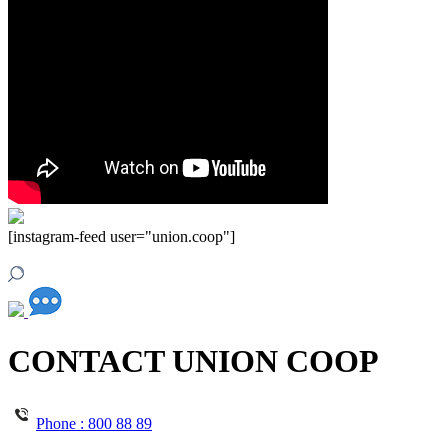
[instagram-feed user="union.coop"]
CONTACT UNION COOP
Phone :
800 88 89