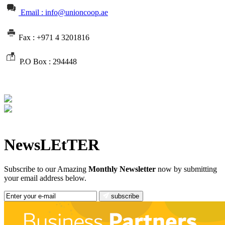
Email : info@unioncoop.ae
Fax :
+971 4 3201816
P.O Box :
294448
NewsLEtTER
Subscribe to our Amazing
Monthly Newsletter
now by submitting
your email address below.
subscribe