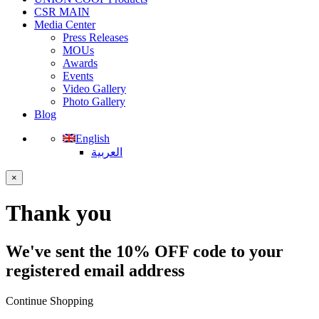
CSR MAIN
Media Center
Press Releases
MOUs
Awards
Events
Video Gallery
Photo Gallery
Blog
English
العربية
×
Thank you
We've sent the 10% OFF code to your
registered email address
Continue Shopping