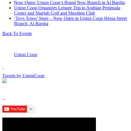
Now Open: Union Coop’s Brand New Branch in Al Barsha
Union Coop Organizes Leisure Trip to Arabian Peninsula
Center and Sharjah Golf and Shooting Club
‘Toys Town’ Store – Now Open in Union Coop Hessa Street
Branch, Al Barsha
Back To Events
Union Coop
`
Tweets by UnionCoop
...