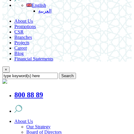
English
العربية
About Us
Promotions
CSR
Branches
Projects
Career
Blog
Financial Statements
×
Search
800 88 89
About Us
Our Strategy
Board of Directors