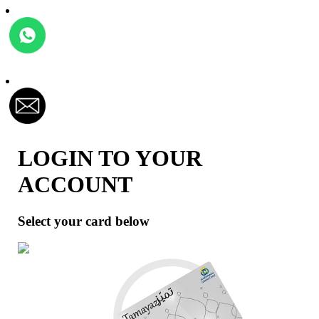
LOGIN TO YOUR
ACCOUNT
Select your card below