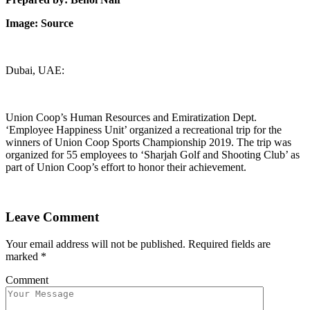
Image: Source
Dubai, UAE:
Union Coop’s Human Resources and Emiratization Dept.
‘Employee Happiness Unit’ organized a recreational trip for the
winners of Union Coop Sports Championship 2019. The trip was
organized for 55 employees to ‘Sharjah Golf and Shooting Club’ as
part of Union Coop’s effort to honor their achievement.
Leave Comment
Your email address will not be published.
Required fields are
marked
*
Comment