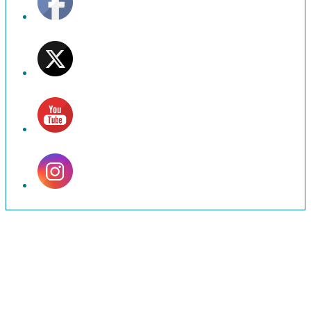
Set
Youtube
Channel
ID