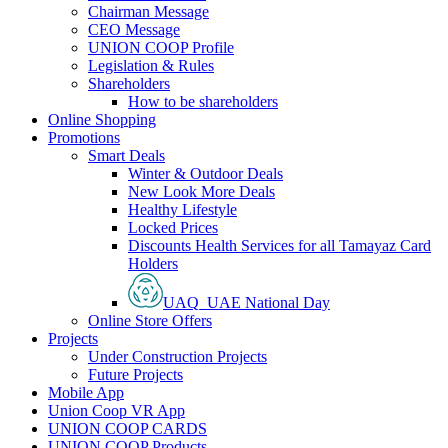
Chairman Message
CEO Message
UNION COOP Profile
Legislation & Rules
Shareholders
How to be shareholders
Online Shopping
Promotions
Smart Deals
Winter & Outdoor Deals
New Look More Deals
Healthy Lifestyle
Locked Prices
Discounts Health Services for all Tamayaz Card
Holders
UAQ_UAE National Day
Online Store Offers
Projects
Under Construction Projects
Future Projects
Mobile App
Union Coop VR App
UNION COOP CARDS
UNION COOP Products