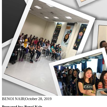
BENOI NAIR
|
October 28, 2019
Prepared by: Benoi Nair