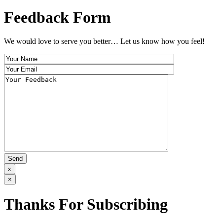
Feedback Form
We would love to serve you better… Let us know how you feel!
x
×
Thanks For Subscribing