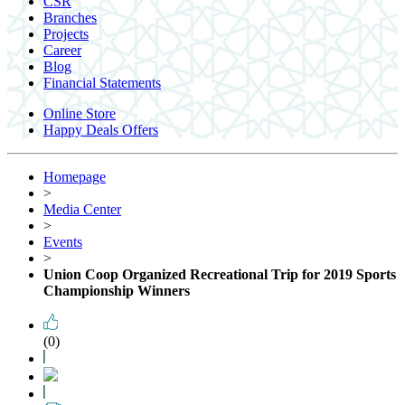
CSR
Branches
Projects
Career
Blog
Financial Statements
Online Store
Happy Deals Offers
Homepage
>
Media Center
>
Events
>
Union Coop Organized Recreational Trip for 2019 Sports
Championship Winners
(0)