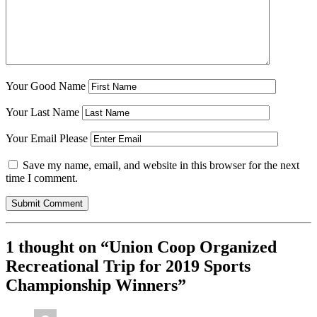
Your Good Name
Your Last Name
Your Email Please
Save my name, email, and website in this browser for the next
time I comment.
1 thought on “
Union Coop Organized
Recreational Trip for 2019 Sports
Championship Winners
”