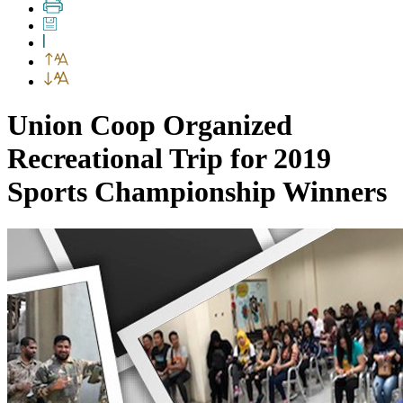
Union Coop Organized
Recreational Trip for 2019
Sports Championship Winners