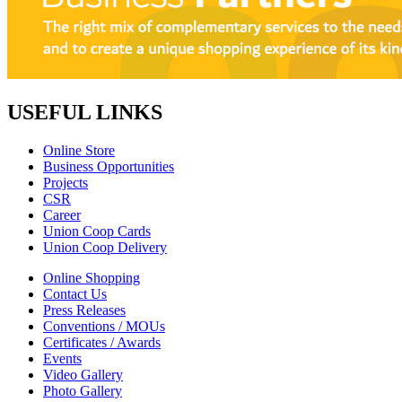
USEFUL LINKS
Online Store
Business Opportunities
Projects
CSR
Career
Union Coop Cards
Union Coop Delivery
Online Shopping
Contact Us
Press Releases
Conventions / MOUs
Certificates / Awards
Events
Video Gallery
Photo Gallery