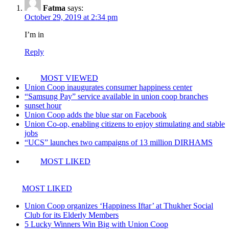
Fatma
says:
October 29, 2019 at 2:34 pm
I’m in
Reply
MOST VIEWED
Union Coop inaugurates consumer happiness center
“Samsung Pay” service available in union coop branches
sunset hour
Union Coop adds the blue star on Facebook
Union Co-op, enabling citizens to enjoy stimulating and stable
jobs
“UCS” launches two campaigns of 13 million DIRHAMS
MOST LIKED
MOST LIKED
Union Coop organizes ‘Happiness Iftar’ at Thukher Social
Club for its Elderly Members
5 Lucky Winners Win Big with Union Coop