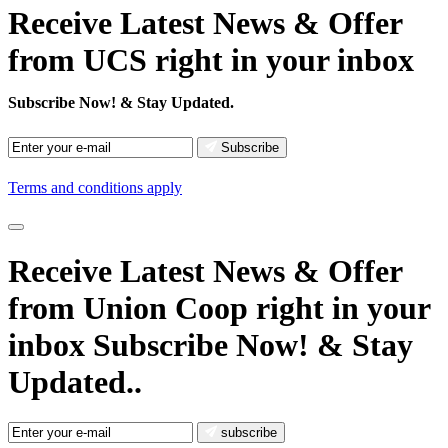
Receive Latest News & Offer
from UCS right in your inbox
Subscribe Now!
& Stay Updated.
Subscribe
Terms and conditions apply
Receive Latest News
& Offer
from Union Coop right in your
inbox
Subscribe Now!
& Stay
Updated..
subscribe