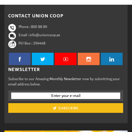
CONTACT UNION COOP
Phone :
800 88 89
Email : info@unioncoop.ae
P.O Box :
294448
NEWSLETTER
Subscribe to our Amazing
Monthly Newsletter
now by submitting your
email address below.
SUBSCRIBE