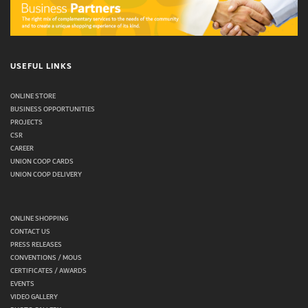
USEFUL LINKS
ONLINE STORE
BUSINESS OPPORTUNITIES
PROJECTS
CSR
CAREER
UNION COOP CARDS
UNION COOP DELIVERY
ONLINE SHOPPING
CONTACT US
PRESS RELEASES
CONVENTIONS / MOUS
CERTIFICATES / AWARDS
EVENTS
VIDEO GALLERY