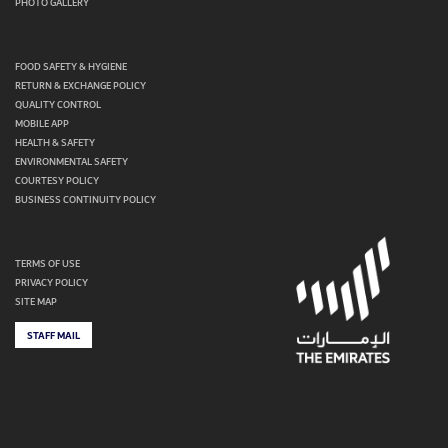
PHOTO GALLERY
FOOD SAFETY & HYGIENE
RETURN & EXCHANGE POLICY
QUALITY CONTROL
MOBILE APP
HEALTH & SAFETY
ENVIRONMENTAL SAFETY
COURTESY POLICY
BUSINESS CONTINUITY POLICY
TERMS OF USE
PRIVACY POLICY
SITE MAP
STAFF MAIL