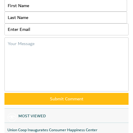
to bring happiness to their hearts during the blessed occasion of
Eid Al Adha.
MOST VIEWED
Union Coop Inaugurates Consumer Happiness Center