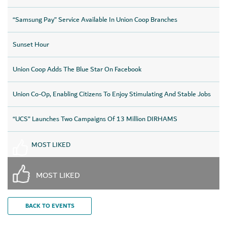
“Samsung Pay” Service Available In Union Coop Branches
Sunset Hour
Union Coop Adds The Blue Star On Facebook
Union Co-Op, Enabling Citizens To Enjoy Stimulating And Stable Jobs
“UCS” Launches Two Campaigns Of 13 Million DIRHAMS
MOST LIKED
MOST LIKED
BACK TO EVENTS