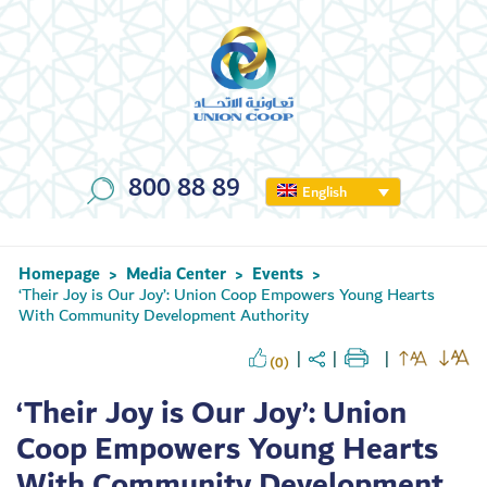
800 88 89
English
Homepage
Media Center
Events
>
>
>
‘Their Joy is Our Joy’: Union Coop Empowers Young Hearts
With Community Development Authority
(0)
‘Their Joy is Our Joy’: Union
Coop Empowers Young Hearts
With Community Development