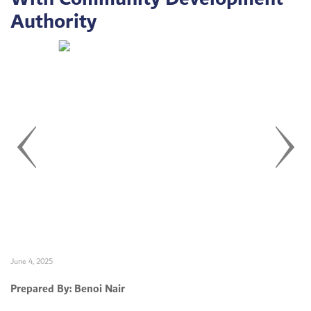
Authority
Set Youtube Channel ID
June 4, 2025
Prepared By: Benoi Nair