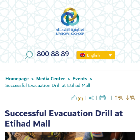
800 88 89
English
Homepage
Media Center
Events
>
>
>
Successful Evacuation Drill at Etihad Mall
(0)
Successful Evacuation Drill at
Etihad Mall