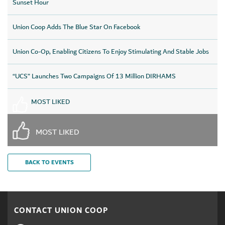
Sunset Hour
Union Coop Adds The Blue Star On Facebook
Union Co-Op, Enabling Citizens To Enjoy Stimulating And Stable Jobs
“UCS” Launches Two Campaigns Of 13 Million DIRHAMS
MOST LIKED
MOST LIKED
BACK TO EVENTS
CONTACT UNION COOP