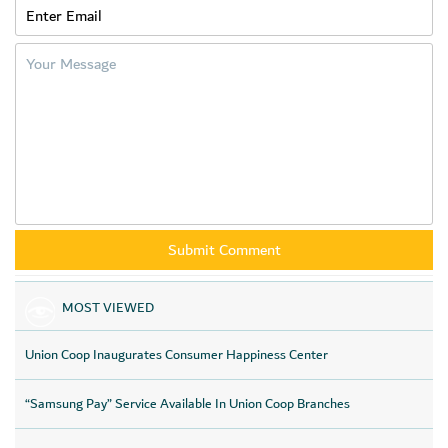
MOST VIEWED
Union Coop Inaugurates Consumer Happiness Center
“Samsung Pay” Service Available In Union Coop Branches