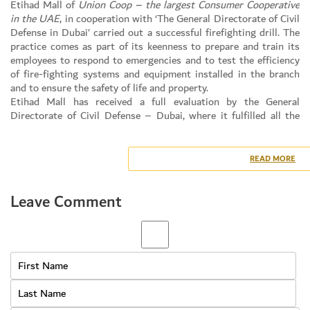
Etihad Mall of
Union Coop – the largest Consumer Cooperative
in the UAE
, in cooperation with ‘The General Directorate of Civil
Defense in Dubai’ carried out a successful firefighting drill. The
practice comes as part of its keenness to prepare and train its
employees to respond to emergencies and to test the efficiency
of fire-fighting systems and equipment installed in the branch
and to ensure the safety of life and property.
Etihad Mall has received a full evaluation by the General
Directorate of Civil Defense – Dubai, where it fulfilled all the
necessary 20 requirements set by the administration for
evaluation, including the availability of adequate fire control and
protection systems that are in conformity with the preventive
READ MORE
specifications and requirements and provide an appropriate plan
for evacuation and trained staff for evacuation and ensuring that
Leave Comment
there are necessary equipment in the building to facilitate the
evacuation process, availability of suitable gathering sites and
other important points.