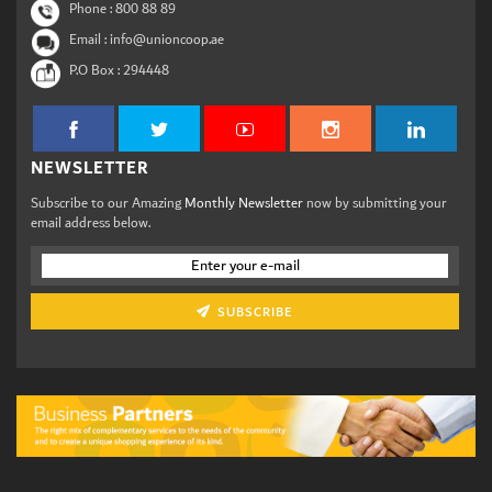
Phone :
800 88 89
Email : info@unioncoop.ae
P.O Box :
294448
NEWSLETTER
Subscribe to our Amazing
Monthly Newsletter
now by submitting your
email address below.
SUBSCRIBE