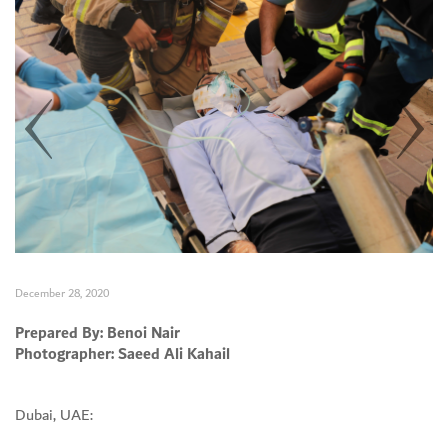
December 28, 2020
Prepared By: Benoi Nair
Photographer: Saeed Ali Kahail
Set Youtube Channel ID
Dubai, UAE: