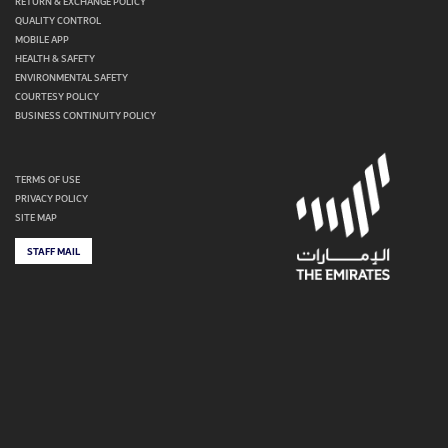
RETURN & EXCHANGE POLICY
QUALITY CONTROL
MOBILE APP
HEALTH & SAFETY
ENVIRONMENTAL SAFETY
COURTESY POLICY
BUSINESS CONTINUITY POLICY
TERMS OF USE
PRIVACY POLICY
SITE MAP
STAFF MAIL