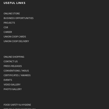
USEFUL LINKS
ONLINE STORE
BUSINESS OPPORTUNITIES
PROJECTS
CSR
CAREER
UNION COOP CARDS
UNION COOP DELIVERY
ONLINE SHOPPING
CONTACT US
PRESS RELEASES
CONVENTIONS / MOUS
CERTIFICATES / AWARDS
EVENTS
VIDEO GALLERY
PHOTO GALLERY
FOOD SAFETY & HYGIENE