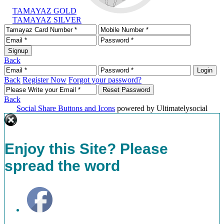
TAMAYAZ GOLD
TAMAYAZ SILVER
Back
Back
Register Now
Forgot your password?
Back
Social Share Buttons and Icons
powered by Ultimatelysocial
Enjoy this Site? Please
spread the word