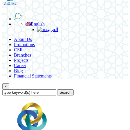
English
العربية
About Us
Promotions
CSR
Branches
Projects
Career
Blog
Financial Statements
×
Search