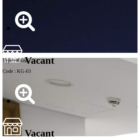
Vacant
Type : Kiosk
Code : KG-03
Vacant