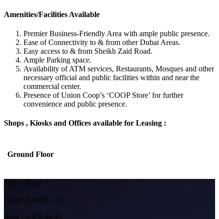
Amenities/Facilities Available
Premier Business-Friendly Area with ample public presence.
Ease of Connectivity to & from other Dubai Areas.
Easy access to & from Sheikh Zaid Road.
Ample Parking space.
Availability of ATM services, Restaurants, Mosques and other
necessary official and public facilities within and near the
commercial center.
Presence of Union Coop’s ‘COOP Store’ for further
convenience and public presence.
Shops , Kiosks and Offices available for Leasing :
Ground Floor
Type : Shop
Code : Retail G-10
Area : 3,379 Sq.Ft.