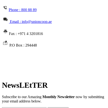
Phone :
800 88 89
Email : info@unioncoop.ae
Fax :
+971 4 3201816
P.O Box :
294448
NewsLEtTER
Subscribe to our Amazing
Monthly Newsletter
now by submitting
your email address below.