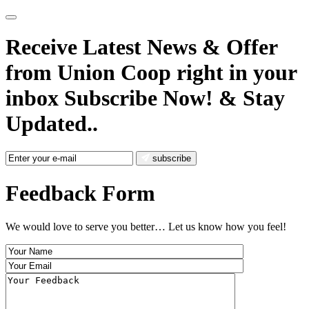
Receive Latest News
& Offer
from Union Coop right in your
inbox
Subscribe Now!
& Stay
Updated..
subscribe
Feedback Form
We would love to serve you better… Let us know how you feel!