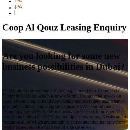
Coop Al Qouz Leasing Enquiry
Are you looking for some new
business possibilities in Dubai?
Then look no further than Union Coop’s brand new Commercial
Center in Al Quoz, which is now offering Commercial spaces on
lease. Union Coop’s brand new facility assures timely maintenance,
spacious facilities, ample parking space, HVAC comfort and
technology connectivity for prospective businesses to prosper. The
premise includes a COOP Store, multiple showrooms, Kiosks and a
restaurant all of which are enough to garner attention not only from
nearby crowd but also from rest of emirate as well.