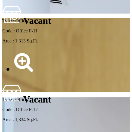
Vacant
Type : Office
Code : Office F-11
Area : 1,313 Sq.Ft.
Vacant
Type : Office
Code : Office F-12
Area : 1,334 Sq.Ft.