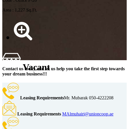
Code : Office F-20
Area : 1,227 Sq.Ft.
Vacant
Contact us today and let us help you take the first step towards
your dream business!!!
Leasing Requirements
Mr. Mubarak 050-4222208
Leasing Requirements
MAlmuhairi@unioncoop.ae