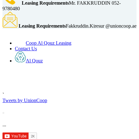
Leasing Requirements
Mr. FAKKRUDDIN 052-
9780480
Leasing Requirements
Fakkruddin.Kiresur @unioncoop.ae
Coop Al Qouz Leasing
Contact Us
Al Qouz
`
Tweets by UnionCoop
...