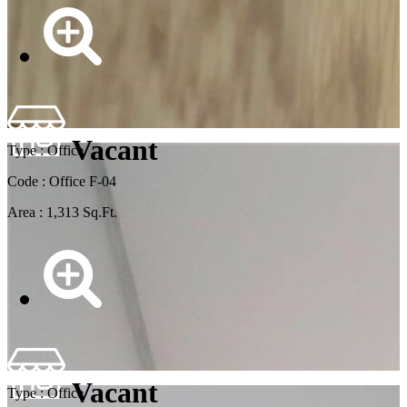
Vacant
Type : Office
Code : Office F-04
Area : 1,313 Sq.Ft.
Vacant
Type : Office