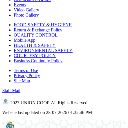
Events
Video Gallery
Photo Gallery
FOOD SAFETY & HYGIENE
Return & Exchange Policy
QUALITY CONTROL
Mobile App
HEALTH & SAFETY
ENVIRONMENTAL SAFETY
COURTESY POLICY
Business Continuity Policy
Terms of Use
Privacy Policy
Site Map
Staff Mail
2023 UNION COOP. All Rights Reserved
Website last updated on 28-07-2026 01:32:46 PM