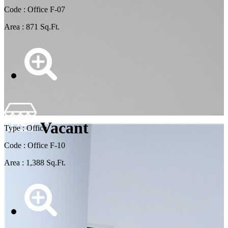
Code : Office F-07
Area : 871 Sq.Ft.
Vacant
Type : Office
Code : Office F-10
Area : 1,388 Sq.Ft.