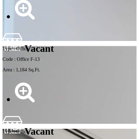
Vacant
Type : Office
Code : Office F-13
Area : 1,184 Sq.Ft.
Vacant
Type : Office