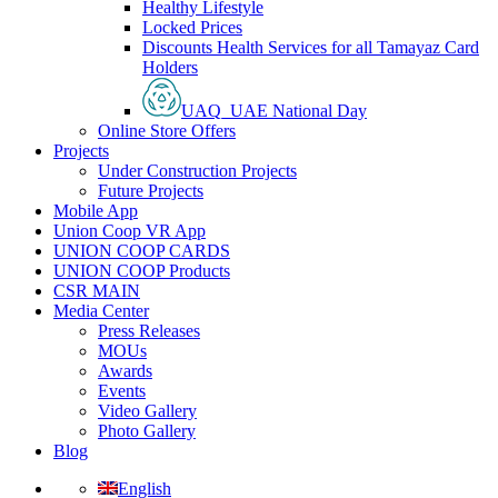
Healthy Lifestyle
Locked Prices
Discounts Health Services for all Tamayaz Card
Holders
UAQ_UAE National Day
Online Store Offers
Projects
Under Construction Projects
Future Projects
Mobile App
Union Coop VR App
UNION COOP CARDS
UNION COOP Products
CSR MAIN
Media Center
Press Releases
MOUs
Awards
Events
Video Gallery
Photo Gallery
Blog
English