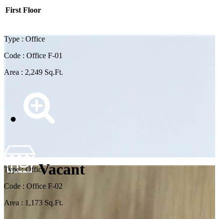
First Floor
Type : Office
Code : Office F-01
Area : 2,249 Sq.Ft.
Vacant
Type : Office
Code : Office F-02
Area : 1,173 Sq.Ft.