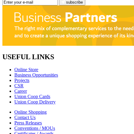
subscribe
USEFUL LINKS
Online Store
Business Opportunities
Projects
CSR
Career
Union Coop Cards
Union Coop Delivery
Online Shopping
Contact Us
Press Releases
Conventions / MOUs
Certificates / Awards