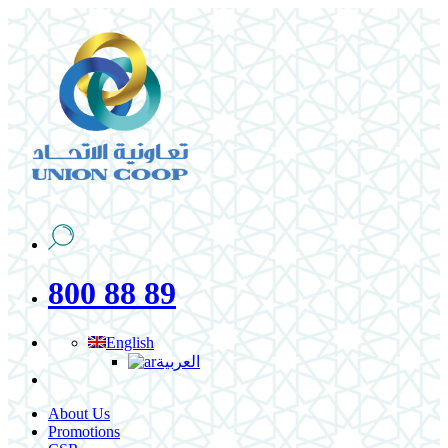
800 88 89
English
العربية
About Us
Promotions