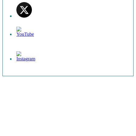
Set
Youtube
Channel
ID