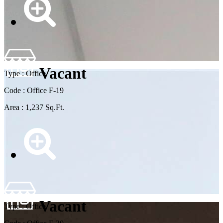
Vacant
Type : Office
Code : Office F-19
Area : 1,237 Sq.Ft.
Vacant
Type : Office