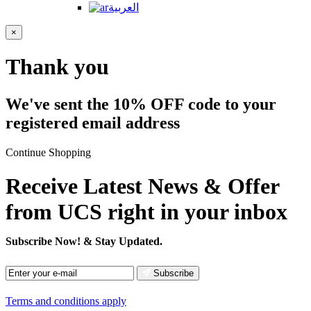
العربية
×
Thank you
We've sent the 10% OFF code to your
registered email address
Continue Shopping
Receive Latest News & Offer
from UCS right in your inbox
Subscribe Now!
& Stay Updated.
Subscribe
Terms and conditions apply