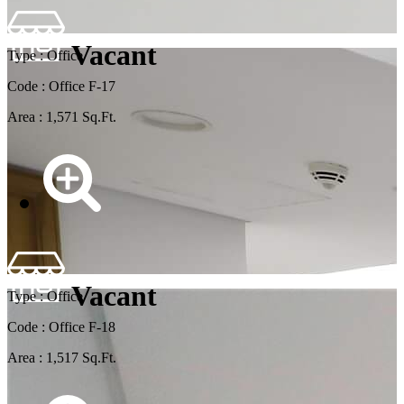
Vacant
Type : Office
Code : Office F-17
Area : 1,571 Sq.Ft.
Vacant
Type : Office
Code : Office F-18
Area : 1,517 Sq.Ft.