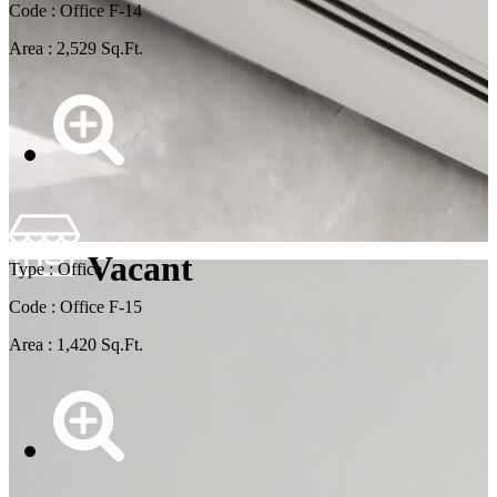
Code : Office F-14
Area : 2,529 Sq.Ft.
Vacant
Type : Office
Code : Office F-15
Area : 1,420 Sq.Ft.