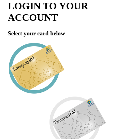
LOGIN TO YOUR
ACCOUNT
Select your card below