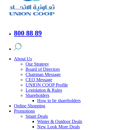
800 88 89
About Us
Our Strategy
Board of Directors
Chairman Message
CEO Message
UNION COOP Profile
Legislation & Rules
Shareholders
How to be shareholders
Online Shopping
Promotions
Smart Deals
Winter & Outdoor Deals
New Look More Deals