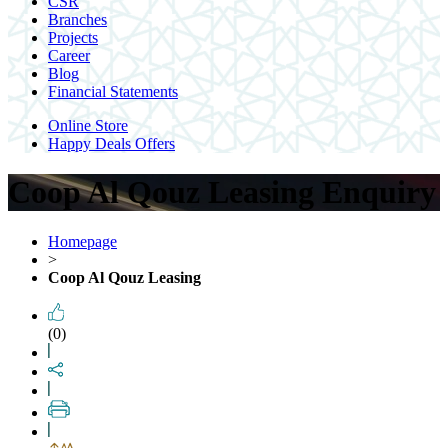
CSR
Branches
Projects
Career
Blog
Financial Statements
Online Store
Happy Deals Offers
Coop Al Qouz Leasing Enquiry
Homepage
>
Coop Al Qouz Leasing
(0)