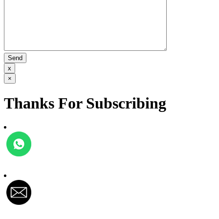
x
×
Thanks For Subscribing