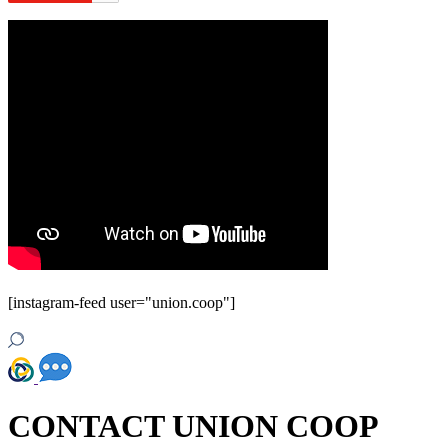
[instagram-feed user="union.coop"]
CONTACT UNION COOP