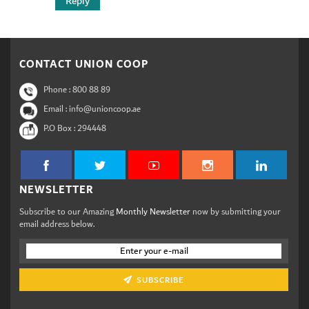
Reply
CONTACT UNION COOP
Phone :
800 88 89
Email : info@unioncoop.ae
P.O Box :
294448
NEWSLETTER
Subscribe to our Amazing
Monthly Newsletter
now by submitting your
email address below.
SUBSCRIBE