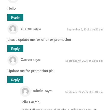
Hello
Reply
sharon
says:
September 5, 2019 at 4:56 pm
please update me for offer or promotion
Reply
Carren
says:
September 9, 2019 at 12:41 am
Update me for promotion pls
Reply
admin
says:
September 9, 2019 at 11:01 am
Hello Carren,
kindly follow our social media platforms story at