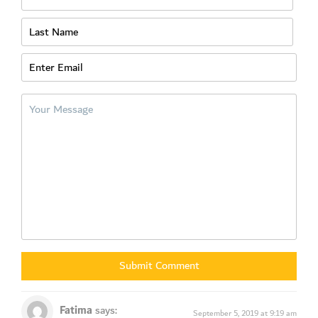
SUBSCRIBE
Fatima
says:
September 5, 2019 at 9:19 am