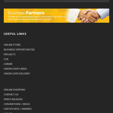
USEFUL LINKS
ONLINE STORE
BUSINESS OPPORTUNITIES
PROJECTS
CSR
CAREER
UNION COOP CARDS
UNION COOP DELIVERY
ONLINE SHOPPING
CONTACT US
PRESS RELEASES
CONVENTIONS / MOUS
CERTIFICATES / AWARDS