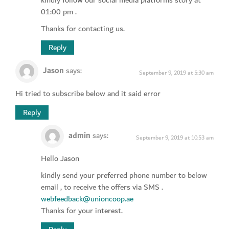
01:00 pm .
Thanks for contacting us.
Reply
Jason
says:
September 9, 2019 at 5:30 am
Hi tried to subscribe below and it said error
Reply
admin
says:
September 9, 2019 at 10:53 am
Hello Jason
kindly send your preferred phone number to below
email , to receive the offers via SMS .
webfeedback@unioncoop.ae
Thanks for your interest.