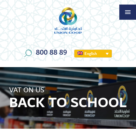
800 88 89
English
VAT ON US
BACK TO SCHOOL