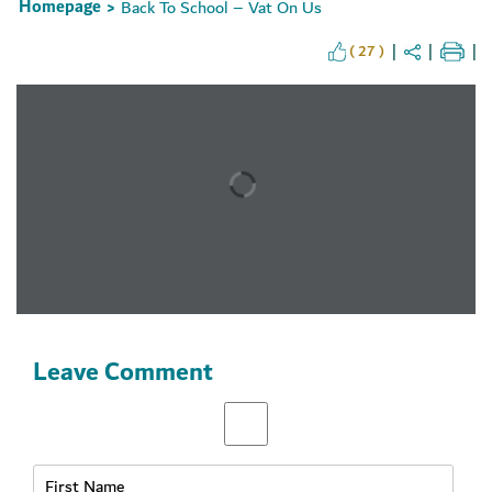
Homepage
Back To School – Vat On Us
>
( 27 )
Set Youtube Channel ID
Leave Comment
Receive Latest News
& Offer from
Union Coop right in your inbox
Subscribe Now!
& Stay Updated..