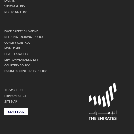
EVENTS
VIDEO GALLERY
PHOTO GALLERY
FOOD SAFETY & HYGIENE
RETURN & EXCHANGE POLICY
QUALITY CONTROL
MOBILE APP
HEALTH & SAFETY
ENVIRONMENTAL SAFETY
COURTESY POLICY
BUSINESS CONTINUITY POLICY
TERMS OF USE
PRIVACY POLICY
SITE MAP
STAFF MAIL