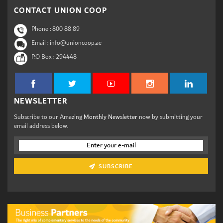
CONTACT UNION COOP
Phone :
800 88 89
Email : info@unioncoop.ae
P.O Box :
294448
NEWSLETTER
Subscribe to our Amazing
Monthly Newsletter
now by submitting your
email address below.
SUBSCRIBE