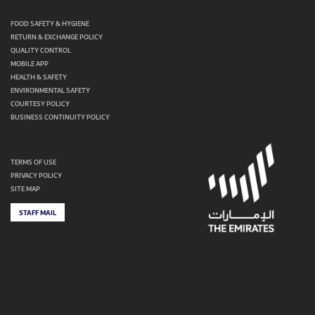
FOOD SAFETY & HYGIENE
RETURN & EXCHANGE POLICY
QUALITY CONTROL
MOBILE APP
HEALTH & SAFETY
ENVIRONMENTAL SAFETY
COURTESY POLICY
BUSINESS CONTINUITY POLICY
TERMS OF USE
PRIVACY POLICY
SITE MAP
STAFF MAIL