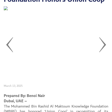
March 13, 2025
Set Youtube Channel ID
Prepared By: Benoi Nair
Dubai, UAE –
The Mohammed Bin Rashid Al Maktoum Knowledge Foundation
(MBRF) has honored ‘Union Coop
’
in recognition of its