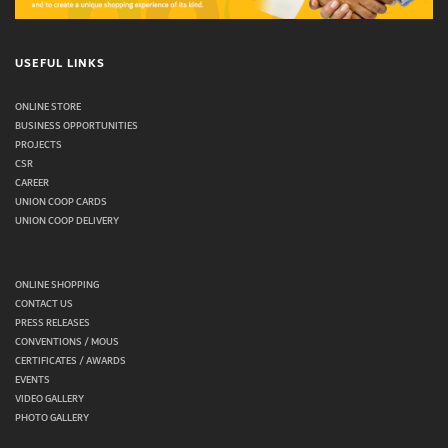
USEFUL LINKS
ONLINE STORE
BUSINESS OPPORTUNITIES
PROJECTS
CSR
CAREER
UNION COOP CARDS
UNION COOP DELIVERY
ONLINE SHOPPING
CONTACT US
PRESS RELEASES
CONVENTIONS / MOUS
CERTIFICATES / AWARDS
EVENTS
VIDEO GALLERY
PHOTO GALLERY