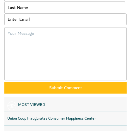
MOST VIEWED
Union Coop Inaugurates Consumer Happiness Center