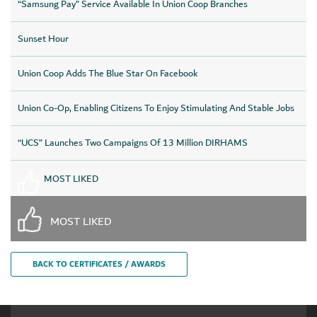
“Samsung Pay” Service Available In Union Coop Branches
Sunset Hour
Union Coop Adds The Blue Star On Facebook
Union Co-Op, Enabling Citizens To Enjoy Stimulating And Stable Jobs
“UCS” Launches Two Campaigns Of 13 Million DIRHAMS
MOST LIKED
MOST LIKED
BACK TO CERTIFICATES / AWARDS