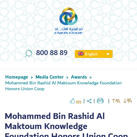
800 88 89
English
Homepage
Media Center
Awards
>
>
>
Mohammed Bin Rashid Al Maktoum Knowledge Foundation
Honors Union Coop
(0)
Mohammed Bin Rashid Al
Maktoum Knowledge
Foundation Honors Union Coop