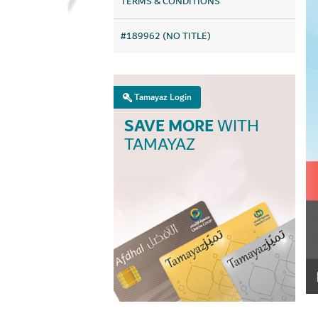
TERMS & CONDITIONS
#189962 (NO TITLE)
Tamayaz Login
SAVE MORE
WITH
TAMAYAZ