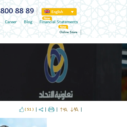
800 88 89
English
Career
Blog
Financial Statements
Online Store
( 51 )