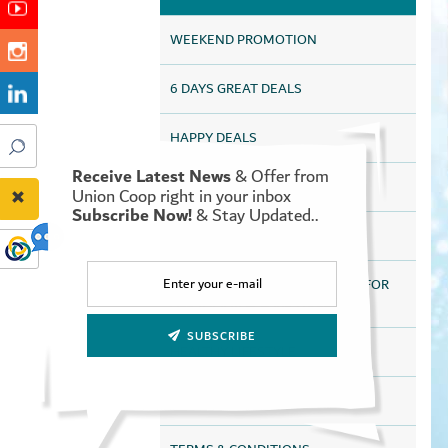
WEEKEND PROMOTION
6 DAYS GREAT DEALS
HAPPY DEALS
Receive Latest News
& Offer from
UAQ HAPPY DEALS
Union Coop right in your inbox
Subscribe Now!
& Stay Updated..
SAVE MORE FOR LONGER
DISCOUNTS HEALTH SERVICES FOR
ALL TAMAYAZ CARD HOLDERS
SUBSCRIBE
HEALTHY LIFESTYLE
ONLINE STORE OFFERS