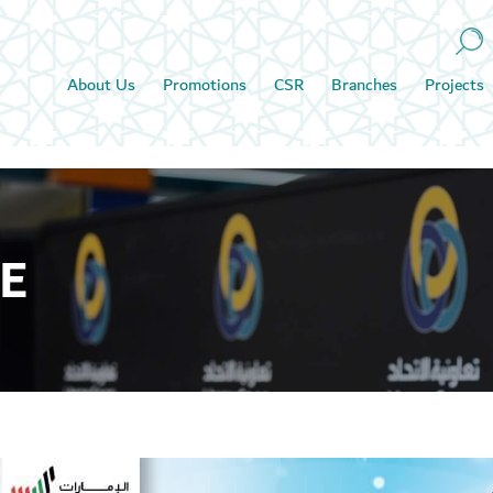
About Us
Promotions
CSR
Branches
Projects
E