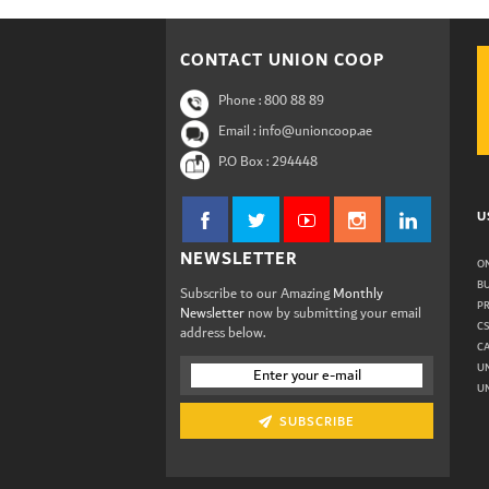
CONTACT UNION COOP
Phone :
800 88 89
Email : info@unioncoop.ae
P.O Box :
294448
U
NEWSLETTER
ON
B
Subscribe to our Amazing
Monthly
P
Newsletter
now by submitting your email
C
address below.
C
U
UN
SUBSCRIBE