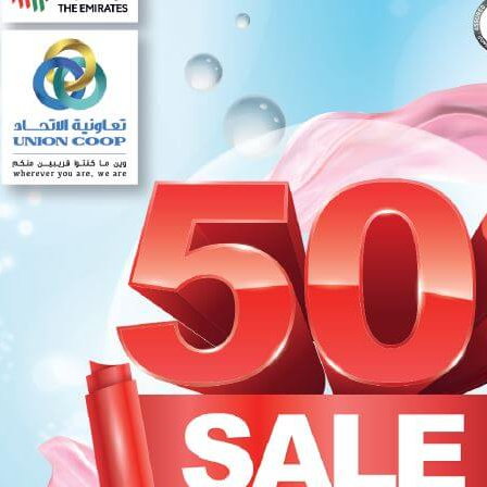
Set Youtube Channel ID