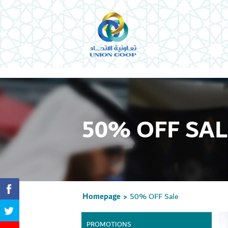
50% OFF SAL
Homepage
50% OFF Sale
>
PROMOTIONS