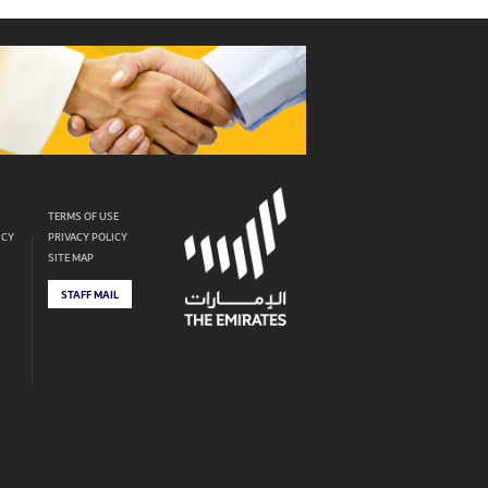
TERMS OF USE
ICY
PRIVACY POLICY
SITE MAP
STAFF MAIL