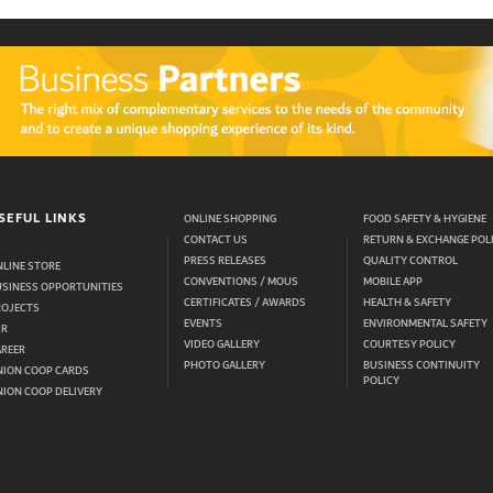
SEFUL LINKS
ONLINE SHOPPING
FOOD SAFETY & HYGIENE
CONTACT US
RETURN & EXCHANGE POL
PRESS RELEASES
QUALITY CONTROL
LINE STORE
CONVENTIONS / MOUS
MOBILE APP
USINESS OPPORTUNITIES
CERTIFICATES / AWARDS
HEALTH & SAFETY
ROJECTS
EVENTS
ENVIRONMENTAL SAFETY
SR
VIDEO GALLERY
COURTESY POLICY
AREER
PHOTO GALLERY
BUSINESS CONTINUITY
NION COOP CARDS
POLICY
ION COOP DELIVERY