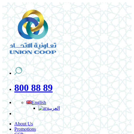
800 88 89
English
العربية
About Us
Promotions