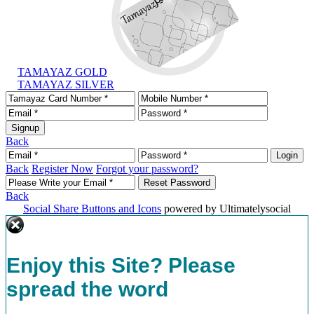
TAMAYAZ GOLD
TAMAYAZ SILVER
Back
Back
Register Now
Forgot your password?
Back
Social Share Buttons and Icons
powered by Ultimatelysocial
Enjoy this Site? Please
spread the word