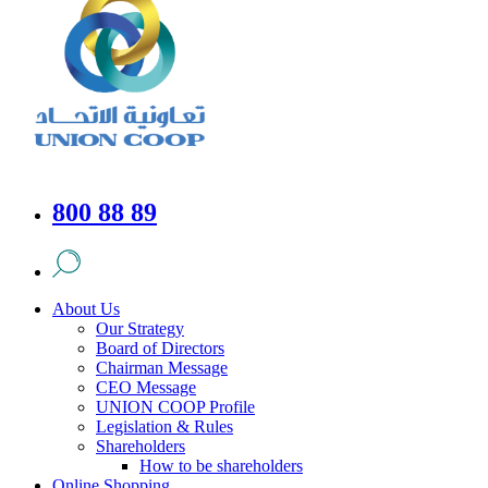
800 88 89
About Us
Our Strategy
Board of Directors
Chairman Message
CEO Message
UNION COOP Profile
Legislation & Rules
Shareholders
How to be shareholders
Online Shopping