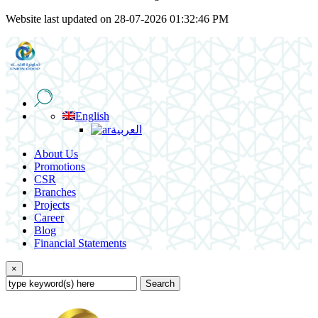
Website last updated on 28-07-2026 01:32:46 PM
English
العربية
About Us
Promotions
CSR
Branches
Projects
Career
Blog
Financial Statements
×
Search