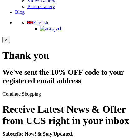
Video Gallery
Photo Gallery
Blog
English
العربية
×
Thank you
We've sent the 10% OFF code to your
registered email address
Continue Shopping
Receive Latest News & Offer
from UCS right in your inbox
Subscribe Now!
& Stay Updated.