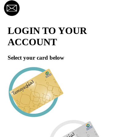
LOGIN TO YOUR
ACCOUNT
Select your card below