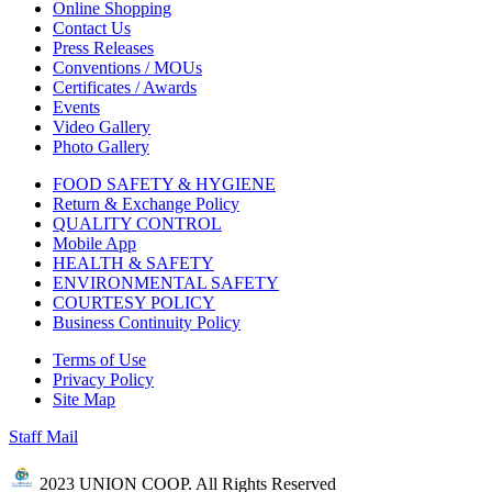
Online Shopping
Contact Us
Press Releases
Conventions / MOUs
Certificates / Awards
Events
Video Gallery
Photo Gallery
FOOD SAFETY & HYGIENE
Return & Exchange Policy
QUALITY CONTROL
Mobile App
HEALTH & SAFETY
ENVIRONMENTAL SAFETY
COURTESY POLICY
Business Continuity Policy
Terms of Use
Privacy Policy
Site Map
Staff Mail
2023 UNION COOP. All Rights Reserved