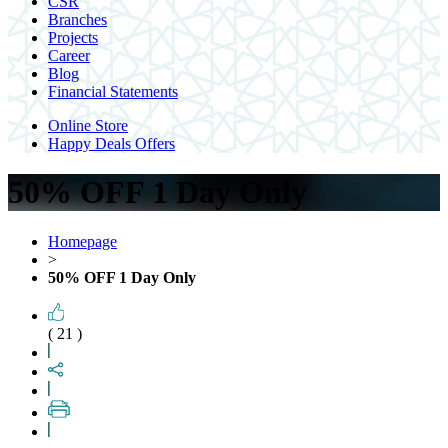
CSR
Branches
Projects
Career
Blog
Financial Statements
Online Store
Happy Deals Offers
50% OFF 1 Day Only
Homepage
>
50% OFF 1 Day Only
( 21 )