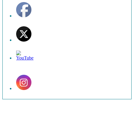
Set
Youtube
Channel
ID