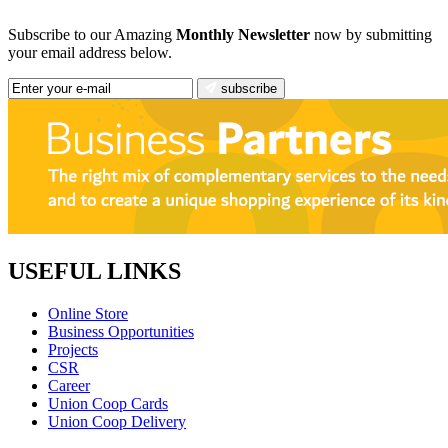
Subscribe to our Amazing
Monthly Newsletter
now by submitting
your email address below.
subscribe
USEFUL LINKS
Online Store
Business Opportunities
Projects
CSR
Career
Union Coop Cards
Union Coop Delivery