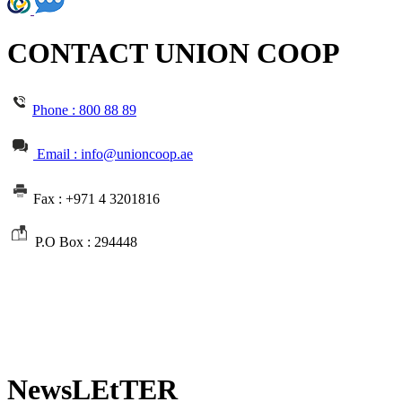
CONTACT UNION COOP
Phone :
800 88 89
Email : info@unioncoop.ae
Fax :
+971 4 3201816
P.O Box :
294448
NewsLEtTER