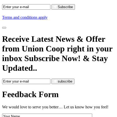
Subscribe
Terms and conditions apply
Receive Latest News
& Offer
from Union Coop right in your
inbox
Subscribe Now!
& Stay
Updated..
subscribe
Feedback Form
We would love to serve you better… Let us know how you feel!