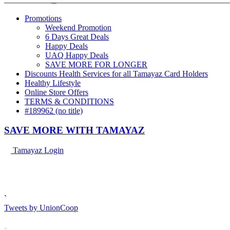
Promotions
Weekend Promotion
6 Days Great Deals
Happy Deals
UAQ Happy Deals
SAVE MORE FOR LONGER
Discounts Health Services for all Tamayaz Card Holders
Healthy Lifestyle
Online Store Offers
TERMS & CONDITIONS
#189962 (no title)
SAVE MORE
WITH TAMAYAZ
Tamayaz Login
`
Tweets by UnionCoop