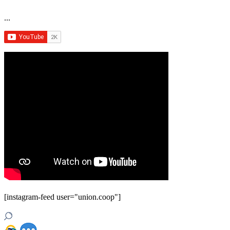
...
[instagram-feed user="union.coop"]