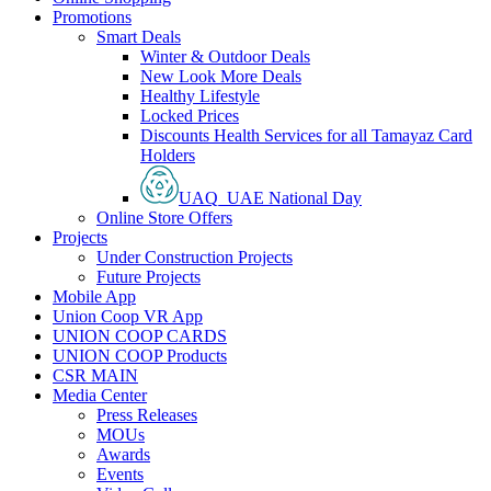
Promotions
Smart Deals
Winter & Outdoor Deals
New Look More Deals
Healthy Lifestyle
Locked Prices
Discounts Health Services for all Tamayaz Card
Holders
UAQ_UAE National Day
Online Store Offers
Projects
Under Construction Projects
Future Projects
Mobile App
Union Coop VR App
UNION COOP CARDS
UNION COOP Products
CSR MAIN
Media Center
Press Releases
MOUs
Awards
Events