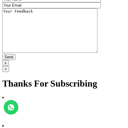
x
×
Thanks For Subscribing