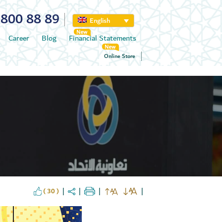
800 88 89
English
Career
Blog
Financial Statements
Online Store
( 30 )