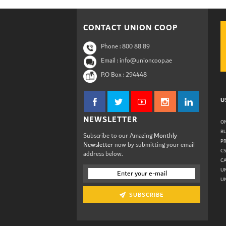
CONTACT UNION COOP
Phone :
800 88 89
Email : info@unioncoop.ae
P.O Box :
294448
U
NEWSLETTER
ON
B
Subscribe to our Amazing
Monthly
P
Newsletter
now by submitting your email
C
address below.
C
U
UN
SUBSCRIBE