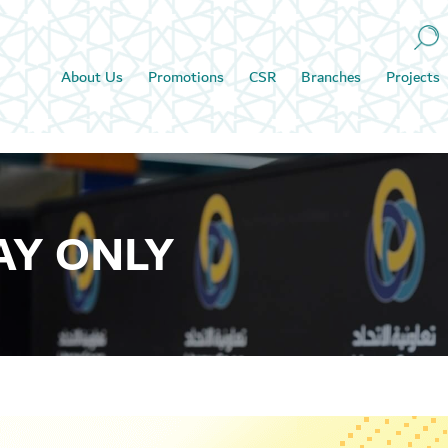
About Us
Promotions
CSR
Branches
Projects
AY ONLY