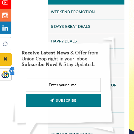
WEEKEND PROMOTION
6 DAYS GREAT DEALS
HAPPY DEALS
Receive Latest News
& Offer from
UAQ HAPPY DEALS
Union Coop right in your inbox
Subscribe Now!
& Stay Updated..
SAVE MORE FOR LONGER
DISCOUNTS HEALTH SERVICES FOR
ALL TAMAYAZ CARD HOLDERS
SUBSCRIBE
HEALTHY LIFESTYLE
ONLINE STORE OFFERS