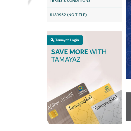
TERMS & CONDITIONS
#189962 (NO TITLE)
Tamayaz Login
SAVE MORE
WITH
TAMAYAZ