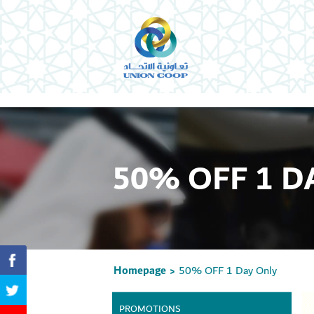
50% OFF 1 D
Homepage
50% OFF 1 Day Only
>
PROMOTIONS