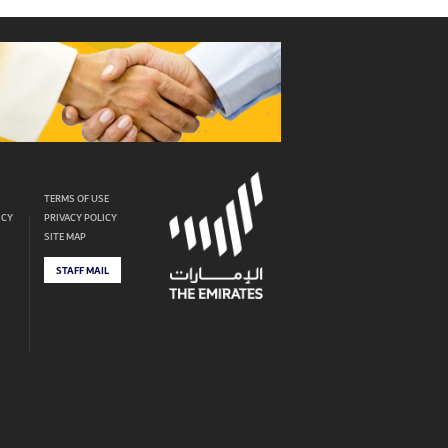
TERMS OF USE
ICY
PRIVACY POLICY
SITE MAP
STAFF MAIL