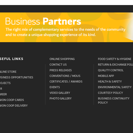
SEFUL LINKS
ONLINE SHOPPING
FOOD SAFETY & HYGIENE
CONTACT US
RETURN & EXCHANGE POL
PRESS RELEASES
QUALITY CONTROL
LINE STORE
CONVENTIONS / MOUS
MOBILE APP
USINESS OPPORTUNITIES
CERTIFICATES / AWARDS
HEALTH & SAFETY
ROJECTS
EVENTS
ENVIRONMENTAL SAFETY
SR
VIDEO GALLERY
COURTESY POLICY
AREER
PHOTO GALLERY
BUSINESS CONTINUITY
NION COOP CARDS
POLICY
ION COOP DELIVERY