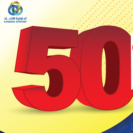
Set Youtube Channel ID