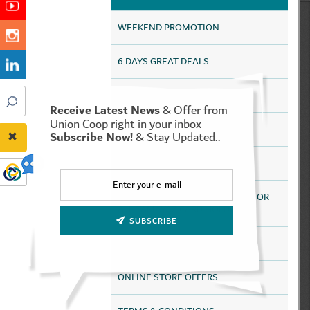
WEEKEND PROMOTION
6 DAYS GREAT DEALS
HAPPY DEALS
Receive Latest News
& Offer from
Union Coop right in your inbox
UAQ HAPPY DEALS
Subscribe Now!
& Stay Updated..
SAVE MORE FOR LONGER
DISCOUNTS HEALTH SERVICES FOR
ALL TAMAYAZ CARD HOLDERS
SUBSCRIBE
HEALTHY LIFESTYLE
ONLINE STORE OFFERS