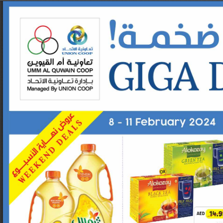
Set Youtube Channel ID