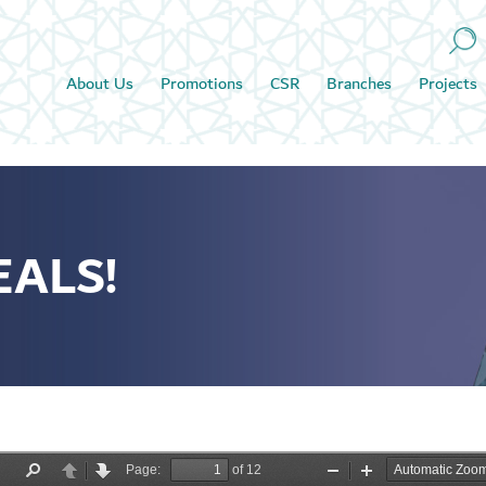
About Us
Promotions
CSR
Branches
Projects
EALS!