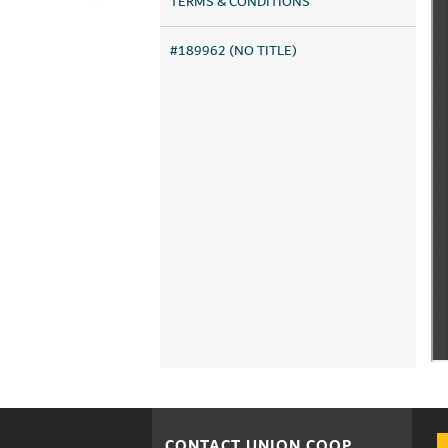
TERMS & CONDITIONS
#189962 (NO TITLE)
CONTACT UNION COOP