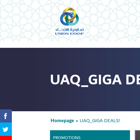
UAQ_GIGA D
Homepage
UAQ_GIGA DEALS!
>
PROMOTIONS