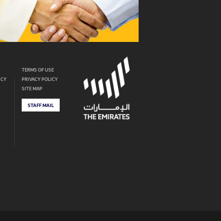
TERMS OF USE
ICY
PRIVACY POLICY
SITE MAP
STAFF MAIL