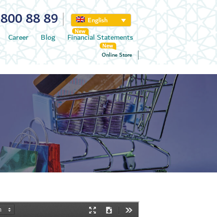
800 88 89
English
Career
Blog
Financial Statements
Online Store