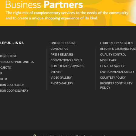
SEFUL LINKS
ONLINE SHOPPING
FOOD SAFETY & HYGIENE
CONTACT US
RETURN & EXCHANGE POL
PRESS RELEASES
QUALITY CONTROL
LINE STORE
CONVENTIONS / MOUS
MOBILE APP
USINESS OPPORTUNITIES
CERTIFICATES / AWARDS
HEALTH & SAFETY
ROJECTS
EVENTS
ENVIRONMENTAL SAFETY
SR
VIDEO GALLERY
COURTESY POLICY
AREER
PHOTO GALLERY
BUSINESS CONTINUITY
NION COOP CARDS
POLICY
ION COOP DELIVERY