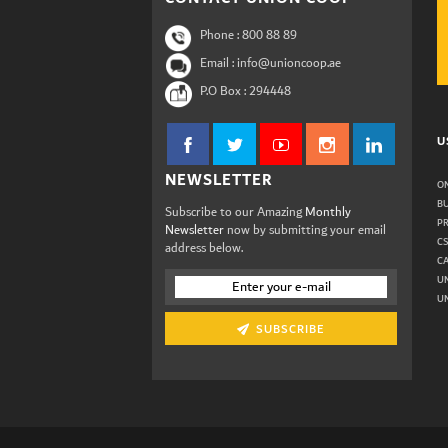
Phone :
800 88 89
Email : info@unioncoop.ae
P.O Box :
294448
U
NEWSLETTER
ON
B
Subscribe to our Amazing
Monthly
P
Newsletter
now by submitting your email
C
address below.
C
U
UN
SUBSCRIBE