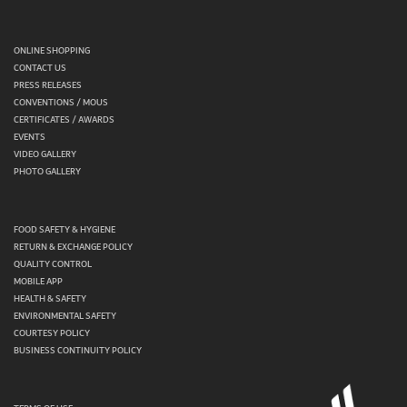
ONLINE SHOPPING
CONTACT US
PRESS RELEASES
CONVENTIONS / MOUS
CERTIFICATES / AWARDS
EVENTS
VIDEO GALLERY
PHOTO GALLERY
FOOD SAFETY & HYGIENE
RETURN & EXCHANGE POLICY
QUALITY CONTROL
MOBILE APP
HEALTH & SAFETY
ENVIRONMENTAL SAFETY
COURTESY POLICY
BUSINESS CONTINUITY POLICY