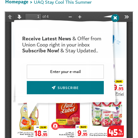
Homepage
UAQ Stay Cool This Summer
>
Receive Latest News
& Offer from
Set Youtube Channel ID
Union Coop right in your inbox
Subscribe Now!
& Stay Updated..
SUBSCRIBE