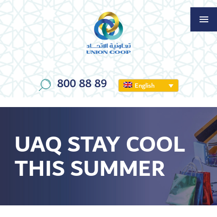
800 88 89
English
UAQ STAY COOL
THIS SUMMER