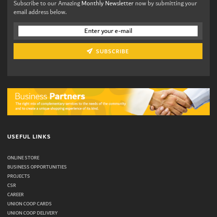
Subscribe to our Amazing
Monthly Newsletter
now by submitting your
email address below.
SUBSCRIBE
USEFUL LINKS
ONLINE STORE
BUSINESS OPPORTUNITIES
PROJECTS
CSR
CAREER
UNION COOP CARDS
UNION COOP DELIVERY