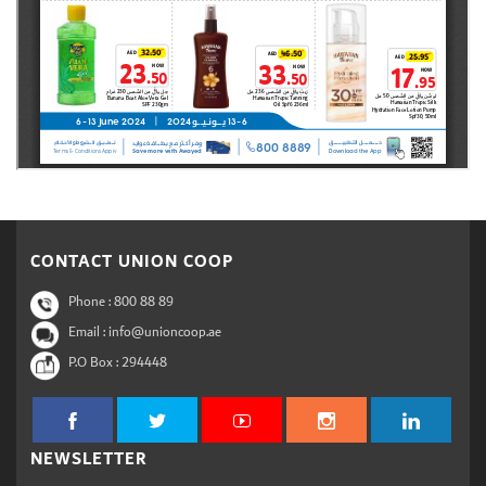
CONTACT UNION COOP
Phone :
800 88 89
Email : info@unioncoop.ae
P.O Box :
294448
NEWSLETTER