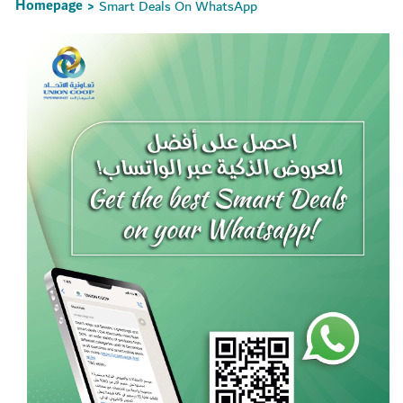
Homepage
Smart Deals On WhatsApp
>
Set Youtube Channel ID