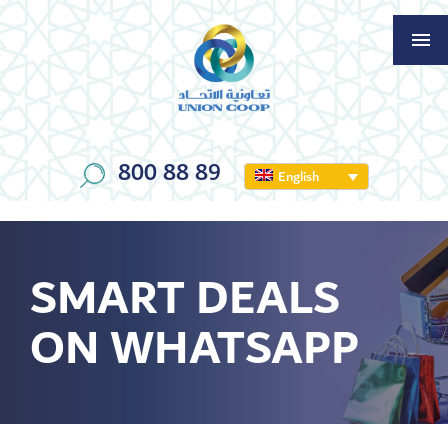
800 88 89
English
SMART DEALS
ON WHATSAPP