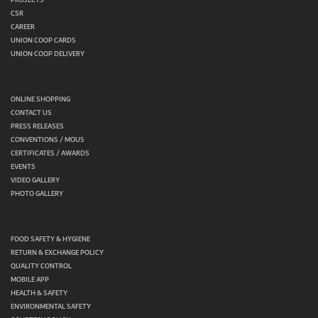
CSR
CAREER
UNION COOP CARDS
UNION COOP DELIVERY
ONLINE SHOPPING
CONTACT US
PRESS RELEASES
CONVENTIONS / MOUS
CERTIFICATES / AWARDS
EVENTS
VIDEO GALLERY
PHOTO GALLERY
FOOD SAFETY & HYGIENE
RETURN & EXCHANGE POLICY
QUALITY CONTROL
MOBILE APP
HEALTH & SAFETY
ENVIRONMENTAL SAFETY