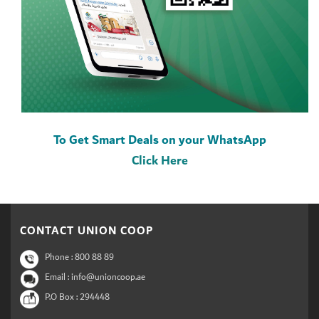
To Get Smart Deals on your WhatsApp
Click Here
CONTACT UNION COOP
Phone :
800 88 89
Email : info@unioncoop.ae
P.O Box :
294448