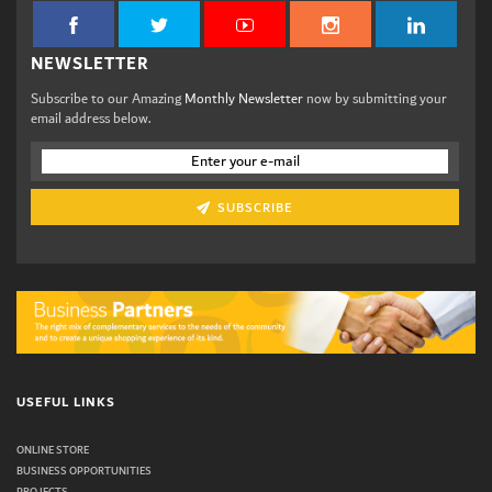
NEWSLETTER
Subscribe to our Amazing
Monthly Newsletter
now by submitting your
email address below.
SUBSCRIBE
USEFUL LINKS
ONLINE STORE
BUSINESS OPPORTUNITIES
PROJECTS