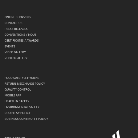
ONLINE SHOPPING
CONTACT US
PRESS RELEASES
CONVENTIONS / MOUS
CERTIFICATES / AWARDS
EVENTS
VIDEO GALLERY
PHOTO GALLERY
FOOD SAFETY & HYGIENE
RETURN & EXCHANGE POLICY
QUALITY CONTROL
MOBILE APP
HEALTH & SAFETY
ENVIRONMENTAL SAFETY
COURTESY POLICY
BUSINESS CONTINUITY POLICY