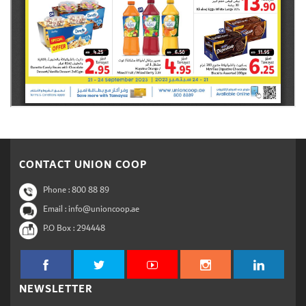
CONTACT UNION COOP
Phone :
800 88 89
Email : info@unioncoop.ae
P.O Box :
294448
NEWSLETTER