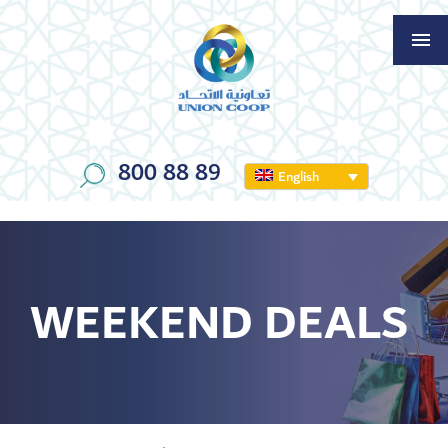
800 88 89
English
WEEKEND DEALS