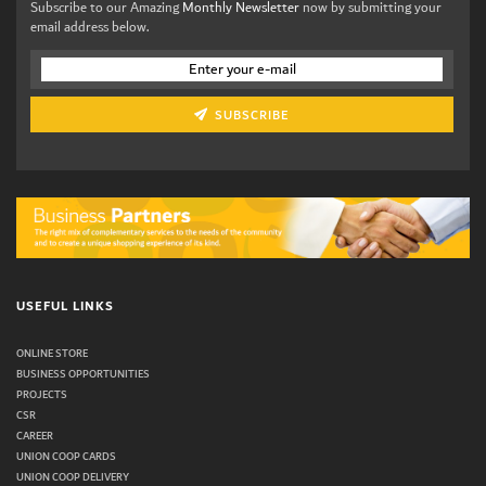
Subscribe to our Amazing
Monthly Newsletter
now by submitting your
email address below.
SUBSCRIBE
USEFUL LINKS
ONLINE STORE
BUSINESS OPPORTUNITIES
PROJECTS
CSR
CAREER
UNION COOP CARDS
UNION COOP DELIVERY