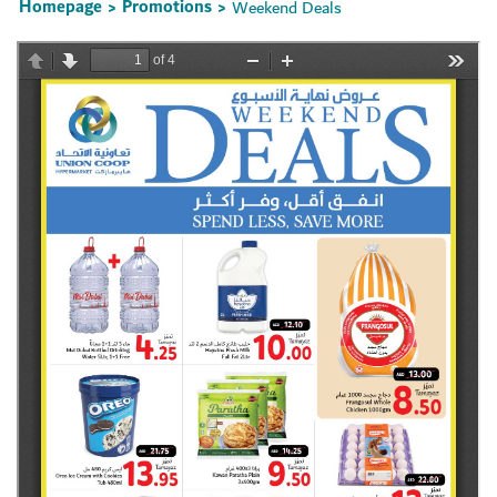
Homepage
Promotions
Weekend Deals
>
>
Set Youtube Channel ID