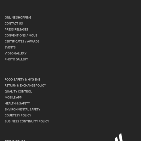
ONLINE SHOPPING
CONTACT US
PRESS RELEASES
CONVENTIONS / MOUS
CERTIFICATES / AWARDS
EVENTS
VIDEO GALLERY
PHOTO GALLERY
FOOD SAFETY & HYGIENE
RETURN & EXCHANGE POLICY
QUALITY CONTROL
MOBILE APP
HEALTH & SAFETY
ENVIRONMENTAL SAFETY
COURTESY POLICY
BUSINESS CONTINUITY POLICY