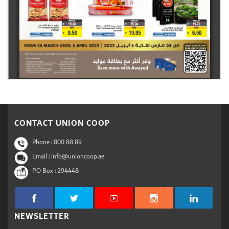
CONTACT UNION COOP
Phone :
800 88 89
Email : info@unioncoop.ae
P.O Box :
294448
NEWSLETTER