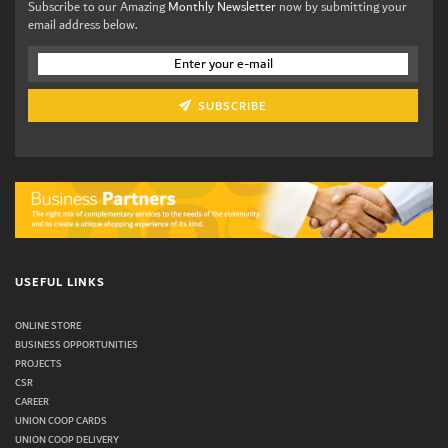
Subscribe to our Amazing
Monthly Newsletter
now by submitting your
email address below.
SUBSCRIBE
USEFUL LINKS
ONLINE STORE
BUSINESS OPPORTUNITIES
PROJECTS
CSR
CAREER
UNION COOP CARDS
UNION COOP DELIVERY