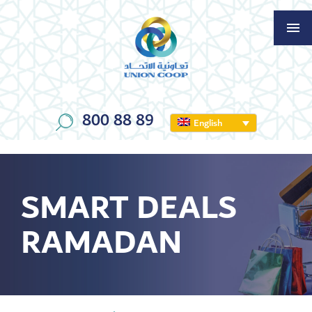
800 88 89
English
SMART DEALS
RAMADAN