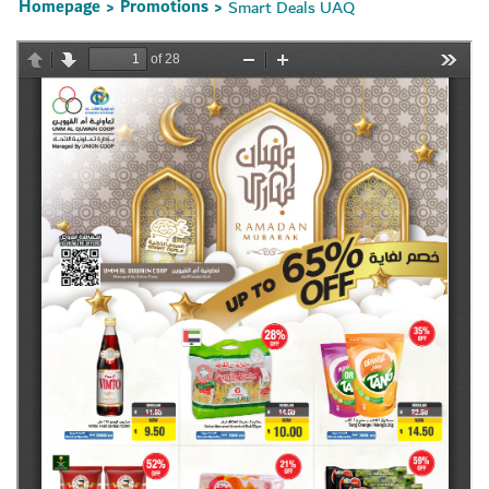
Homepage
Promotions
Smart Deals UAQ
>
>
Set Youtube Channel ID