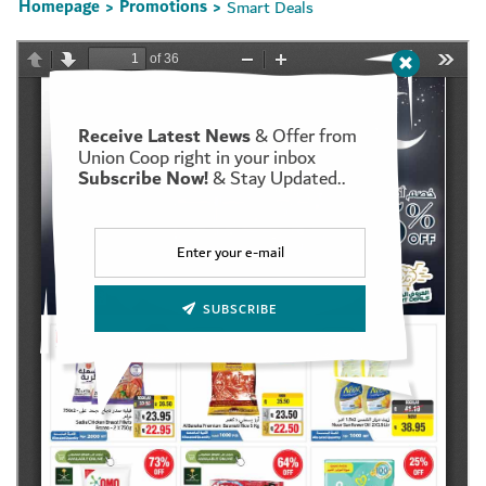
Homepage
Promotions
Smart Deals
>
>
Receive Latest News
& Offer from
Set Youtube Channel ID
Union Coop right in your inbox
Subscribe Now!
& Stay Updated..
SUBSCRIBE