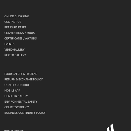
ONLINE SHOPPING
CONTACT US
PRESS RELEASES
CONVENTIONS / MOUS
CERTIFICATES / AWARDS
EVENTS
VIDEO GALLERY
PHOTO GALLERY
FOOD SAFETY & HYGIENE
RETURN & EXCHANGE POLICY
QUALITY CONTROL
MOBILE APP
HEALTH & SAFETY
ENVIRONMENTAL SAFETY
COURTESY POLICY
BUSINESS CONTINUITY POLICY