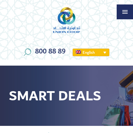
800 88 89
English
SMART DEALS