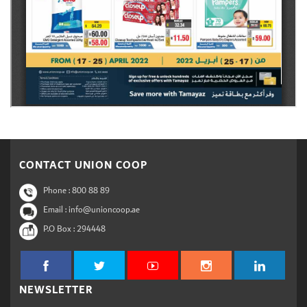
CONTACT UNION COOP
Phone :
800 88 89
Email : info@unioncoop.ae
P.O Box :
294448
NEWSLETTER