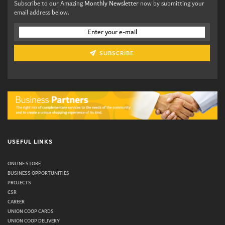
Subscribe to our Amazing
Monthly Newsletter
now by submitting your
email address below.
SUBSCRIBE
USEFUL LINKS
ONLINE STORE
BUSINESS OPPORTUNITIES
PROJECTS
CSR
CAREER
UNION COOP CARDS
UNION COOP DELIVERY