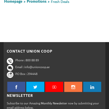
Homepage
Promotions
Fresh Deals
>
>
Set Youtube Channel ID
CONTACT UNION COOP
Phone :
800 88 89
Email : info@unioncoop.ae
P.O Box :
294448
NEWSLETTER
Subscribe to our Amazing
Monthly Newsletter
now by submitting your
email address below.