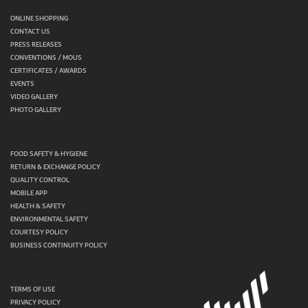
ONLINE SHOPPING
CONTACT US
PRESS RELEASES
CONVENTIONS / MOUS
CERTIFICATES / AWARDS
EVENTS
VIDEO GALLERY
PHOTO GALLERY
FOOD SAFETY & HYGIENE
RETURN & EXCHANGE POLICY
QUALITY CONTROL
MOBILE APP
HEALTH & SAFETY
ENVIRONMENTAL SAFETY
COURTESY POLICY
BUSINESS CONTINUITY POLICY
TERMS OF USE
PRIVACY POLICY