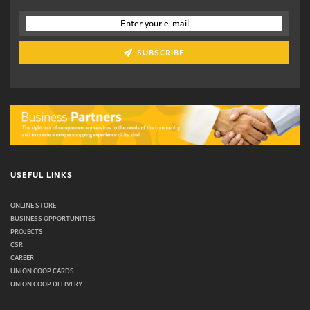
SUBSCRIBE
USEFUL LINKS
ONLINE STORE
BUSINESS OPPORTUNITIES
PROJECTS
CSR
CAREER
UNION COOP CARDS
UNION COOP DELIVERY