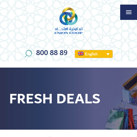
800 88 89
English
FRESH DEALS