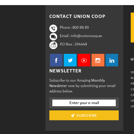
CONTACT UNION COOP
Phone :
800 88 89
Email : info@unioncoop.ae
P.O Box :
294448
U
NEWSLETTER
ON
B
Subscribe to our Amazing
Monthly
P
Newsletter
now by submitting your email
C
address below.
C
U
UN
SUBSCRIBE