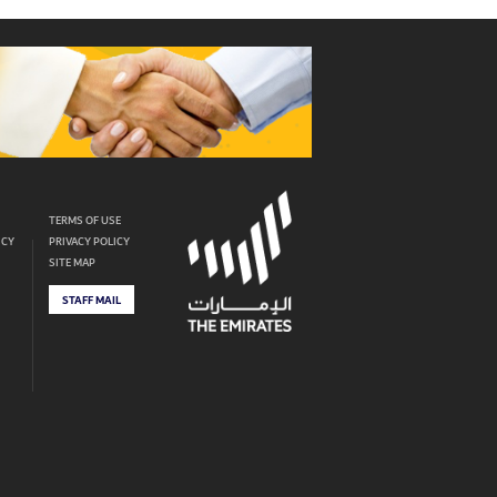
TERMS OF USE
ICY
PRIVACY POLICY
SITE MAP
STAFF MAIL