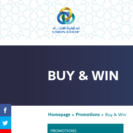
BUY & WIN
Homepage
Promotions
Buy & Win
>
>
PROMOTIONS