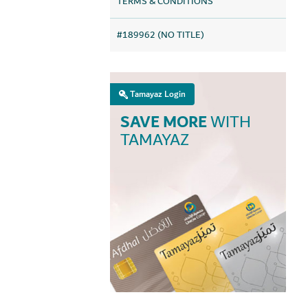
TERMS & CONDITIONS
#189962 (NO TITLE)
Tamayaz Login
SAVE MORE
WITH
TAMAYAZ