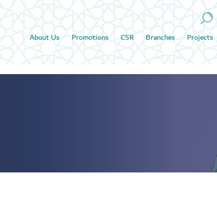
About Us
Promotions
CSR
Branches
Projects