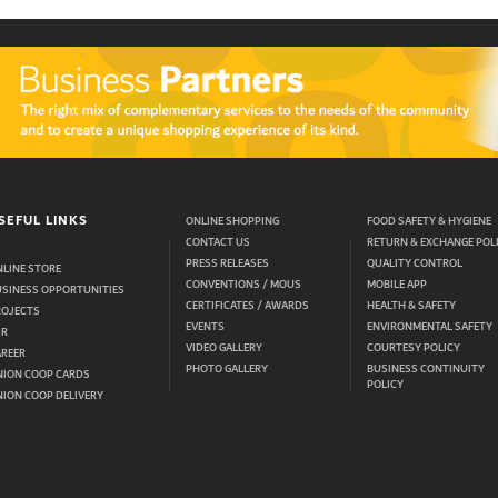
SEFUL LINKS
ONLINE SHOPPING
FOOD SAFETY & HYGIENE
CONTACT US
RETURN & EXCHANGE POL
PRESS RELEASES
QUALITY CONTROL
LINE STORE
CONVENTIONS / MOUS
MOBILE APP
USINESS OPPORTUNITIES
CERTIFICATES / AWARDS
HEALTH & SAFETY
ROJECTS
EVENTS
ENVIRONMENTAL SAFETY
SR
VIDEO GALLERY
COURTESY POLICY
AREER
PHOTO GALLERY
BUSINESS CONTINUITY
NION COOP CARDS
POLICY
ION COOP DELIVERY