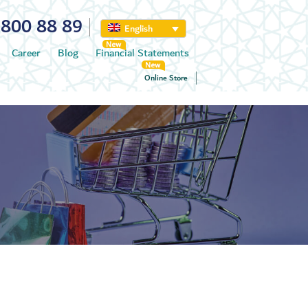
800 88 89
English
Career
Blog
Financial Statements
Online Store