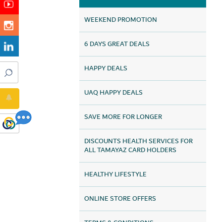
WEEKEND PROMOTION
6 DAYS GREAT DEALS
HAPPY DEALS
UAQ HAPPY DEALS
SAVE MORE FOR LONGER
DISCOUNTS HEALTH SERVICES FOR
ALL TAMAYAZ CARD HOLDERS
HEALTHY LIFESTYLE
ONLINE STORE OFFERS