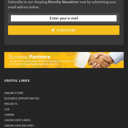
Subscribe to our Amazing
Monthly Newsletter
now by submitting your
email address below.
SUBSCRIBE
USEFUL LINKS
ONLINE STORE
BUSINESS OPPORTUNITIES
PROJECTS
CSR
CAREER
UNION COOP CARDS
UNION COOP DELIVERY