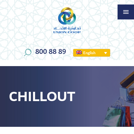
800 88 89
English
CHILLOUT