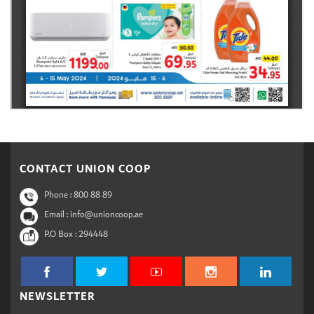
CONTACT UNION COOP
Phone :
800 88 89
Email : info@unioncoop.ae
P.O Box :
294448
NEWSLETTER