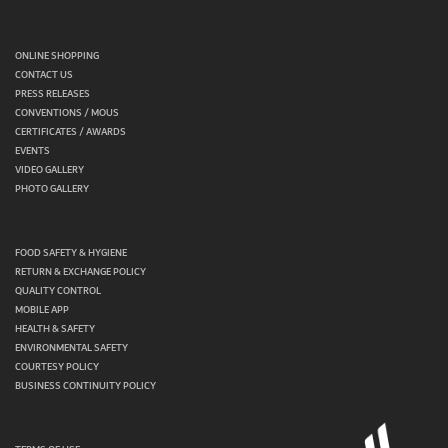
ONLINE SHOPPING
CONTACT US
PRESS RELEASES
CONVENTIONS / MOUS
CERTIFICATES / AWARDS
EVENTS
VIDEO GALLERY
PHOTO GALLERY
FOOD SAFETY & HYGIENE
RETURN & EXCHANGE POLICY
QUALITY CONTROL
MOBILE APP
HEALTH & SAFETY
ENVIRONMENTAL SAFETY
COURTESY POLICY
BUSINESS CONTINUITY POLICY