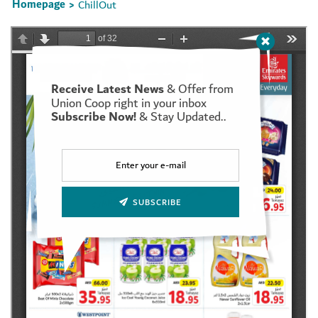
Homepage
ChillOut
>
Receive Latest News
& Offer from
Set Youtube Channel ID
Union Coop right in your inbox
Subscribe Now!
& Stay Updated..
SUBSCRIBE